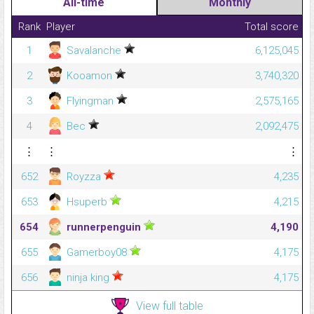
All-time
Monthly
Rank
Player
Total score
1
Savalanche
6,125,045
2
Kooamon
3,740,320
3
Flyingman
2,575,165
4
Bec
2,092,475
⋮
⋮
⋮
652
Royzza
4,235
653
Hsuperb
4,215
654
runnerpenguin
4,190
655
Gamerboy08
4,175
656
ninja king
4,175
View full table