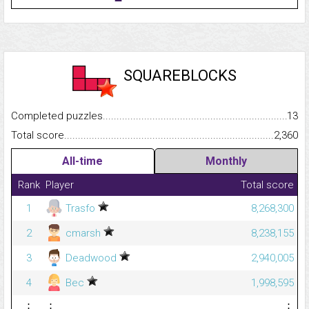
SQUAREBLOCKS
Completed puzzles...........................................................................
13
Total score.........................................................................................
2,360
All-time
Monthly
Rank
Player
Total score
1
Trasfo
8,268,300
2
cmarsh
8,238,155
3
Deadwood
2,940,005
4
Bec
1,998,595
⋮
⋮
⋮