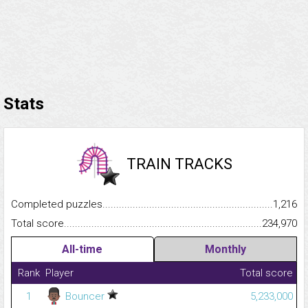
Stats
TRAIN TRACKS
Completed puzzles...........................................................................
1,216
Total score.........................................................................................
234,970
All-time
Monthly
Rank
Player
Total score
1
Bouncer
5,233,000