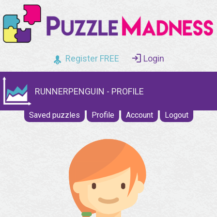
Register FREE
Login
RUNNERPENGUIN - PROFILE
Saved puzzles
Profile
Account
Logout