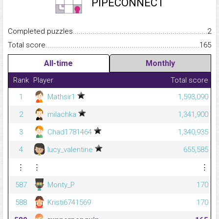
PIPECONNECT
Completed puzzles...........................................................................
2
Total score.........................................................................................
165
All-time
Monthly
Rank
Player
Total score
1
Mathsir1
1,593,090
2
milachka
1,341,900
3
Chad1781464
1,340,935
4
lucy_valentine
655,585
⋮
⋮
⋮
587
Monty_P
170
588
Kristi6741569
170