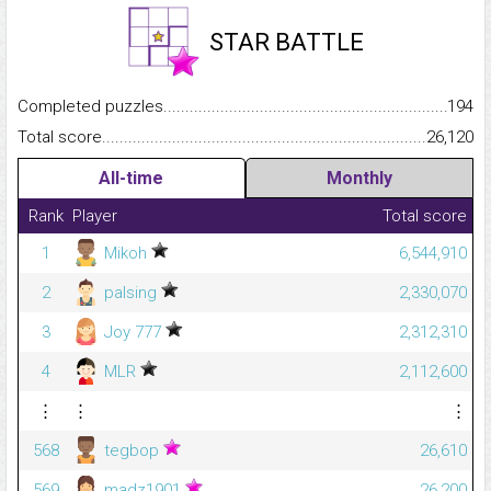
STAR BATTLE
Completed puzzles...........................................................................
194
Total score.........................................................................................
26,120
All-time
Monthly
Rank
Player
Total score
1
Mikoh
6,544,910
2
palsing
2,330,070
3
Joy 777
2,312,310
4
MLR
2,112,600
⋮
⋮
⋮
568
tegbop
26,610
569
madz1901
26,200