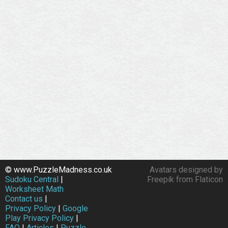
© www.PuzzleMadness.co.uk
Avatars designed by
Sudoku Central
|
Freepik from Flaticon
Worksheet Math
Contact us
|
Privacy Policy
|
Google
Play Privacy Policy
|
FAQ
|
Articles
|
Puzzle