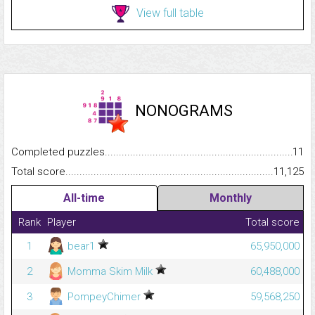
View full table
NONOGRAMS
Completed puzzles...........................................................................
11
Total score.........................................................................................
11,125
All-time
Monthly
Rank
Player
Total score
1
bear1
65,950,000
2
Momma Skim Milk
60,488,000
3
PompeyChimer
59,568,250