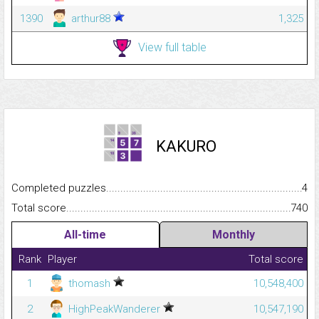
1390
arthur88
1,325
View full table
KAKURO
Completed puzzles...........................................................................
4
Total score.........................................................................................
740
All-time
Monthly
Rank
Player
Total score
1
thomash
10,548,400
2
HighPeakWanderer
10,547,190