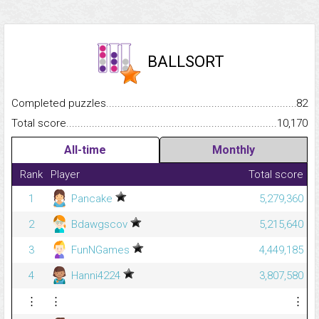
BALLSORT
Completed puzzles...........................................................................
82
Total score.........................................................................................
10,170
All-time
Monthly
Rank
Player
Total score
1
Pancake
5,279,360
2
Bdawgscov
5,215,640
3
FunNGames
4,449,185
4
Hanni4224
3,807,580
⋮
⋮
⋮