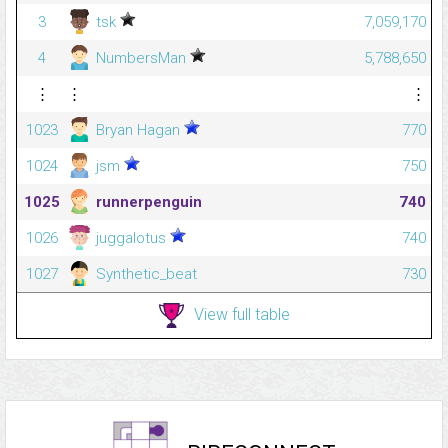
3
tsk
7,059,170
4
NumbersMan
5,788,650
⋮
⋮
⋮
1023
Bryan Hagan
770
1024
jsm
750
1025
runnerpenguin
740
1026
juggalotus
740
1027
Synthetic_beat
730
View full table