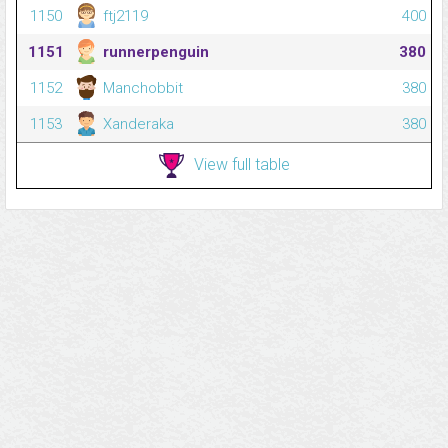
1150
ftj2119
400
1151
runnerpenguin
380
1152
Manchobbit
380
1153
Xanderaka
380
View full table