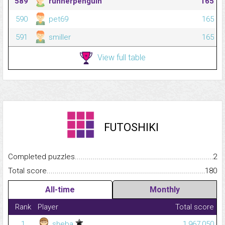
589
runnerpenguin
165
590
pet69
165
591
smiller
165
View full table
FUTOSHIKI
Completed puzzles...........................................................................
2
Total score.........................................................................................
180
All-time
Monthly
Rank
Player
Total score
1
sheba
1,967,050