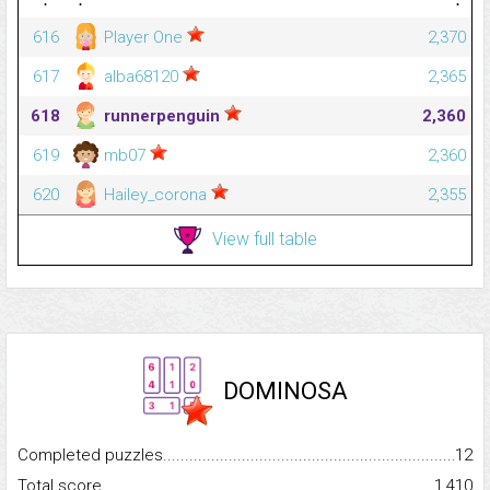
616
Player One
2,370
617
alba68120
2,365
618
runnerpenguin
2,360
619
mb07
2,360
620
Hailey_corona
2,355
View full table
DOMINOSA
Completed puzzles...........................................................................
12
Total score.........................................................................................
1,410