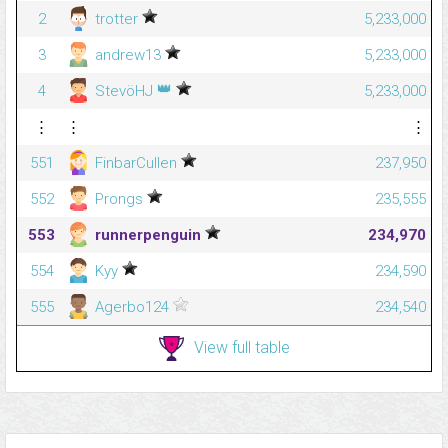
2
trotter
5,233,000
3
andrew13
5,233,000
👑
4
StevöHJ
5,233,000
⋮
⋮
⋮
551
FinbarCullen
237,950
552
Prongs
235,555
553
runnerpenguin
234,970
554
Kyy
234,590
555
Agerbo124
234,540
View full table