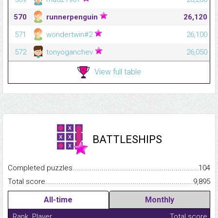
570
runnerpenguin
26,120
571
wondertwin#2
26,100
572
tonyoganchev
26,050
View full table
BATTLESHIPS
Completed puzzles...........................................................................
104
Total score.........................................................................................
9,895
All-time
Monthly
Rank
Player
Total score