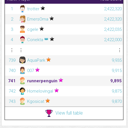
1
trotter
2,422,320
2
EmersOma
2,422,320
3
cgele
2,422,035
👑
4
Conekta
2,422,000
⋮
⋮
⋮
739
AquaPark
9,935
740
007
9,915
741
runnerpenguin
9,895
742
Homelovingal
9,875
743
Kgosicat
9,870
View full table