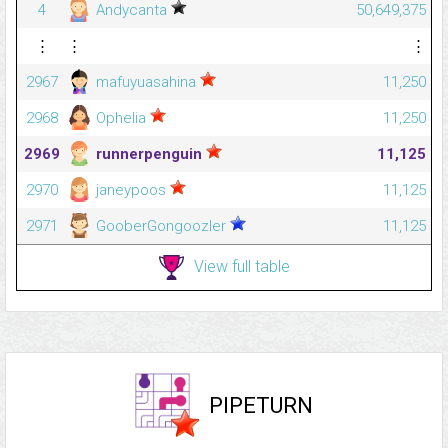
4
Andycanta
50,649,375
⋮
⋮
⋮
2967
mafuyuasahina
11,250
2968
Ophelia
11,250
2969
runnerpenguin
11,125
2970
janeypoos
11,125
2971
GooberGongoozler
11,125
View full table
PIPETURN