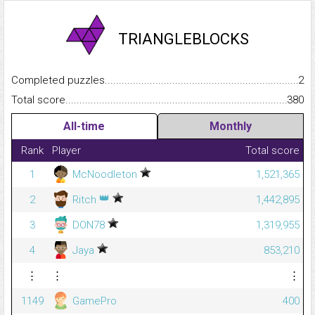
TRIANGLEBLOCKS
Completed puzzles...........................................................................
2
Total score.........................................................................................
380
All-time
Monthly
Rank
Player
Total score
1
McNoodleton
1,521,365
👑
2
Ritch
1,442,895
3
DON78
1,319,955
4
Jaya
853,210
⋮
⋮
⋮
1149
GamePro
400