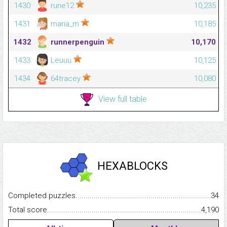
1430
rune12
10,235
1431
maria_m
10,185
1432
runnerpenguin
10,170
1433
Leuuu
10,125
1434
64tracey
10,080
View full table
HEXABLOCKS
Completed puzzles...........................................................................
34
Total score.........................................................................................
4,190