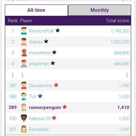
All-time
Monthly
Rank
Player
Total score
1
RandomFolk
1,143,200
2
titanex
1,025,220
3
manofkent
664,890
4
phastman
646,460
⋮
⋮
⋮
387
Savalanche
1,450
388
Tuo
1,420
389
runnerpenguin
1,410
390
haiisaac29
1,400
391
Esiouleille
1,400