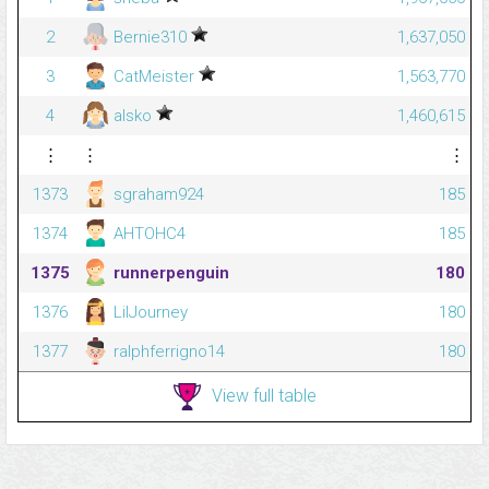
2
Bernie310
1,637,050
3
CatMeister
1,563,770
4
alsko
1,460,615
⋮
⋮
⋮
1373
sgraham924
185
1374
AHTOHC4
185
1375
runnerpenguin
180
1376
LilJourney
180
1377
ralphferrigno14
180
View full table