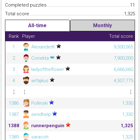
Completed puzzles...........................................................................
11
Total score.........................................................................................
1,325
All-time
Monthly
Rank
Player
Total score
1
AlexanderK
9,500,565
👑
2
Conekta
7,900,000
3
ladyoftheflower
6,666,660
4
wrfajkus
4,507,775
⋮
⋮
⋮
1386
Pollinski
1,330
1387
sendhelp
1,330
1388
runnerpenguin
1,325
1389
saracoh
1,325