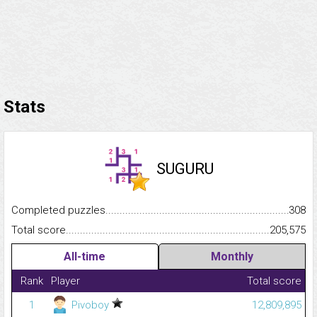
Stats
SUGURU
Completed puzzles...........................................................................
308
Total score.........................................................................................
205,575
All-time
Monthly
Rank
Player
Total score
1
Pivoboy
12,809,895