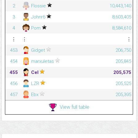
2
Flossie
10,443,140
3
Johnr6
8,603,405
4
Pom
8,584,610
⋮
⋮
⋮
453
Gidget
206,750
454
marxuletas
205,845
455
Cel
205,575
456
LZR
205,525
457
Ebx
205,395
View full table