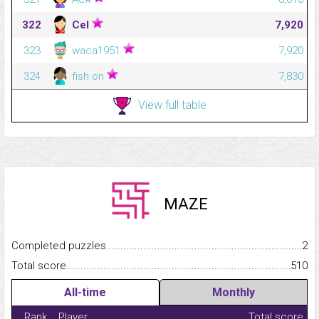
322
Cel
7,920
323
waca1951
7,920
324
fish on
7,830
View full table
MAZE
Completed puzzles...........................................................................
2
Total score.........................................................................................
510
All-time
Monthly
Rank
Player
Total score