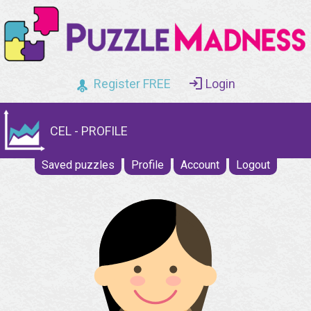
Register FREE
Login
CEL - PROFILE
Saved puzzles
Profile
Account
Logout