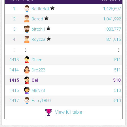
1
BattleBot
1,426,697
2
Bored
1,041,992
3
bittchill
883,777
4
Royzza
871,916
⋮
⋮
⋮
1413
Chien
511
1414
Dro223
511
1415
Cel
510
1416
MBN73
510
1417
Harry1800
510
View full table