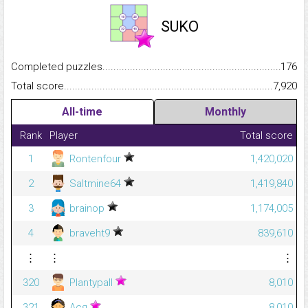
SUKO
Completed puzzles...........................................................................
176
Total score.........................................................................................
7,920
All-time
Monthly
Rank
Player
Total score
1
Rontenfour
1,420,020
2
Saltmine64
1,419,840
3
brainop
1,174,005
4
braveht9
839,610
⋮
⋮
⋮
320
Plantypall
8,010
321
Ася
8,010