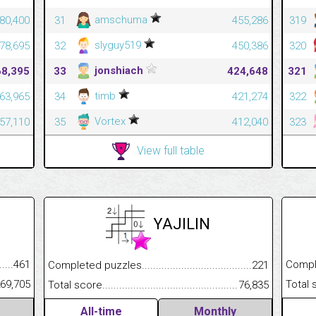
amschuma
80,400
31
455,286
319
slyguy519
78,695
32
450,386
320
jonshiach
68,395
33
424,648
321
timb
63,965
34
421,274
322
Vortex
57,110
35
412,040
323
View full table
YAJILIN
.........................................
461
Completed
Completed puzzles................................................................
221
......................................................
69,705
Total scor
Total score.............................................................................
76,835
All-time
Monthly