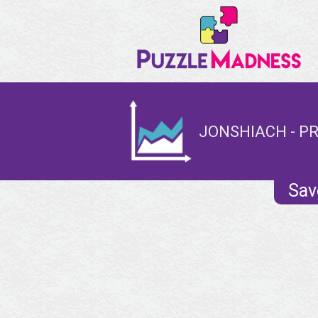
JONSHIACH - PR
Sav