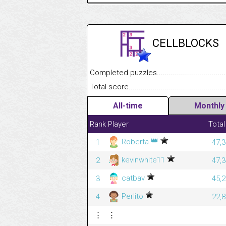
CELLBLOCKS
Completed puzzles........................................
Total score....................................................
All-time
Monthly
Rank
Player
Total
👑
Roberta
1
47,3
kevinwhite11
2
47,3
catbav
3
45,2
Perlito
4
22,8
⋮
⋮