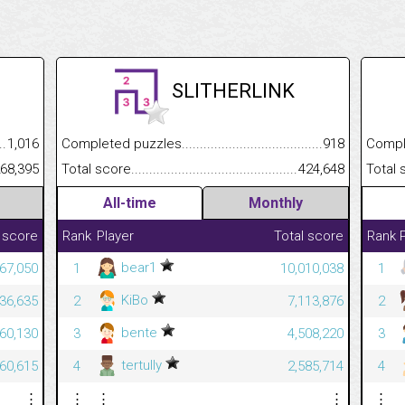
SLITHERLINK
.........................................
1,016
Completed puzzles................................................................
918
Completed
......................................................
68,395
Total score.............................................................................
424,648
Total scor
All-time
Monthly
 score
Rank
Player
Total score
Rank
bear1
967,050
1
10,010,038
1
KiBo
636,635
2
7,113,876
2
bente
560,130
3
4,508,220
3
tertully
460,615
4
2,585,714
4
⋮
⋮
⋮
⋮
⋮