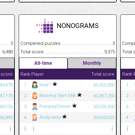
NONOGRAMS
.........................................
5
Completed puzzles................................................................
3
Completed
......................................................
6,480
Total score.............................................................................
9,375
Total scor
All-time
Monthly
 score
Rank
Player
Total score
Rank
bear1
49,470
1
65,925,000
1
Momma Skim Milk
47,170
2
60,367,250
2
PompeyChimer
69,135
3
59,524,500
3
Andycanta
56,890
4
50,600,625
4
⋮
⋮
⋮
⋮
⋮