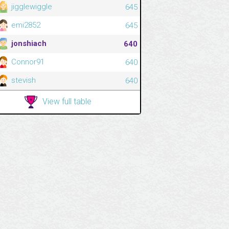
jigglewiggle
645
emi2852
645
jonshiach
640
Connor91
640
stevish
640
View full table