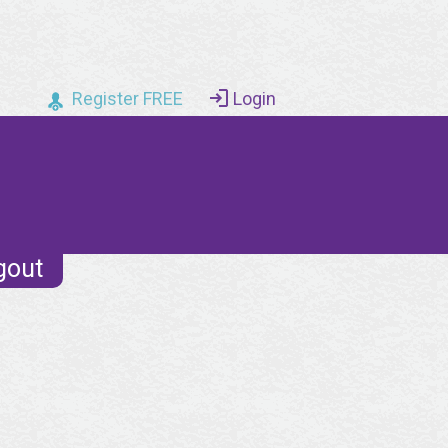
Register FREE
Login
gout