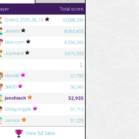
layer
Total score
Ended_2026_06_16
10,688,290
Jmslvd
8,065,455
New.com
4,354,240
Jojobaoil
3,475,300
⋮
⋮
HenriM
57,790
3kk00
56,540
jonshiach
52,935
Ghhkjcetjgtik
51,715
Jenson
51,225
View full table