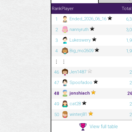
Rank
Player
Total
Ended_2026_06_16
1
6,
nannyruth
2
3,
Lukeswery
3
1,
Big_mo2609
4
1,
⋮
⋮
Jen1487
46
2
Spoofadoo
47
2
jonshiach
48
2
cat28
49
2
winterj81
50
2
View full table