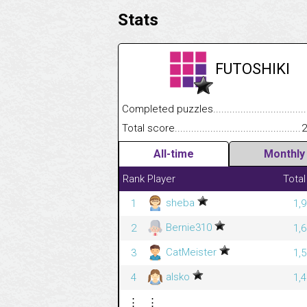
Stats
FUTOSHIKI
Completed puzzles........................................
Total score....................................................
2
All-time
Monthly
Rank
Player
Total
sheba
1
1,
Bernie310
2
1,
CatMeister
3
1,
alsko
4
1,
⋮
⋮