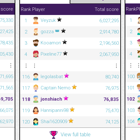
 score
Rank
P
Rank
Player
Total score
Veyzuk
375,330
1
1
6,027,295
👑
gozza
027,425
2
2
2,914,780
Kooamon
978,435
3
3
2,196,560
Pixeline77
905,430
4
4
2,067,950
⋮
⋮
⋮
⋮
⋮
legolasbat
71,695
100
116
80,740
Captain Nemo
71,565
101
117
76,975
jonshiach
69,705
102
118
76,835
Hannipanni98
66,075
103
119
75,470
Shai1620909
62,970
104
120
74,125
View full table