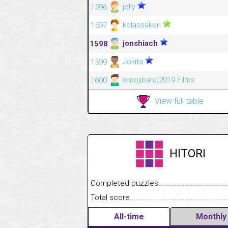
jelly
1596
kolassaken
1597
jonshiach
1598
Jokita
1599
emojiband2019 Films
1600
View full table
HITORI
Completed puzzles........................................
Total score....................................................
All-time
Monthly