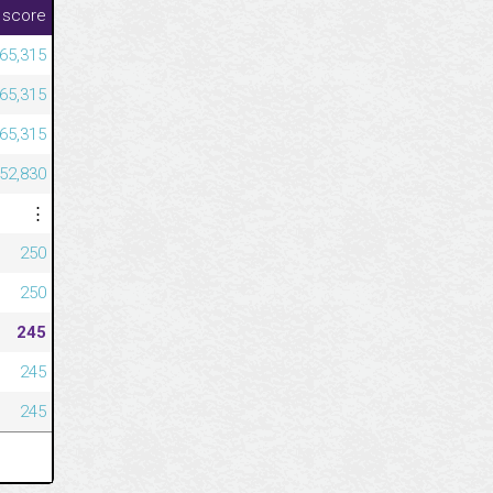
 score
365,315
365,315
365,315
352,830
⋮
250
250
245
245
245