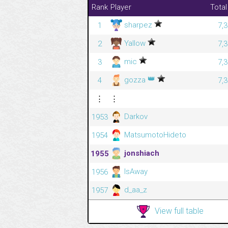
Rank
Player
Total
sharpez
1
7,
Yallow
2
7,
mic
3
7,
👑
gozza
4
7,
⋮
⋮
Darkov
1953
MatsumotoHideto
1954
jonshiach
1955
IsAway
1956
d_aa_z
1957
View full table