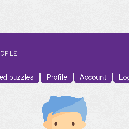
OFILE
ed puzzles
Profile
Account
Lo