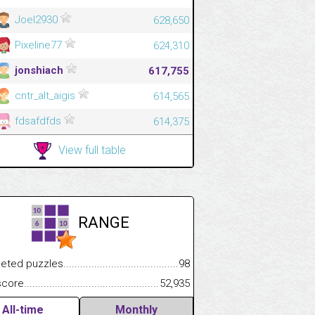
Joel2930
628,650
Pixeline77
624,310
jonshiach
617,755
cntr_alt_aigis
614,565
fdsafdfds
614,375
View full table
RANGE
 puzzles.................................................................................
98
.................
e.......................................................................................................
52,935
.............................
All-time
Monthly