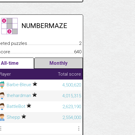
NUMBERMAZE
.................
 puzzles.................................................................................
2
.............................
e.......................................................................................................
640
All-time
Monthly
Player
Total score
Barbe-Bleue
4,500,620
thehardman
4,015,315
BattleBot
2,623,190
Shepp
2,554,000
⋮
⋮