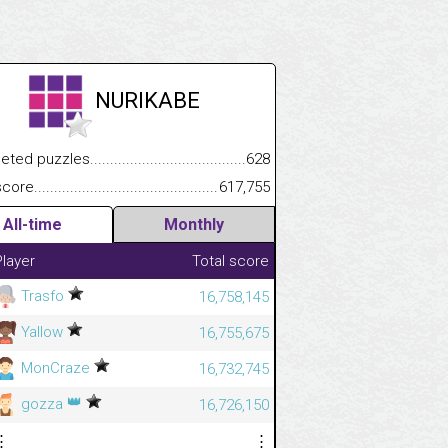
NURIKABE
.................
 puzzles.................................................................................
628
.............................
e.......................................................................................................
617,755
All-time
Monthly
Player
Total score
Trasfo
16,758,145
Yallow
16,755,675
MonCraze
16,732,745
👑
gozza
16,726,150
⋮
⋮