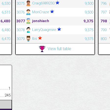
Craig6989230
6,530
3075
9,500
796
MonCraze
6,515
3076
9,500
797
jonshiach
6,480
3077
9,375
798
LarryQuagmire
6,480
3078
9,375
799
Ibs
6,470
3079
9,375
800
View full table
.........................................
1
......................................................
245