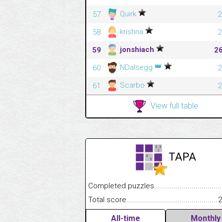
Quirk
57
2
krishna
58
2
jonshiach
59
2
👑
NDalsegg
60
2
Scarbo
61
2
View full table
TAPA
Completed puzzles........................................
Total score....................................................
2
All-time
Monthly