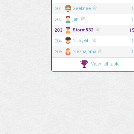
Geeknee
201
1
jani
202
1
Storm532
203
1
NickyBibi
204
1
Nieznajoma
205
1
View full table