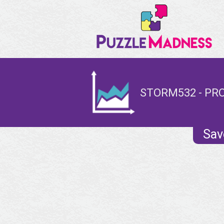
STORM532 - PRO
Sav