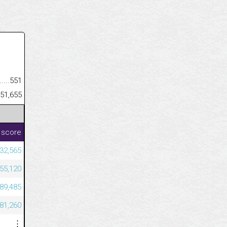
.........................................
551
......................................................
51,655
 score
32,565
455,120
589,485
081,260
⋮