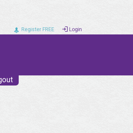
Register FREE
Login
gout