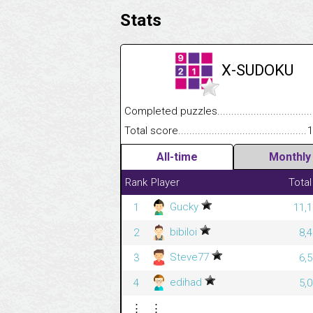
Stats
X-SUDOKU
Completed puzzles........................................
Total score....................................................
1
All-time
Monthly
Rank
Player
Total
Gucky
1
11,1
bibiloi
2
8,
Steve77
3
6,
edihad
4
5,
⋮
⋮