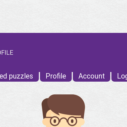
FILE
ed puzzles
Profile
Account
Lo