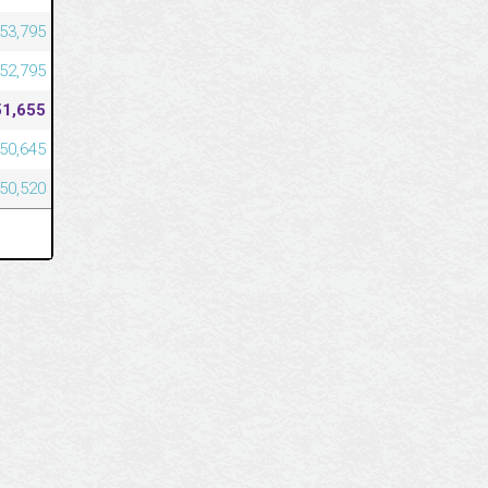
53,795
52,795
51,655
50,645
50,520