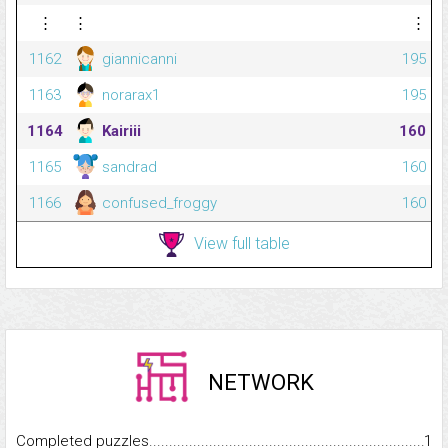
⋮
⋮
⋮
1162
giannicanni
195
1163
norarax1
195
1164
Kairiii
160
1165
sandrad
160
1166
confused_froggy
160
View full table
NETWORK
Completed puzzles...........................................................................
1