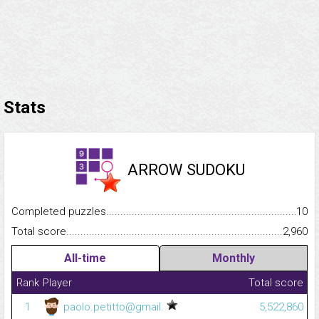
Stats
ARROW SUDOKU
Completed puzzles...........................................................................
10
Total score.........................................................................................
2,960
All-time
Monthly
Rank
Player
Total score
1
paolo.petitto@gmail.
5,522,860