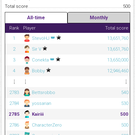
Total score.........................................................................................
500
All-time
Monthly
Rank
Player
Total score
👑
1
StevöHJ
13,651,760
2
Sir V
13,651,760
👑
3
Conekta
13,650,000
4
Bobby
12,946,460
⋮
⋮
⋮
2783
Bettsrobbo
540
2784
yossarian
530
2785
Kairiii
500
2786
CharacterZero
500