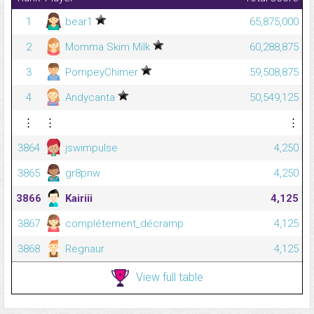
1
bear1
65,875,000
2
Momma Skim Milk
60,288,875
3
PompeyChimer
59,508,875
4
Andycanta
50,549,125
⋮
⋮
⋮
3864
jswimpulse
4,250
3865
gr8pnw
4,250
3866
Kairiii
4,125
3867
complétement_décramp
4,125
3868
Regnaur
4,125
View full table