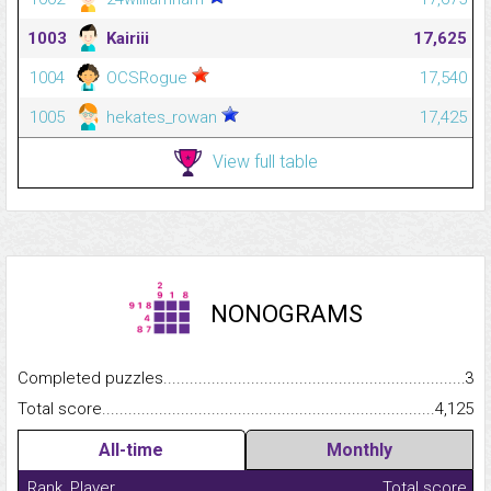
1003
Kairiii
17,625
1004
OCSRogue
17,540
1005
hekates_rowan
17,425
View full table
NONOGRAMS
Completed puzzles...........................................................................
3
Total score.........................................................................................
4,125
All-time
Monthly
Rank
Player
Total score