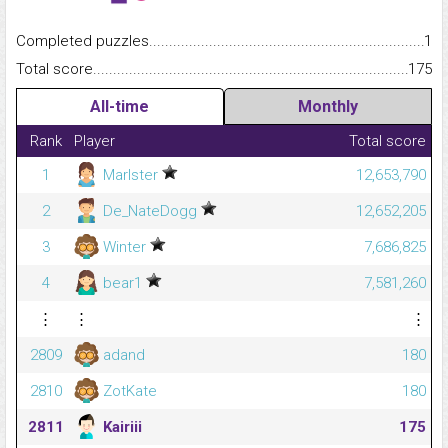
Completed puzzles...........................................................................
1
Total score.........................................................................................
175
All-time
Monthly
Rank
Player
Total score
1
Marlster
12,653,790
2
De_NateDogg
12,652,205
3
Winter
7,686,825
4
bear1
7,581,260
⋮
⋮
⋮
2809
adand
180
2810
ZotKate
180
2811
Kairiii
175