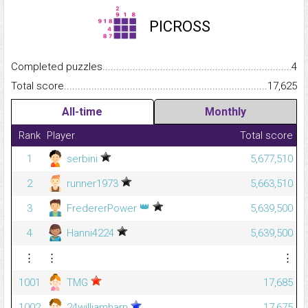
PICROSS
Completed puzzles...........................................................................
4
Total score.........................................................................................
17,625
All-time
Monthly
Rank
Player
Total score
1
serbini
5,677,510
2
runner1973
5,663,510
👑
3
FredererPower
5,639,500
4
Hanni4224
5,639,500
⋮
⋮
⋮
1001
TMG
17,685
1002
24williamharn
17,675