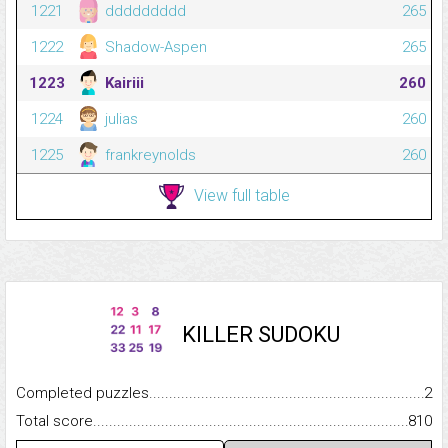
1221
ddddddddd
265
1222
Shadow-Aspen
265
1223
Kairiii
260
1224
julias
260
1225
frankreynolds
260
View full table
KILLER SUDOKU
Completed puzzles...........................................................................
2
Total score.........................................................................................
810