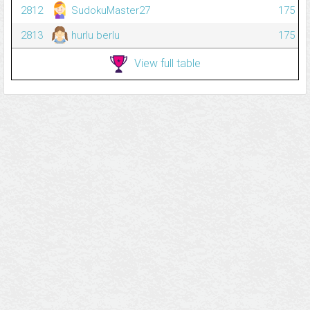
2812
SudokuMaster27
175
2813
hurlu berlu
175
View full table