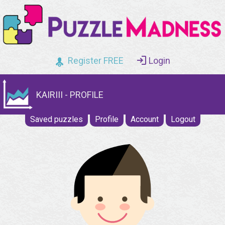
Register FREE
Login
KAIRIII - PROFILE
Saved puzzles
Profile
Account
Logout