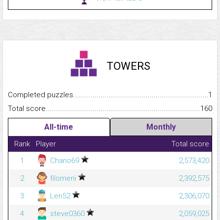
TOWERS
Completed puzzles...........................................................................
1
Total score.........................................................................................
160
All-time
Monthly
Rank
Player
Total score
1
Chano69
2,573,420
2
filomeni
2,392,575
3
Len52
2,306,070
4
steve0360
2,059,025