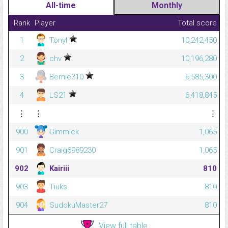
All-time
Monthly
Rank
Player
Total score
1
Tonyl
10,242,450
2
chv
10,196,280
3
Bernie310
6,585,300
4
LS21
6,418,845
⋮
⋮
⋮
900
Gimmick
1,065
901
Craig6989230
1,065
902
Kairiii
810
903
Tiuks
810
904
SudokuMaster27
810
View full table