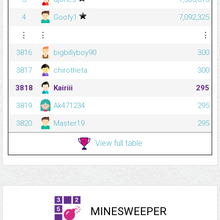
4
Goofy1
7,092,325
⋮
⋮
⋮
3816
bigbillyboy90
300
3817
chirotheta
300
3818
Kairiii
295
3819
Ak471234
295
3820
Master19
295
View full table
MINESWEEPER