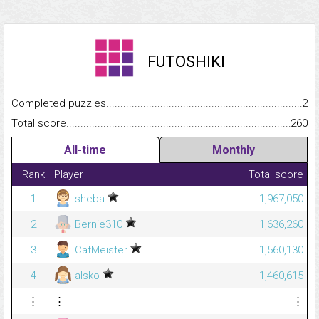
FUTOSHIKI
Completed puzzles...........................................................................
2
Total score.........................................................................................
260
All-time
Monthly
Rank
Player
Total score
1
sheba
1,967,050
2
Bernie310
1,636,260
3
CatMeister
1,560,130
4
alsko
1,460,615
⋮
⋮
⋮