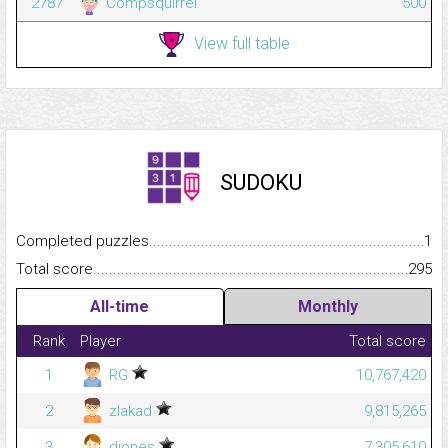
2787
Compsquirrel
500
View full table
SUDOKU
Completed puzzles...........................................................................
1
Total score.........................................................................................
295
All-time
Monthly
Rank
Player
Total score
1
RG
10,767,420
2
zlakad
9,815,265
3
djones
7,305,610