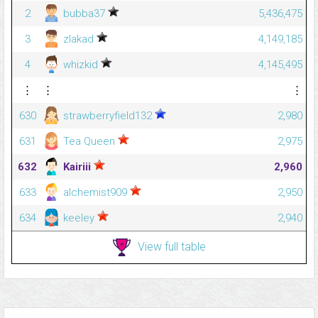
2
bubba37
5,436,475
3
zlakad
4,149,185
4
whizkid
4,145,495
⋮
⋮
⋮
630
strawberryfield132
2,980
631
Tea Queen
2,975
632
Kairiii
2,960
633
alchemist909
2,950
634
keeley
2,940
View full table