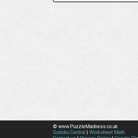
© www.PuzzleMadness.co.uk
Sudoku Central
|
Worksheet Math