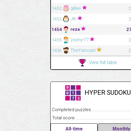
gilliav
1452
2
Jlb
1453
2
reza
1454
2
zephyr77
1455
2
TheYolocast
1456
2
View full table
HYPER SUDOKU
Completed puzzles........................................
Total score....................................................
All-time
Monthly