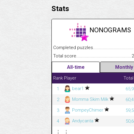
Stats
NONOGRAMS
Completed puzzles........................................
Total score....................................................
2
All-time
Monthly
Rank
Player
Total
bear1
1
65,9
Momma Skim Milk
2
60,4
PompeyChimer
3
59,5
Andycanta
4
50,6
⋮
⋮