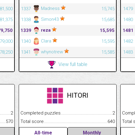
Madness
81,500
1337
15,745
1479
Simon43
81,375
1338
15,685
1480
reza
79,750
1339
15,595
1481
Clara
79,000
1340
15,595
1482
whynotrew
78,250
1341
15,585
1483
View full table
HITORI
.........................................
2
Completed puzzles................................................................
2
Completed
......................................................
570
Total score.............................................................................
640
Total scor
All-time
Monthly