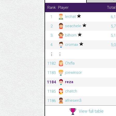
Rank
Player
Total
lechat
1
6,
seachele
2
5,
bilhorn
3
5,
cromax
4
5,
⋮
⋮
Chifla
1182
joewinsor
1183
reza
1184
chatch
1185
afriesen3
1186
View full table