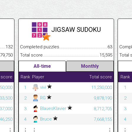
JIGSAW SUDOKU
.........................................
132
Completed puzzles................................................................
63
Completed
......................................................
79,750
Total score.............................................................................
15,595
Total scor
All-time
Monthly
 score
Rank
Player
Total score
Rank
vivi
50,000
1
11,230,000
1
RG
33,500
2
9,878,190
2
BlauesKlavier
37,000
3
8,712,705
3
Bruce
46,250
4
7,668,155
4
⋮
⋮
⋮
⋮
⋮