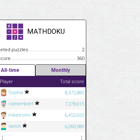
MATHDOKU
.................
 puzzles.................................................................................
2
.............................
e.......................................................................................................
360
All-time
Monthly
Player
Total score
Sophia
8,372,885
camembert
7,278,615
miketromv
6,452,655
skitch
6,060,980
⋮
⋮