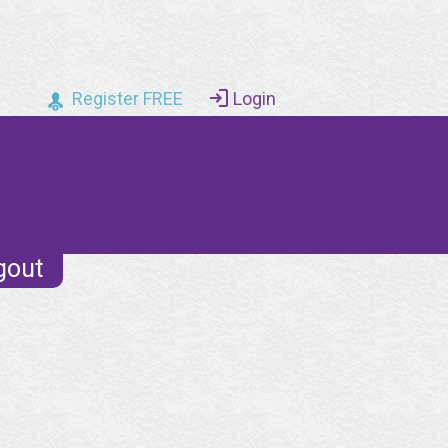
Register FREE
Login
gout