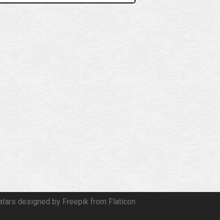
atars designed by Freepik from Flaticon