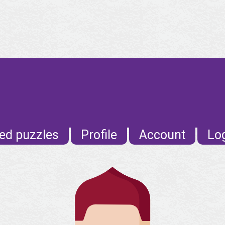
ed puzzles
Profile
Account
Lo