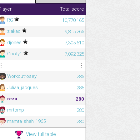
Player
Total score
RG
10,770,165
zlakad
9,815,265
djones
7,305,610
Goofy1
7,092,325
⋮
⋮
Workoutrosey
285
Juliaa_jacques
285
reza
280
mrtomp
280
mamta_shah_1965
280
View full table