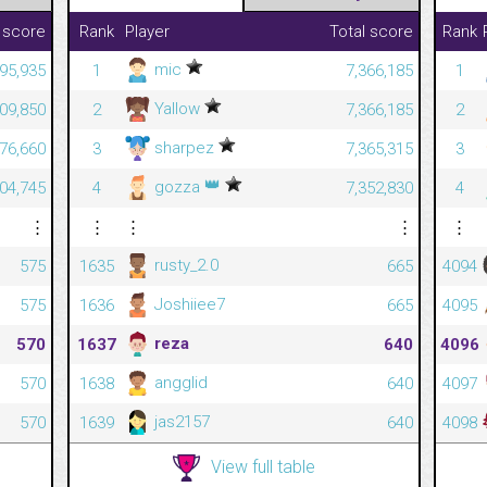
 score
Rank
Player
Total score
Rank
mic
195,935
1
7,366,185
1
Yallow
709,850
2
7,366,185
2
sharpez
176,660
3
7,365,315
3
👑
gozza
004,745
4
7,352,830
4
⋮
⋮
⋮
⋮
⋮
rusty_2.0
575
1635
665
4094
Joshiiee7
575
1636
665
4095
reza
570
1637
640
4096
angglid
570
1638
640
4097
jas2157
570
1639
640
4098
View full table