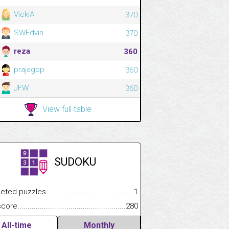
VickiA
370
SWEdvin
370
reza
360
prajagop
360
JFW
360
View full table
SUDOKU
.................
 puzzles.................................................................................
1
.............................
e.......................................................................................................
280
All-time
Monthly