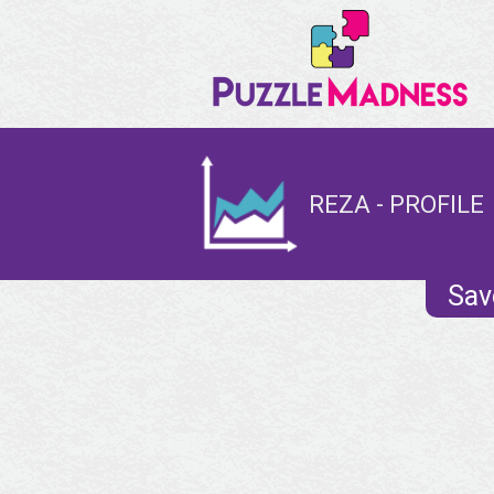
REZA - PROFILE
Sav