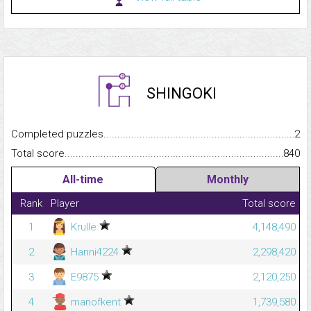
SHINGOKI
Completed puzzles...........................................................................
2
Total score.........................................................................................
840
All-time
Monthly
Rank
Player
Total score
1
Krulle
4,148,490
2
Hanni4224
2,298,420
3
E9875
2,120,250
4
manofkent
1,739,580