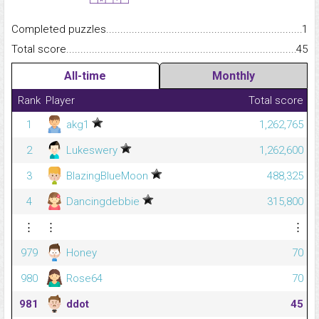
Completed puzzles...........................................................................
1
Total score.........................................................................................
45
All-time
Monthly
Rank
Player
Total score
1
akg1
1,262,765
2
Lukeswery
1,262,600
3
BlazingBlueMoon
488,325
4
Dancingdebbie
315,800
⋮
⋮
⋮
979
Honey
70
980
Rose64
70
981
ddot
45