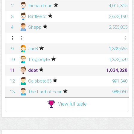
2
thehardman
4,015,315
3
BattleBot
2,623,190
4
Shepp
2,555,805
⋮
⋮
⋮
9
JanB
1,399,665
10
Troglodyte
1,323,520
11
ddot
1,034,320
12
Calobeto63
991,340
13
The Lard of Fear
988,060
View full table