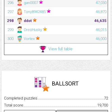
296
gan0007
47,030
297
Tony8942485
46,870
298
ddot
46,635
299
OreoHusky
46,015
300
Vortex
46,000
View full table
BALLSORT
Completed puzzles...........................................................................
72
Total score.........................................................................................
19,700