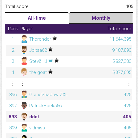
Total score.........................................................................................
405
All-time
Monthly
Rank
Player
Total score
1
Thorondor
11,644,395
2
Joltsa62
9,187,890
👑
3
StevöHJ
5,827,380
4
the goat
5,377,695
⋮
⋮
⋮
896
GrandShadow ZXL
425
897
PatrickHoek556
425
898
ddot
405
899
vidmiss
405