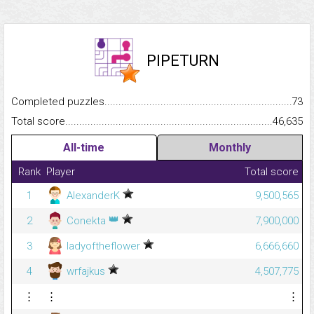
PIPETURN
Completed puzzles...........................................................................
73
Total score.........................................................................................
46,635
All-time
Monthly
Rank
Player
Total score
1
AlexanderK
9,500,565
👑
2
Conekta
7,900,000
3
ladyoftheflower
6,666,660
4
wrfajkus
4,507,775
⋮
⋮
⋮