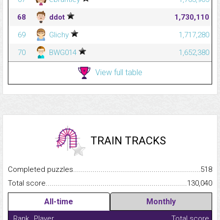
68
ddot
1,730,110
69
Glichy
1,717,280
70
BWG014
1,652,380
View full table
TRAIN TRACKS
Completed puzzles...........................................................................
518
Total score.........................................................................................
130,040
All-time
Monthly
Rank
Player
Total score