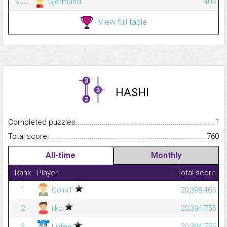
900
Gjermund
405
View full table
HASHI
Completed puzzles...........................................................................
1
Total score.........................................................................................
760
All-time
Monthly
Rank
Player
Total score
1
ColinT
20,398,465
2
ilko
20,394,755
3
Lilifee
20,394,755