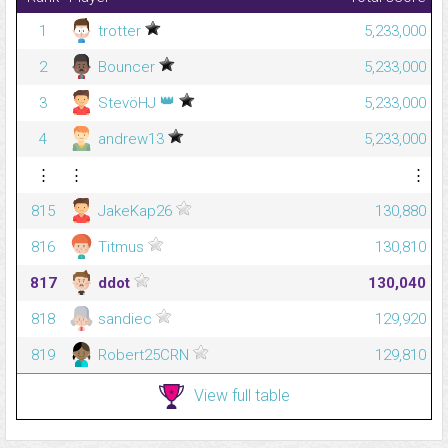
1
trotter
5,233,000
2
Bouncer
5,233,000
👑
3
StevöHJ
5,233,000
4
andrew13
5,233,000
⋮
⋮
⋮
815
JakeKap26
130,880
816
Titmus
130,810
817
ddot
130,040
818
sandiec
129,920
819
Robert25CRN
129,810
View full table