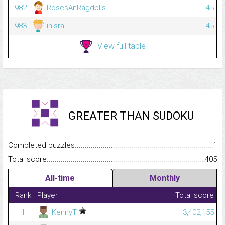
982
RosesAnRagdolls
45
983
inisra
45
View full table
GREATER THAN SUDOKU
Completed puzzles...........................................................................
1
Total score.........................................................................................
405
All-time
Monthly
Rank
Player
Total score
1
KennyT
3,402,155