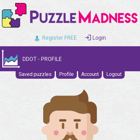
Register FREE
Login
DDOT - PROFILE
Saved puzzles
Profile
Account
Logout