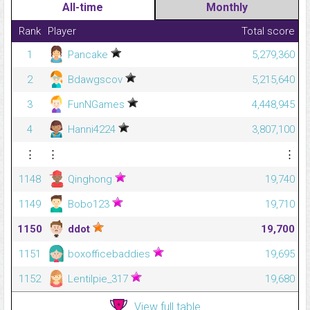
All-time
Monthly
Rank
Player
Total score
1
Pancake
5,279,360
2
Bdawgscov
5,215,640
3
FunNGames
4,448,945
4
Hanni4224
3,807,100
⋮
⋮
⋮
1148
Qinghong
19,740
1149
Bobo123
19,710
1150
ddot
19,700
1151
boxofficebaddies
19,695
1152
Lentilpie_317
19,680
View full table