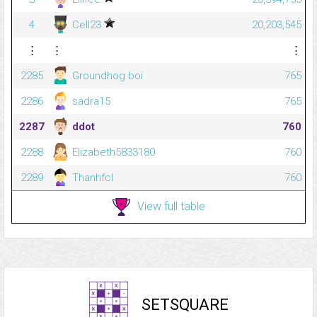
4
Cell23
20,203,545
⋮
⋮
⋮
2285
Groundhog boi
765
2286
sadra15
765
2287
ddot
760
2288
Elizabeth5833180
760
2289
Thanhfcl
760
View full table
SETSQUARE