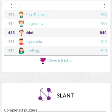
⋮
⋮
⋮
441
Four Dolphins
850
442
abigailmay
850
443
ddot
840
444
aquilavola
840
445
JoePaige
840
View full table
SLANT
Completed puzzles...........................................................................
1