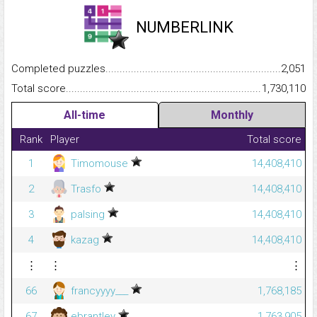
NUMBERLINK
Completed puzzles...........................................................................
2,051
Total score.........................................................................................
1,730,110
All-time
Monthly
Rank
Player
Total score
1
Timomouse
14,408,410
2
Trasfo
14,408,410
3
palsing
14,408,410
4
kazag
14,408,410
⋮
⋮
⋮
66
francyyyy___
1,768,185
67
ebrantley
1,763,905