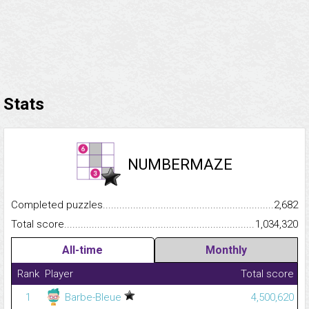
Stats
NUMBERMAZE
Completed puzzles...........................................................................
2,682
Total score.........................................................................................
1,034,320
All-time
Monthly
Rank
Player
Total score
1
Barbe-Bleue
4,500,620