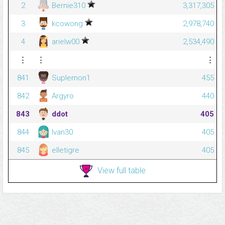
2
Bernie310
3,317,305
3
kcowong
2,978,740
4
arielw00
2,534,490
⋮
⋮
⋮
841
Suplemon1
455
842
Argyro
440
843
ddot
405
844
Ivan30
405
845
elletigre
405
View full table