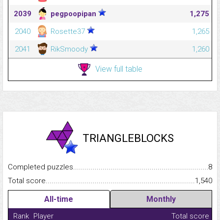
2039
pegpoopipan
1,275
2040
Rosette37
1,265
2041
RikSmoody
1,260
View full table
TRIANGLEBLOCKS
Completed puzzles...........................................................................
8
Total score.........................................................................................
1,540
All-time
Monthly
Rank
Player
Total score