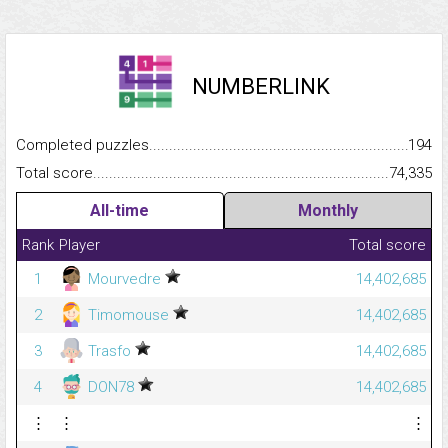
NUMBERLINK
Completed puzzles...........................................................................
194
Total score.........................................................................................
74,335
All-time
Monthly
Rank
Player
Total score
1
Mourvedre
14,402,685
2
Timomouse
14,402,685
3
Trasfo
14,402,685
4
DON78
14,402,685
⋮
⋮
⋮