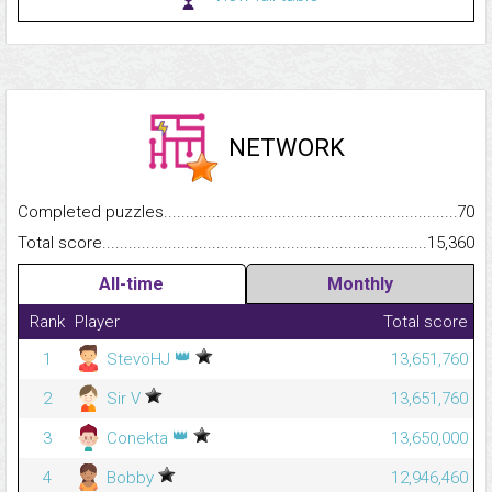
NETWORK
Completed puzzles...........................................................................
70
Total score.........................................................................................
15,360
All-time
Monthly
Rank
Player
Total score
👑
1
StevöHJ
13,651,760
2
Sir V
13,651,760
👑
3
Conekta
13,650,000
4
Bobby
12,946,460