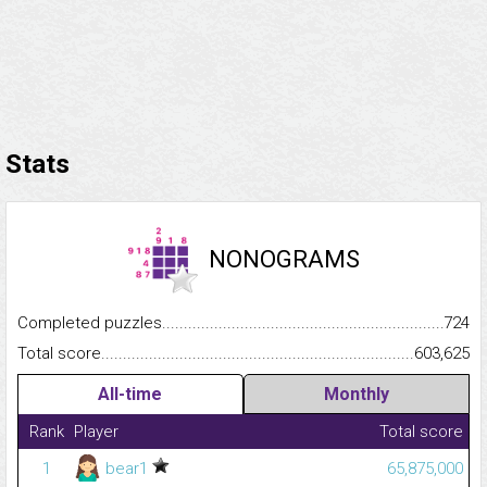
Stats
NONOGRAMS
Completed puzzles...........................................................................
724
Total score.........................................................................................
603,625
All-time
Monthly
Rank
Player
Total score
1
bear1
65,875,000