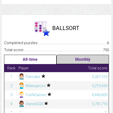
BALLSORT
Completed puzzles...........................................................................
6
Total score.........................................................................................
750
All-time
Monthly
Rank
Player
Total score
1
Pancake
5,267,510
2
Bdawgscov
5,215,430
3
FunNGames
4,446,820
4
Hanni4224
3,791,710
⋮
⋮
⋮