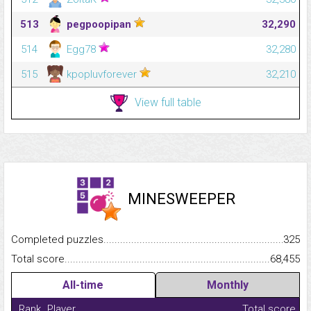
513
pegpoopipan
32,290
514
Egg78
32,280
515
kpopluvforever
32,210
View full table
MINESWEEPER
Completed puzzles...........................................................................
325
Total score.........................................................................................
68,455
All-time
Monthly
Rank
Player
Total score