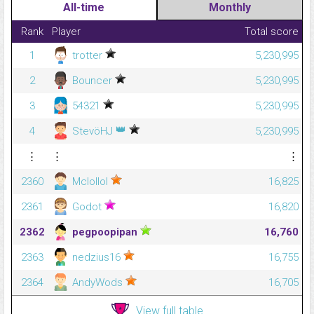
All-time
Monthly
Rank
Player
Total score
1
trotter
5,230,995
2
Bouncer
5,230,995
3
54321
5,230,995
👑
4
StevöHJ
5,230,995
⋮
⋮
⋮
2360
Mclollol
16,825
2361
Godot
16,820
2362
pegpoopipan
16,760
2363
nedzius16
16,755
2364
AndyWods
16,705
View full table