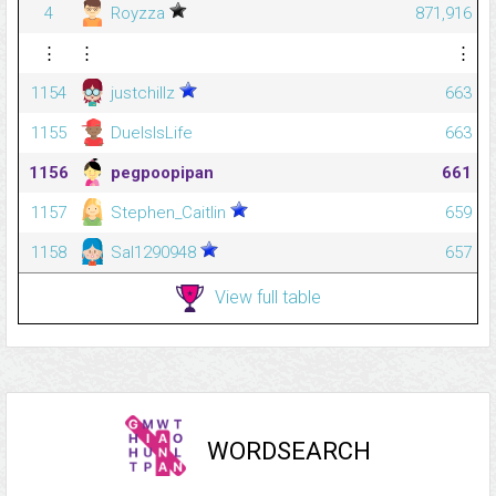
4
Royzza
871,916
⋮
⋮
⋮
1154
justchillz
663
1155
DuelsIsLife
663
1156
pegpoopipan
661
1157
Stephen_Caitlin
659
1158
Sal1290948
657
View full table
WORDSEARCH