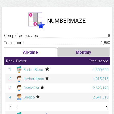
NUMBERMAZE
Completed puzzles...........................................................................
8
Total score.........................................................................................
1,860
All-time
Monthly
Rank
Player
Total score
1
Barbe-Bleue
4,500,620
2
thehardman
4,015,315
3
BattleBot
2,623,190
4
Shepp
2,541,310
⋮
⋮
⋮