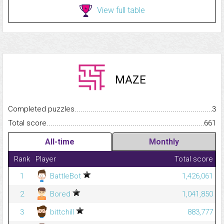
View full table
MAZE
Completed puzzles...........................................................................
3
Total score.........................................................................................
661
All-time
Monthly
Rank
Player
Total score
1
BattleBot
1,426,061
2
Bored
1,041,850
3
bittchill
883,777