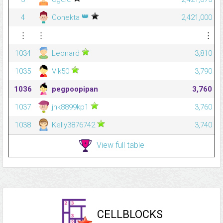
👑
4
Conekta
2,421,000
⋮
⋮
⋮
1034
Leonard
3,810
1035
Vik50
3,790
1036
pegpoopipan
3,760
1037
jhk8899kp1
3,760
1038
Kelly3876742
3,740
View full table
CELLBLOCKS