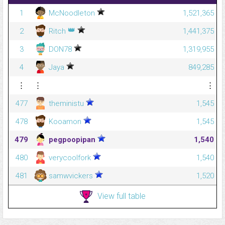
1
McNoodleton
1,521,365
👑
2
Ritch
1,441,375
3
DON78
1,319,955
4
Jaya
849,285
⋮
⋮
⋮
477
theministu
1,545
478
Kooamon
1,545
479
pegpoopipan
1,540
480
verycoolfork
1,540
481
samwvickers
1,520
View full table