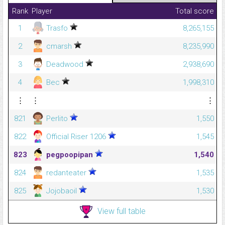
Rank
Player
Total score
1
Trasfo
8,265,155
2
cmarsh
8,235,990
3
Deadwood
2,938,690
4
Bec
1,998,310
⋮
⋮
⋮
821
Perlito
1,550
822
Official Riser 1206
1,545
823
pegpoopipan
1,540
824
redanteater
1,535
825
Jojobaoil
1,530
View full table