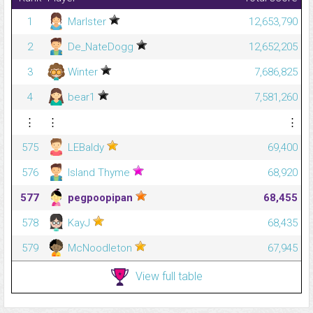
1
Marlster
12,653,790
2
De_NateDogg
12,652,205
3
Winter
7,686,825
4
bear1
7,581,260
⋮
⋮
⋮
575
LEBaldy
69,400
576
Island Thyme
68,920
577
pegpoopipan
68,455
578
KayJ
68,435
579
McNoodleton
67,945
View full table