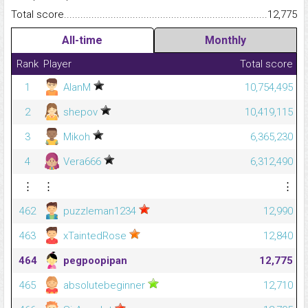
Total score.........................................................................................
12,775
All-time
Monthly
Rank
Player
Total score
1
AlanM
10,754,495
2
shepov
10,419,115
3
Mikoh
6,365,230
4
Vera666
6,312,490
⋮
⋮
⋮
462
puzzleman1234
12,990
463
xTaintedRose
12,840
464
pegpoopipan
12,775
465
absolutebeginner
12,710