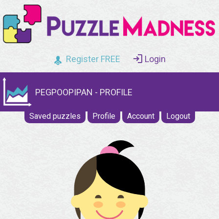
Register FREE
Login
PEGPOOPIPAN - PROFILE
Saved puzzles
Profile
Account
Logout