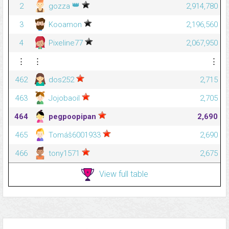
👑
2
gozza
2,914,780
3
Kooamon
2,196,560
4
Pixeline77
2,067,950
⋮
⋮
⋮
462
dos252
2,715
463
Jojobaoil
2,705
464
pegpoopipan
2,690
465
Tomáš6001933
2,690
466
tony1571
2,675
View full table