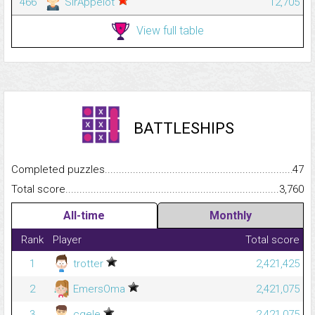
466
SirAppelot
12,705
View full table
BATTLESHIPS
Completed puzzles...........................................................................
47
Total score.........................................................................................
3,760
All-time
Monthly
Rank
Player
Total score
1
trotter
2,421,425
2
EmersOma
2,421,075
3
cgele
2,421,075