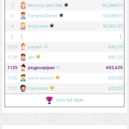
2
Momma Skim Milk
60,288,875
3
PompeyChimer
59,508,875
4
Andycanta
50,549,125
⋮
⋮
⋮
1123
pauden
604,375
1124
aim
604,125
1125
pegpoopipan
603,625
1126
some person
603,000
1127
Calcesano
602,250
View full table