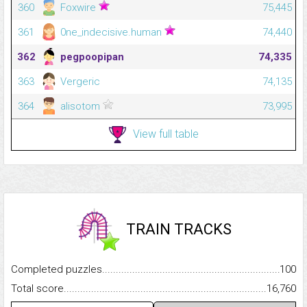
360
Foxwire
75,445
361
0ne_indecisive.human
74,440
362
pegpoopipan
74,335
363
Vergeric
74,135
364
alisotom
73,995
View full table
TRAIN TRACKS
Completed puzzles...........................................................................
100
Total score.........................................................................................
16,760