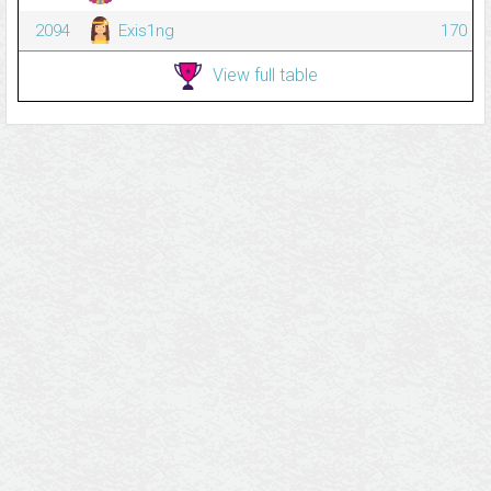
2094
Exis1ng
170
View full table