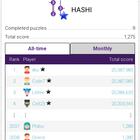
HASHI
Completed puzzles...........................................................................
9
Total score.........................................................................................
1,275
All-time
Monthly
Rank
Player
Total score
1
ilko
20,387,985
2
ColinT
20,387,985
3
Lilifee
20,384,635
4
Cell23
20,203,545
⋮
⋮
⋮
2037
Phibu
1,280
2038
Oivind
1,280