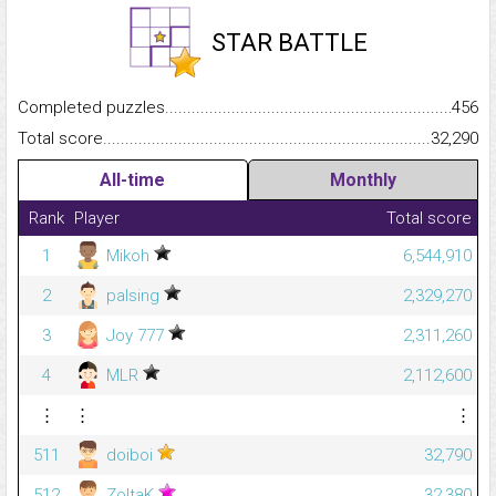
STAR BATTLE
Completed puzzles...........................................................................
456
Total score.........................................................................................
32,290
All-time
Monthly
Rank
Player
Total score
1
Mikoh
6,544,910
2
palsing
2,329,270
3
Joy 777
2,311,260
4
MLR
2,112,600
⋮
⋮
⋮
511
doiboi
32,790
512
ZoltaK
32,380