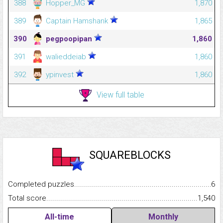
388
Hopper_MG
1,870
389
Captain Hamshank
1,865
390
pegpoopipan
1,860
391
walieddeiab
1,860
392
ypinvest
1,860
View full table
SQUAREBLOCKS
Completed puzzles...........................................................................
6
Total score.........................................................................................
1,540
All-time
Monthly