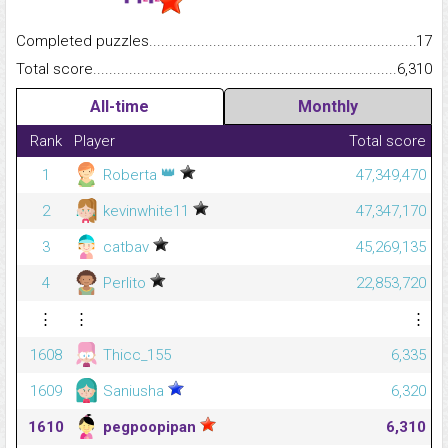
Completed puzzles...........................................................................
17
Total score.........................................................................................
6,310
All-time
Monthly
Rank
Player
Total score
👑
1
Roberta
47,349,470
2
kevinwhite11
47,347,170
3
catbav
45,269,135
4
Perlito
22,853,720
⋮
⋮
⋮
1608
Thicc_155
6,335
1609
Saniusha
6,320
1610
pegpoopipan
6,310