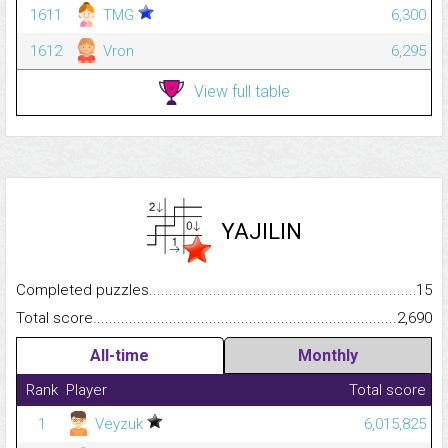
1611
TMG
6,300
1612
Vron
6,295
View full table
YAJILIN
Completed puzzles...........................................................................
15
Total score.........................................................................................
2,690
All-time
Monthly
Rank
Player
Total score
1
Veyzuk
6,015,825