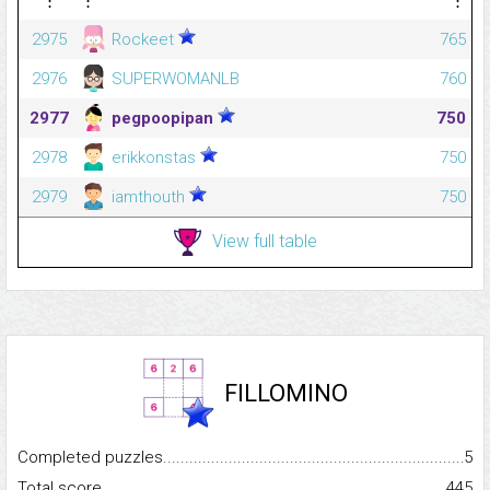
2975
Rockeet
765
2976
SUPERWOMANLB
760
2977
pegpoopipan
750
2978
erikkonstas
750
2979
iamthouth
750
View full table
FILLOMINO
Completed puzzles...........................................................................
5
Total score.........................................................................................
445