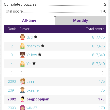
Completed puzzles...........................................................................
2
Total score.........................................................................................
170
All-time
Monthly
Rank
Player
Total score
1
dvd
817,475
2
dhsmith
817,475
3
Yallow
817,340
4
YH
817,340
⋮
⋮
⋮
2090
Laini
175
2091
bkeane
175
2092
pegpoopipan
170
2093
wilki571
170