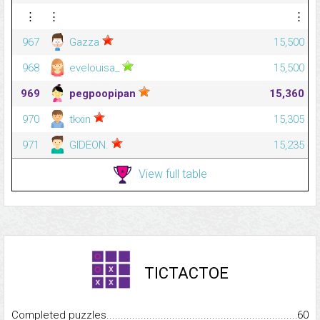
⋮
⋮
⋮
967
Gazza
15,500
968
evelouisa_
15,500
969
pegpoopipan
15,360
970
tkxin
15,305
971
GIDEON.
15,235
View full table
TICTACTOE
Completed puzzles...........................................................................
60