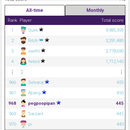
All-time
Monthly
Rank
Player
Total score
1
Quirk
9,985,395
👑
2
Ritch
3,291,485
3
switht
2,778,690
4
fwted
1,712,140
⋮
⋮
⋮
966
Selvaraj
455
967
Abang
450
968
pegpoopipan
445
969
Sarzant
445
970
pi
440