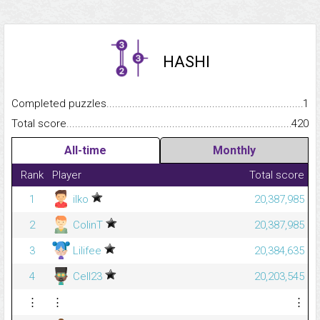
HASHI
Completed puzzles...........................................................................
1
Total score.........................................................................................
420
All-time
Monthly
Rank
Player
Total score
1
ilko
20,387,985
2
ColinT
20,387,985
3
Lilifee
20,384,635
4
Cell23
20,203,545
⋮
⋮
⋮