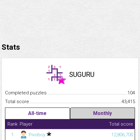
Stats
SUGURU
Completed puzzles...........................................................................
104
Total score.........................................................................................
43,415
All-time
Monthly
Rank
Player
Total score
1
Pivoboy
12,806,700