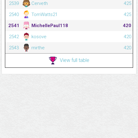
2539
Cerveth
425
2540
TomWatts21
425
2541
MichellePaul118
420
2542
kosove
420
2543
rnirthe
420
View full table