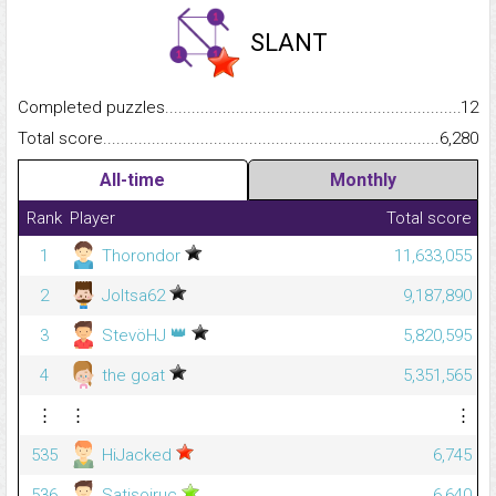
SLANT
Completed puzzles...........................................................................
12
Total score.........................................................................................
6,280
All-time
Monthly
Rank
Player
Total score
1
Thorondor
11,633,055
2
Joltsa62
9,187,890
👑
3
StevöHJ
5,820,595
4
the goat
5,351,565
⋮
⋮
⋮
535
HiJacked
6,745
536
Satisoiruc
6,640