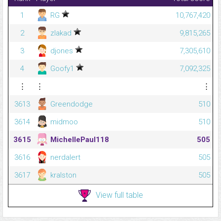
1
RG
10,767,420
2
zlakad
9,815,265
3
djones
7,305,610
4
Goofy1
7,092,325
⋮
⋮
⋮
3613
Greendodge
510
3614
midmoo
510
3615
MichellePaul118
505
3616
nerdalert
505
3617
kralston
505
View full table