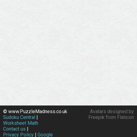
© www.PuzzleMadness.co.uk
Avatars designed by
Sudoku Central
|
Freepik from Flaticon
Worksheet Math
Contact us
|
Privacy Policy
|
Google