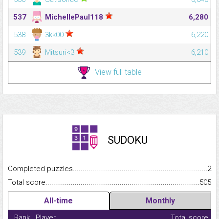
537
MichellePaul118
6,280
538
3kk00
6,220
539
Mitsuri<3
6,210
View full table
SUDOKU
Completed puzzles...........................................................................
2
Total score.........................................................................................
505
All-time
Monthly
Rank
Player
Total score