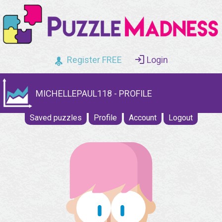
Register FREE
Login
MICHELLEPAUL118 - PROFILE
Saved puzzles
Profile
Account
Logout