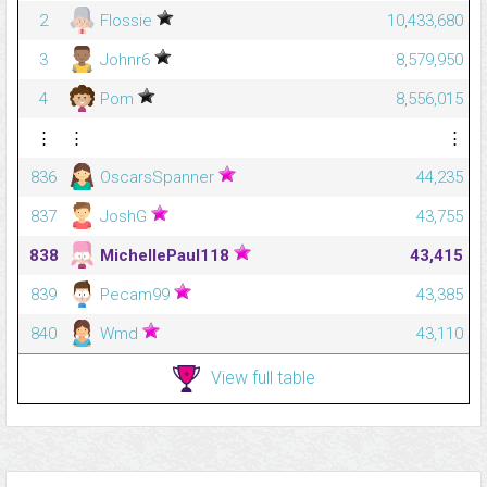
2
Flossie
10,433,680
3
Johnr6
8,579,950
4
Pom
8,556,015
⋮
⋮
⋮
836
OscarsSpanner
44,235
837
JoshG
43,755
838
MichellePaul118
43,415
839
Pecam99
43,385
840
Wmd
43,110
View full table