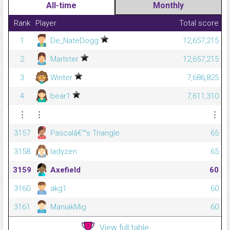
All-time
Monthly
Rank
Player
Total score
1
De_NateDogg
12,657,215
2
Marlster
12,657,215
3
Winter
7,686,825
4
bear1
7,611,310
⋮
⋮
⋮
3157
Pascalâ€™s Triangle
65
3158
ladyzen
65
3159
Axefield
60
3160
akg1
60
3161
ManiakMig
60
View full table