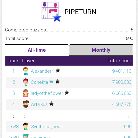
PIPETURN
Completed puzzles...........................................................................
5
Total score.........................................................................................
690
All-time
Monthly
Rank
Player
Total score
1
AlexanderK
9,481,110
👑
2
Conekta
7,900,000
3
ladyoftheflower
6,666,660
4
wrfajkus
4,507,775
⋮
⋮
⋮
1638
Synthetic_beat
695
1639
mowmojo
695