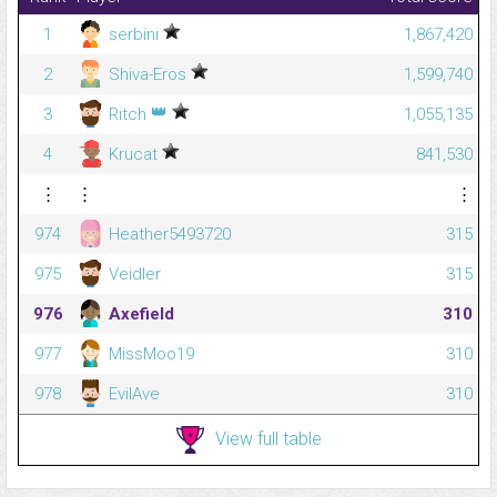
1
serbini
1,867,420
2
Shiva-Eros
1,599,740
👑
3
Ritch
1,055,135
4
Krucat
841,530
⋮
⋮
⋮
974
Heather5493720
315
975
Veidler
315
976
Axefield
310
977
MissMoo19
310
978
EvilAve
310
View full table