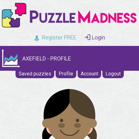
Register FREE
Login
AXEFIELD - PROFILE
Saved puzzles
Profile
Account
Logout