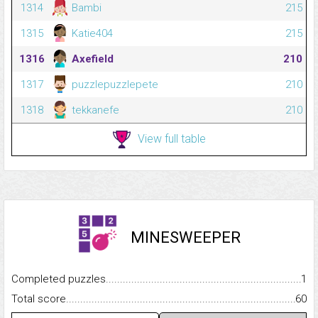
1314
Bambi
215
1315
Katie404
215
1316
Axefield
210
1317
puzzlepuzzlepete
210
1318
tekkanefe
210
View full table
MINESWEEPER
Completed puzzles...........................................................................
1
Total score.........................................................................................
60