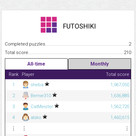
FUTOSHIKI
Completed puzzles...........................................................................
2
Total score.........................................................................................
210
All-time
Monthly
Rank
Player
Total score
1
sheba
1,967,050
2
Bernie310
1,636,885
3
CatMeister
1,562,720
4
alsko
1,460,615
⋮
⋮
⋮