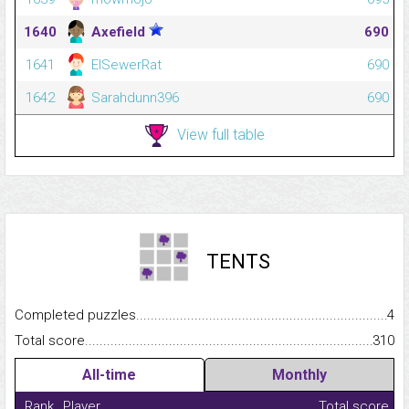
1640
Axefield
690
1641
ElSewerRat
690
1642
Sarahdunn396
690
View full table
TENTS
Completed puzzles...........................................................................
4
Total score.........................................................................................
310
All-time
Monthly
Rank
Player
Total score