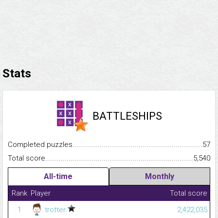
Stats
BATTLESHIPS
Completed puzzles...........................................................................
57
Total score.........................................................................................
5,540
All-time
Monthly
Rank
Player
Total score
1
trotter
2,422,035