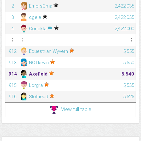
2
EmersOma
2,422,035
3
cgele
2,422,035
👑
4
Conekta
2,422,000
⋮
⋮
⋮
912
Equestrian Wyvern
5,555
913
NOTkevin
5,550
914
Axefield
5,540
915
Lorgra
5,535
916
Slothead
5,525
View full table