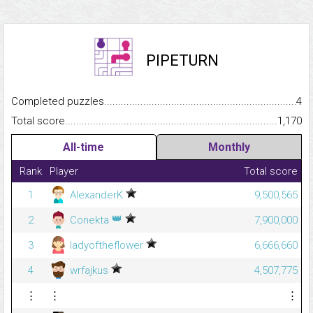
PIPETURN
Completed puzzles...........................................................................
4
Total score.........................................................................................
1,170
All-time
Monthly
Rank
Player
Total score
1
AlexanderK
9,500,565
👑
2
Conekta
7,900,000
3
ladyoftheflower
6,666,660
4
wrfajkus
4,507,775
⋮
⋮
⋮