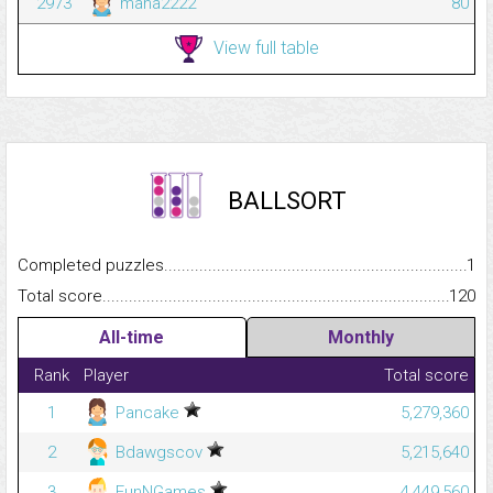
2973
mana2222
80
View full table
BALLSORT
Completed puzzles...........................................................................
1
Total score.........................................................................................
120
All-time
Monthly
Rank
Player
Total score
1
Pancake
5,279,360
2
Bdawgscov
5,215,640
3
FunNGames
4,449,560