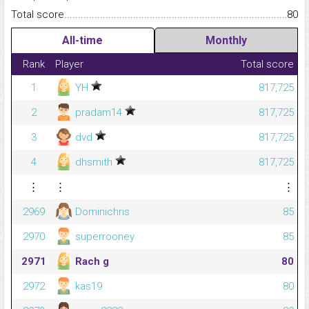
Total score.........................................................................................
80
All-time
Monthly
Rank
Player
Total score
1
YH
817,725
2
pradam14
817,725
3
dvd
817,725
4
dhsmith
817,725
⋮
⋮
⋮
2969
Dominichris
85
2970
superrooney
85
2971
Rach g
80
2972
kas19
80