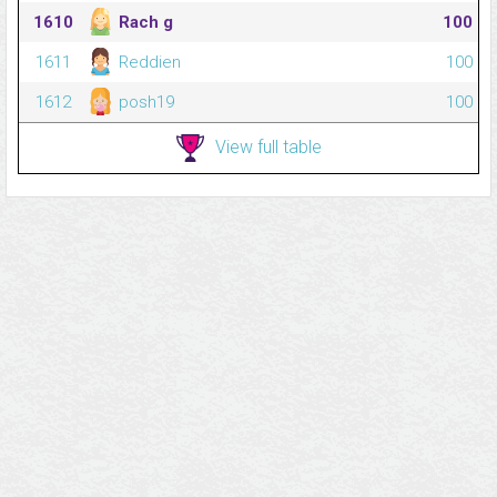
1610
Rach g
100
1611
Reddien
100
1612
posh19
100
View full table