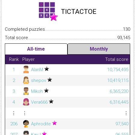
TICTACTOE
Completed puzzles...........................................................................
130
Total score.........................................................................................
93,145
All-time
Monthly
Rank
Player
Total score
1
AlanM
10,754,495
2
shepov
10,419,115
3
Mikoh
6,365,230
4
Vera666
6,316,445
⋮
⋮
⋮
206
Aphrodite
97,540
207
KayJ
96,555