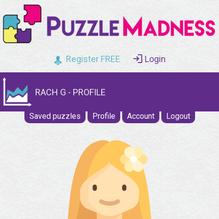
Register FREE
Login
RACH G - PROFILE
Saved puzzles
Profile
Account
Logout