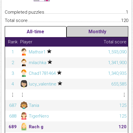
Completed puzzles...........................................................................
1
Total score.........................................................................................
120
All-time
Monthly
Rank
Player
Total score
1
Mathsir1
1,593,090
2
milachka
1,341,900
3
Chad1781464
1,340,935
4
lucy_valentine
655,585
⋮
⋮
⋮
687
Tania
125
688
TigerNero
125
689
Rach g
120