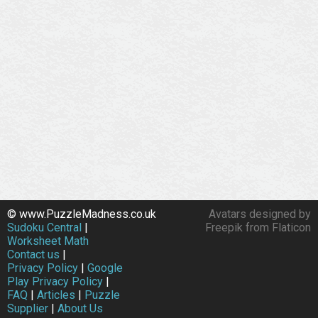
© www.PuzzleMadness.co.uk
Avatars designed by
Sudoku Central
|
Freepik from Flaticon
Worksheet Math
Contact us
|
Privacy Policy
|
Google
Play Privacy Policy
|
FAQ
|
Articles
|
Puzzle
Supplier
|
About Us