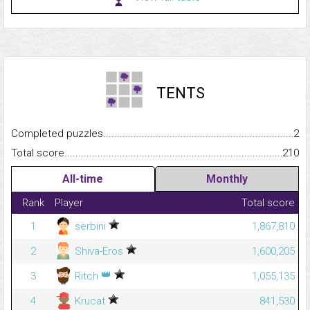
TENTS
Completed puzzles...........................................................................
2
Total score.........................................................................................
210
All-time
Monthly
Rank
Player
Total score
1
serbini
1,867,810
2
Shiva-Eros
1,600,205
👑
3
Ritch
1,055,135
4
Krucat
841,530