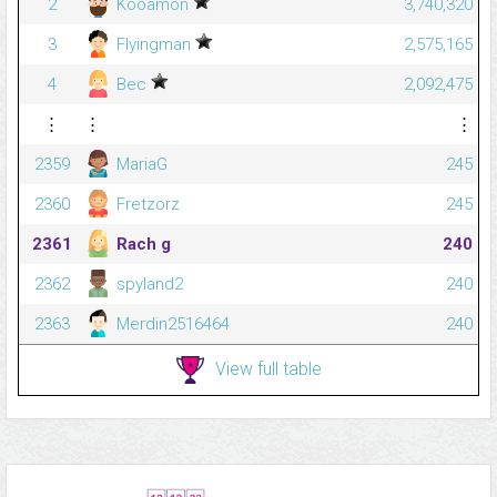
2
Kooamon
3,740,320
3
Flyingman
2,575,165
4
Bec
2,092,475
⋮
⋮
⋮
2359
MariaG
245
2360
Fretzorz
245
2361
Rach g
240
2362
spyland2
240
2363
Merdin2516464
240
View full table