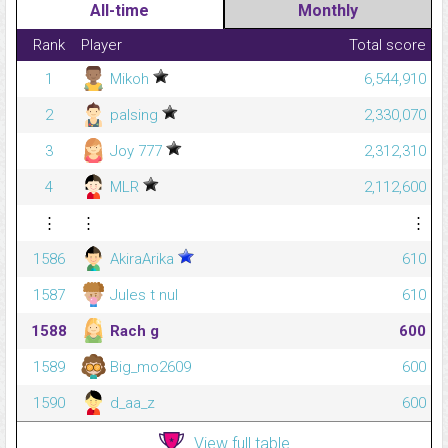
All-time
Monthly
Rank
Player
Total score
1
Mikoh
6,544,910
2
palsing
2,330,070
3
Joy 777
2,312,310
4
MLR
2,112,600
⋮
⋮
⋮
1586
AkiraArika
610
1587
Jules t nul
610
1588
Rach g
600
1589
Big_mo2609
600
1590
d_aa_z
600
View full table