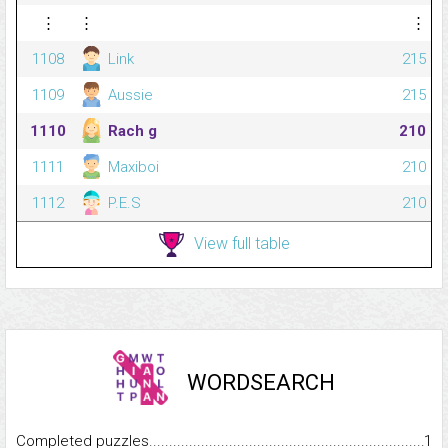
⋮
⋮
⋮
1108
Link
215
1109
Aussie
215
1110
Rach g
210
1111
Maxiboi
210
1112
P.E.S
210
View full table
WORDSEARCH
Completed puzzles...........................................................................
1