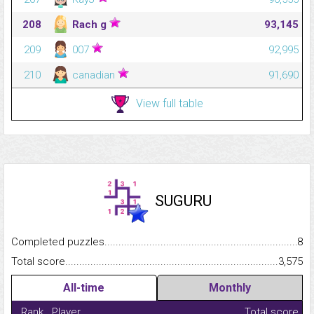
208
Rach g
93,145
209
007
92,995
210
canadian
91,690
View full table
SUGURU
Completed puzzles...........................................................................
8
Total score.........................................................................................
3,575
All-time
Monthly
Rank
Player
Total score