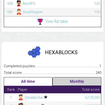
690
Bee3PO
120
691
SoulStopper
120
View full table
HEXABLOCKS
Completed puzzles...........................................................................
1
Total score.........................................................................................
240
All-time
Monthly
Rank
Player
Total score
1
Savalanche
6,125,045