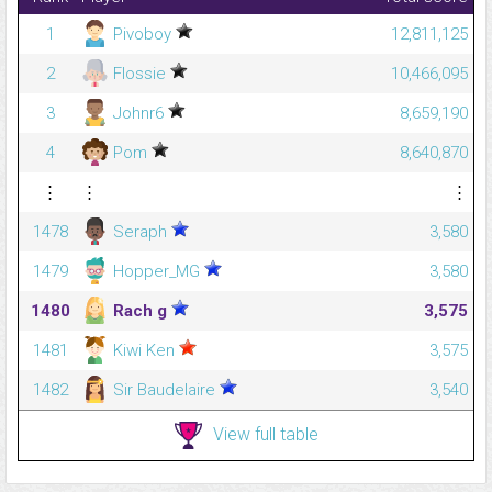
1
Pivoboy
12,811,125
2
Flossie
10,466,095
3
Johnr6
8,659,190
4
Pom
8,640,870
⋮
⋮
⋮
1478
Seraph
3,580
1479
Hopper_MG
3,580
1480
Rach g
3,575
1481
Kiwi Ken
3,575
1482
Sir Baudelaire
3,540
View full table