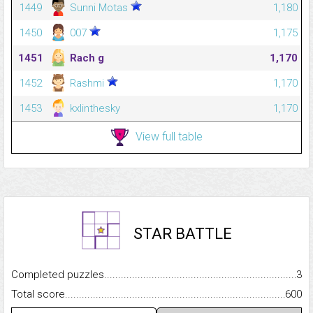
1449
Sunni Motas
1,180
1450
007
1,175
1451
Rach g
1,170
1452
Rashmi
1,170
1453
kxlinthesky
1,170
View full table
STAR BATTLE
Completed puzzles...........................................................................
3
Total score.........................................................................................
600