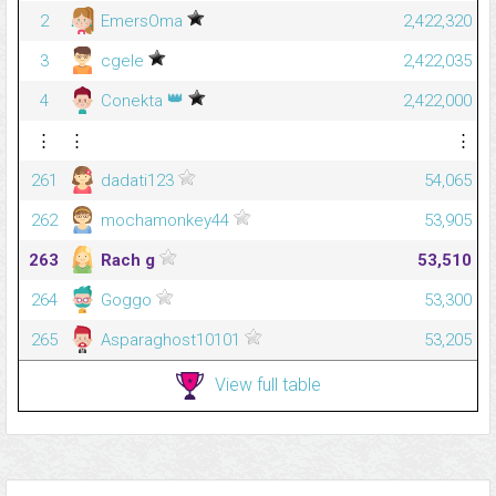
2
EmersOma
2,422,320
3
cgele
2,422,035
👑
4
Conekta
2,422,000
⋮
⋮
⋮
261
dadati123
54,065
262
mochamonkey44
53,905
263
Rach g
53,510
264
Goggo
53,300
265
Asparaghost10101
53,205
View full table