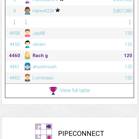
4
Hanni4224
3,807,580
⋮
⋮
⋮
4458
Jay48
135
4459
okram
135
4460
Rach g
120
4461
ahushmush
120
4462
Lorrenaxo
120
View full table
PIPECONNECT