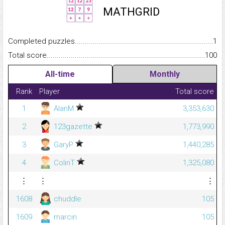
MATHGRID
Completed puzzles...........................................................................
1
Total score.........................................................................................
100
All-time
Monthly
Rank
Player
Total score
1
AlanM
3,353,630
2
123gazette
1,773,990
3
GaryP
1,440,285
4
ColinT
1,325,080
⋮
⋮
⋮
1608
chuddle
105
1609
marcin
105