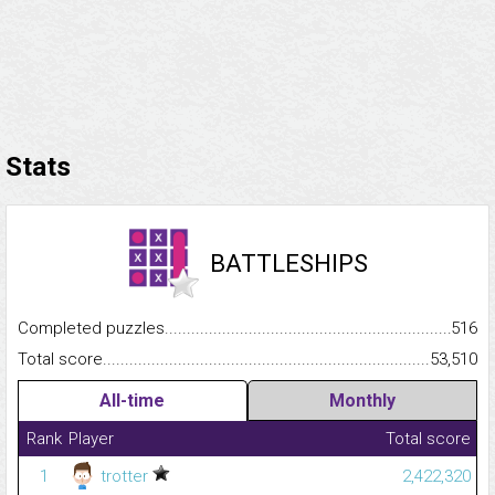
Stats
BATTLESHIPS
Completed puzzles...........................................................................
516
Total score.........................................................................................
53,510
All-time
Monthly
Rank
Player
Total score
1
trotter
2,422,320