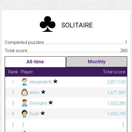
SOLITAIRE
Completed puzzles...........................................................................
1
Total score.........................................................................................
260
All-time
Monthly
Rank
Player
Total score
1
AlexanderK
2,817,100
2
alsko
1,671,540
3
Georged
1,632,280
4
Rush
1,493,700
⋮
⋮
⋮