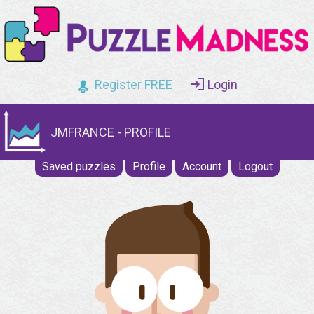
Register FREE
Login
JMFRANCE - PROFILE
Saved puzzles
Profile
Account
Logout