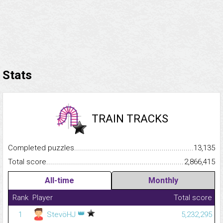
Stats
TRAIN TRACKS
Completed puzzles...........................................................................
13,135
Total score.........................................................................................
2,866,415
All-time
Monthly
Rank
Player
Total score
👑
1
StevöHJ
5,232,295