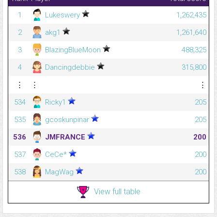
1
Lukeswery
1,262,435
2
akg1
1,261,640
3
BlazingBlueMoon
488,325
4
Dancingdebbie
315,800
⋮
⋮
⋮
534
Ricky1
205
535
gcoskunpinar
205
536
JMFRANCE
200
537
CeCe*
200
538
MagWag
200
View full table