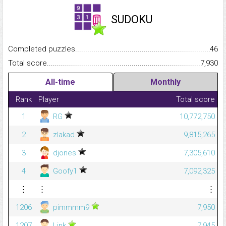
SUDOKU
Completed puzzles...........................................................................
46
Total score.........................................................................................
7,930
All-time
Monthly
Rank
Player
Total score
1
RG
10,772,750
2
zlakad
9,815,265
3
djones
7,305,610
4
Goofy1
7,092,325
⋮
⋮
⋮
1206
pimmmm9
7,950
1207
Link
7,945