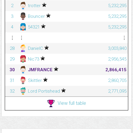
2
trotter
5,232,295
3
Bouncer
5,232,295
4
54321
5,232,295
⋮
⋮
⋮
28
DanielC
3,003,840
29
Nic73
2,956,545
30
JMFRANCE
2,866,415
31
Skittler
2,860,705
32
Lord Portishead
2,771,095
View full table