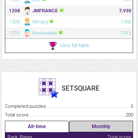
1208
JMFRANCE
7,930
1209
Mimarg
7,930
1210
Ilovesuduko
7,915
View full table
SETSQUARE
Completed puzzles...........................................................................
5
Total score.........................................................................................
200
All-time
Monthly
Rank
Player
Total score