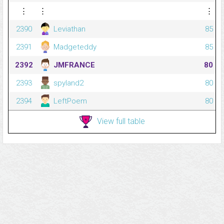
⋮
⋮
⋮
2390
Leviathan
85
2391
Madgeteddy
85
2392
JMFRANCE
80
2393
spyland2
80
2394
LeftPoem
80
View full table