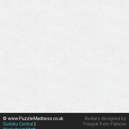
© www.PuzzleMadness.co.uk
Avatars designed by
Sudoku Central
|
Freepik from Flaticon