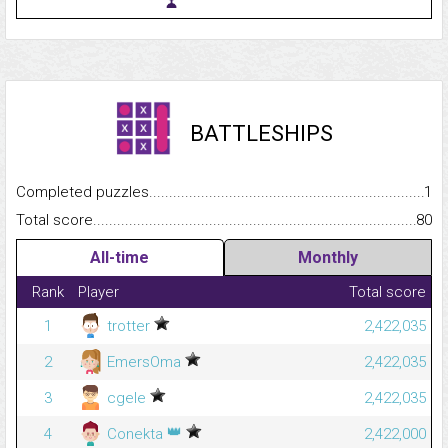
BATTLESHIPS
Completed puzzles...........................................................................
1
Total score.........................................................................................
80
All-time
Monthly
Rank
Player
Total score
1
trotter
2,422,035
2
EmersOma
2,422,035
3
cgele
2,422,035
👑
4
Conekta
2,422,000