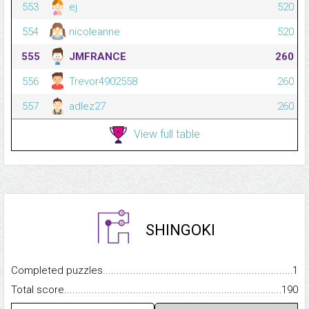
553
ej
520
554
nicoleanne
520
555
JMFRANCE
260
556
Trevor4902558
260
557
adlez27
260
View full table
SHINGOKI
Completed puzzles...........................................................................
1
Total score.........................................................................................
190