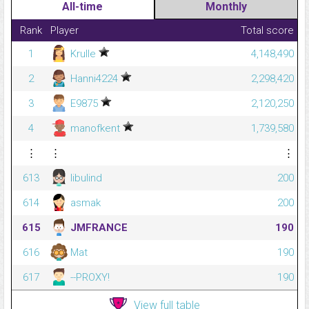
All-time
Monthly
Rank
Player
Total score
1
Krulle
4,148,490
2
Hanni4224
2,298,420
3
E9875
2,120,250
4
manofkent
1,739,580
⋮
⋮
⋮
613
libulind
200
614
asmak
200
615
JMFRANCE
190
616
Mat
190
617
--PROXY!
190
View full table