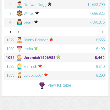
2
De_NateDogg
12,653,790
3
Winter
7,686,825
4
bear1
7,590,875
⋮
⋮
⋮
1079
Bobby Baisden
8,555
1080
ereka
8,490
1081
Jeremiah1406983
8,460
1082
kraninsh
8,340
1083
Epicboss67
8,290
View full table