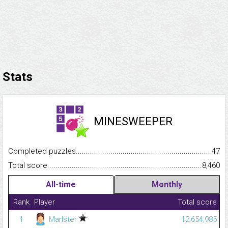
Stats
MINESWEEPER
Completed puzzles...........................................................................
47
Total score.........................................................................................
8,460
All-time
Monthly
Rank
Player
Total score
1
Marlster
12,654,985