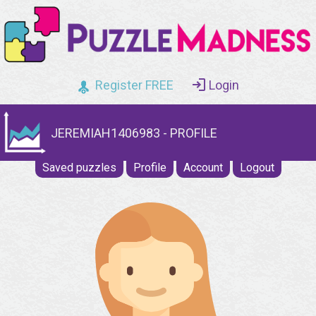
Register FREE
Login
JEREMIAH1406983 - PROFILE
Saved puzzles
Profile
Account
Logout