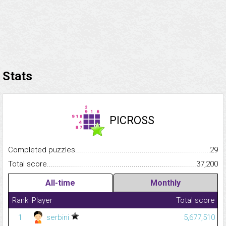
Stats
PICROSS
Completed puzzles...........................................................................
29
Total score.........................................................................................
37,200
All-time
Monthly
Rank
Player
Total score
1
serbini
5,677,510