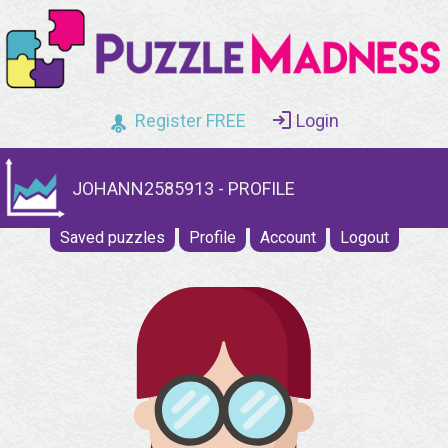
Register FREE
Login
JOHANN2585913 - PROFILE
Saved puzzles
Profile
Account
Logout