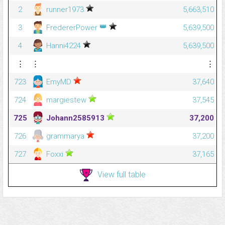
2
runner1973
5,663,510
👑
3
FredererPower
5,639,500
4
Hanni4224
5,639,500
⋮
⋮
⋮
723
EmyMD
37,640
724
margiestew
37,545
725
Johann2585913
37,200
726
grammarya
37,200
727
Foxxi
37,165
View full table