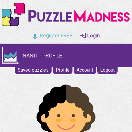
Register FREE
Login
INANIT - PROFILE
Saved puzzles
Profile
Account
Logout