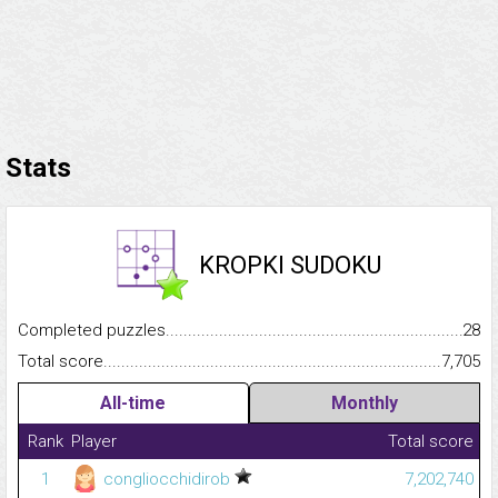
Stats
KROPKI SUDOKU
Completed puzzles...........................................................................
28
Total score.........................................................................................
7,705
All-time
Monthly
Rank
Player
Total score
1
congliocchidirob
7,202,740