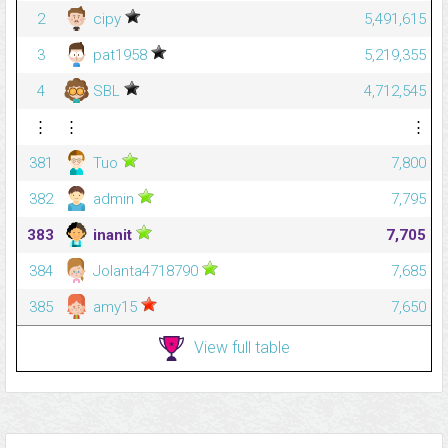
2
cipy
5,491,615
3
pat1958
5,219,355
4
SBL
4,712,545
⋮
⋮
⋮
381
Tuo
7,800
382
admin
7,795
383
inanit
7,705
384
Jolanta4718790
7,685
385
amy15
7,650
View full table