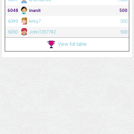
6048
inanit
500
6049
kirby7
500
6050
John1357742
500
View full table