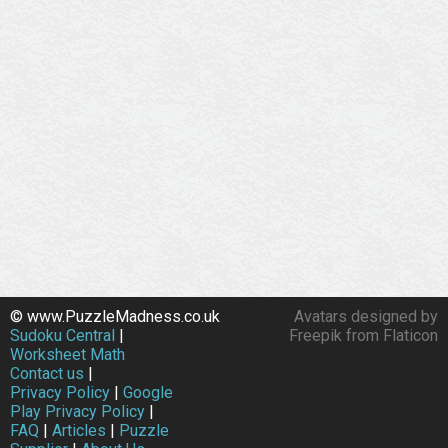
© www.PuzzleMadness.co.uk
Avatars designed by
Sudoku Central
|
Freepik from Flaticon
Worksheet Math
Contact us
|
Privacy Policy
|
Google
Play Privacy Policy
|
FAQ
|
Articles
|
Puzzle