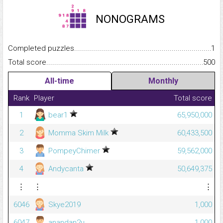
NONOGRAMS
Completed puzzles...........................................................................
1
Total score.........................................................................................
500
All-time
Monthly
Rank
Player
Total score
1
bear1
65,950,000
2
Momma Skim Milk
60,433,500
3
PompeyChimer
59,562,000
4
Andycanta
50,649,375
⋮
⋮
⋮
6046
Skye2019
1,000
6047
anandan2u
1,000