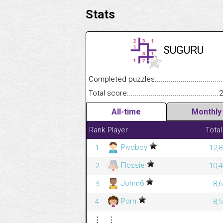
Stats
SUGURU
Completed puzzles........................................
Total score....................................................
2
All-time
Monthly
Rank
Player
Total
Pivoboy
1
12,8
Flossie
2
10,4
Johnr6
3
8,
Pom
4
8,
⋮
⋮