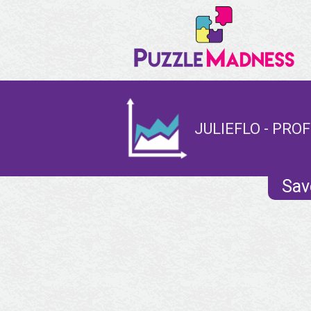
JULIEFLO - PROF
Sav