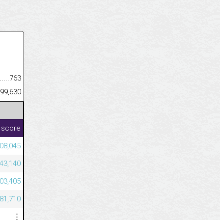
.........................................
763
......................................................
99,630
 score
08,045
43,140
603,405
581,710
⋮