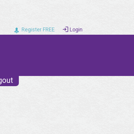
Register FREE
Login
gout