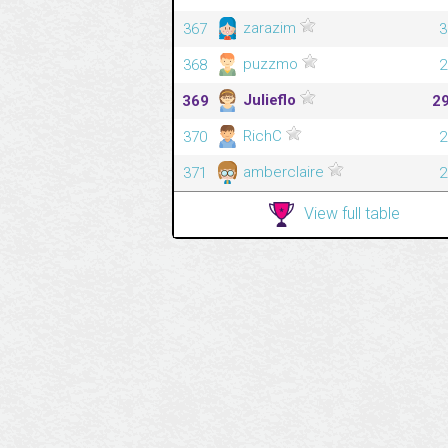
zarazim
367
3
puzzmo
368
2
Julieflo
369
2
RichC
370
2
amberclaire
371
2
View full table