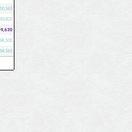
00,565
99,820
99,630
96,500
94,565