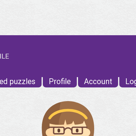
ILE
ed puzzles
Profile
Account
Lo