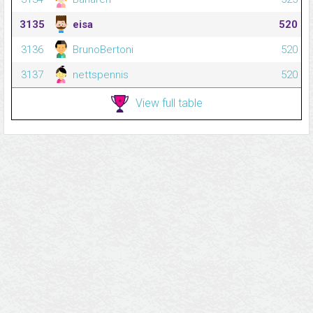
3135
eisa
520
3136
BrunoBertoni
520
3137
nettspennis
520
View full table