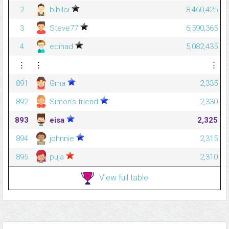
2
bibiloi
8,460,425
3
Steve77
6,590,365
4
edihad
5,082,435
⋮
⋮
⋮
891
Gma
2,335
892
Simon's friend
2,330
893
eisa
2,325
894
johnnie
2,315
895
puja
2,310
View full table