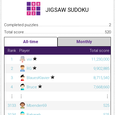
JIGSAW SUDOKU
Completed puzzles...........................................................................
2
Total score.........................................................................................
520
All-time
Monthly
Rank
Player
Total score
1
vivi
11,230,000
2
RG
9,902,885
3
BlauesKlavier
8,715,540
4
Bruce
7,668,660
⋮
⋮
⋮
3133
Mbender69
525
3134
Bahareh
525