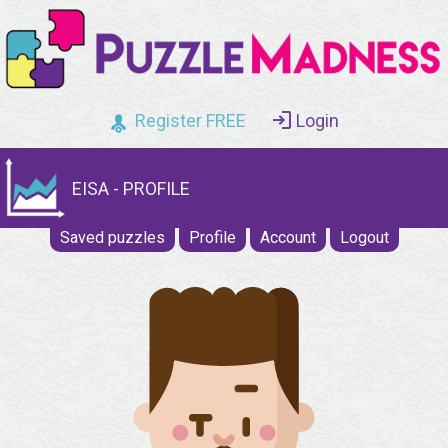
Register FREE
Login
EISA - PROFILE
Saved puzzles
Profile
Account
Logout