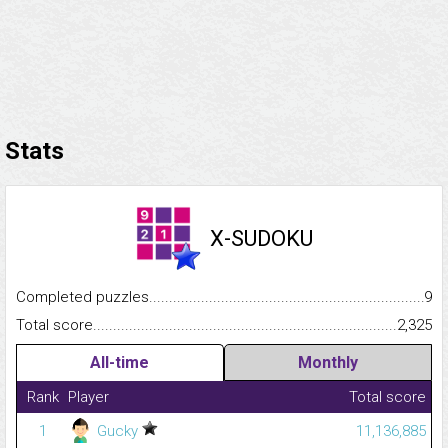
Stats
X-SUDOKU
Completed puzzles...........................................................................
9
Total score.........................................................................................
2,325
All-time
Monthly
Rank
Player
Total score
1
Gucky
11,136,885