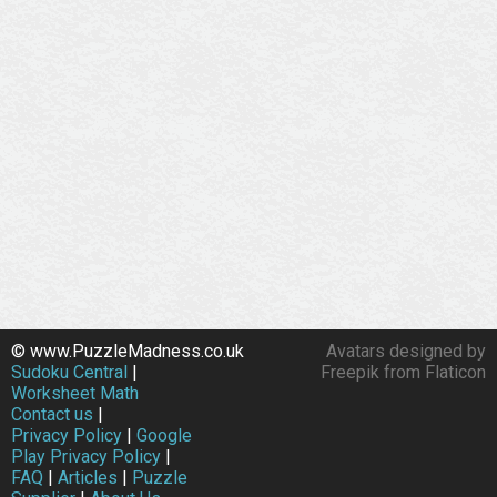
© www.PuzzleMadness.co.uk
Avatars designed by
Sudoku Central
|
Freepik from Flaticon
Worksheet Math
Contact us
|
Privacy Policy
|
Google
Play Privacy Policy
|
FAQ
|
Articles
|
Puzzle