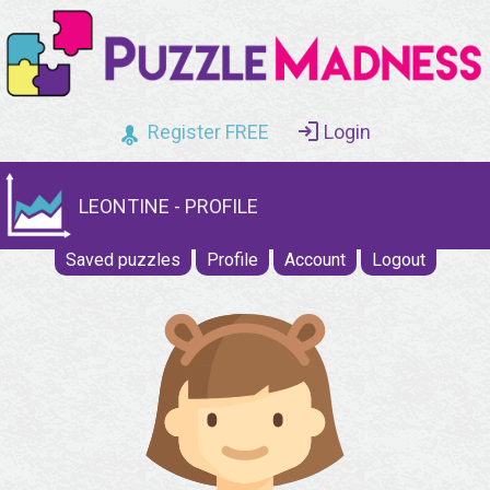
Register FREE
Login
LEONTINE - PROFILE
Saved puzzles
Profile
Account
Logout