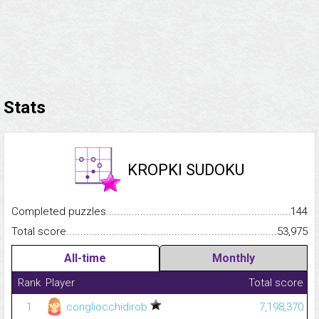
Stats
KROPKI SUDOKU
Completed puzzles...........................................................................
144
Total score.........................................................................................
53,975
All-time
Monthly
Rank
Player
Total score
1
congliocchidirob
7,198,370