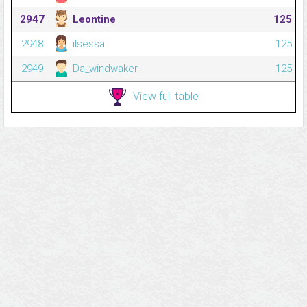
2947
Leontine
125
2948
ilsessa
125
2949
Da_windwaker
125
View full table