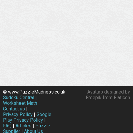
© www.PuzzleMadness.co.uk
Avatars designed by
Sudoku Central
|
Freepik from Flaticon
Worksheet Math
Contact us
|
Privacy Policy
|
Google
Play Privacy Policy
|
FAQ
|
Articles
|
Puzzle
Supplier
|
About Us