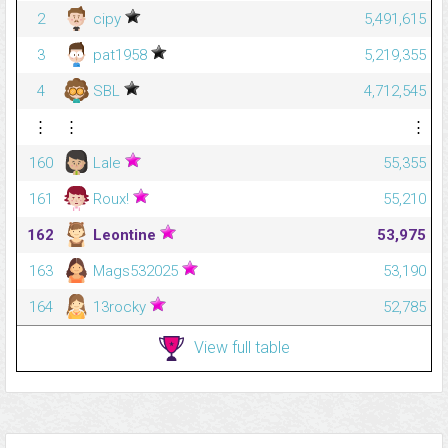
2
cipy
5,491,615
3
pat1958
5,219,355
4
SBL
4,712,545
⋮
⋮
⋮
160
Lale
55,355
161
Roux!
55,210
162
Leontine
53,975
163
Mags532025
53,190
164
13rocky
52,785
View full table