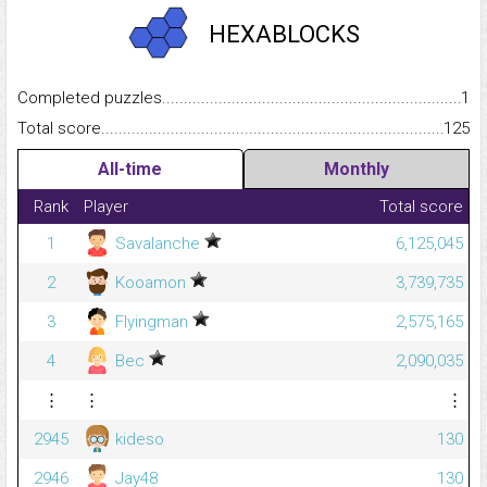
HEXABLOCKS
Completed puzzles...........................................................................
1
Total score.........................................................................................
125
All-time
Monthly
Rank
Player
Total score
1
Savalanche
6,125,045
2
Kooamon
3,739,735
3
Flyingman
2,575,165
4
Bec
2,090,035
⋮
⋮
⋮
2945
kideso
130
2946
Jay48
130