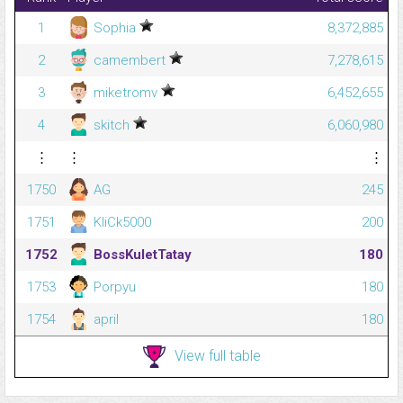
1
Sophia
8,372,885
2
camembert
7,278,615
3
miketromv
6,452,655
4
skitch
6,060,980
⋮
⋮
⋮
1750
AG
245
1751
KliCk5000
200
1752
BossKuletTatay
180
1753
Porpyu
180
1754
april
180
View full table