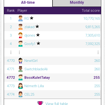
All-time
Monthly
Rank
Player
Total score
1
RG
10,770,165
2
zlakad
9,815,265
3
djones
7,305,610
4
Goofy1
7,092,325
⋮
⋮
⋮
4770
NewtGirl
260
4771
SwitchbladeAli
260
4772
BossKuletTatay
255
4773
Németh Lilla
255
4774
CEL25
255
View full table