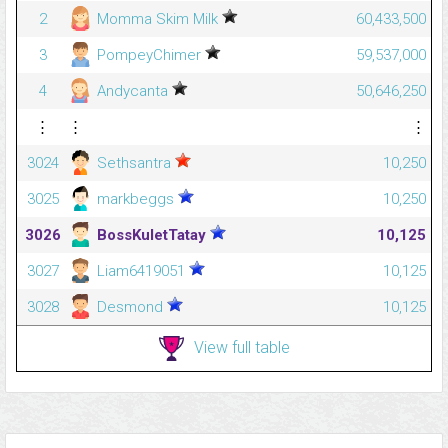
2
Momma Skim Milk
60,433,500
3
PompeyChimer
59,537,000
4
Andycanta
50,646,250
⋮
⋮
⋮
3024
Sethsantra
10,250
3025
markbeggs
10,250
3026
BossKuletTatay
10,125
3027
Liam6419051
10,125
3028
Desmond
10,125
View full table