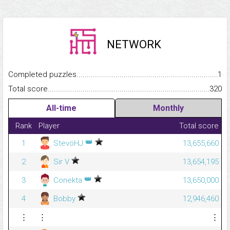
NETWORK
Completed puzzles...........................................................................
1
Total score.........................................................................................
320
All-time
Monthly
Rank
Player
Total score
👑
1
StevöHJ
13,655,660
2
Sir V
13,654,195
👑
3
Conekta
13,650,000
4
Bobby
12,946,460
⋮
⋮
⋮