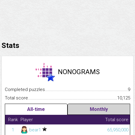
Stats
NONOGRAMS
Completed puzzles...........................................................................
9
Total score.........................................................................................
10,125
All-time
Monthly
Rank
Player
Total score
1
bear1
65,950,000