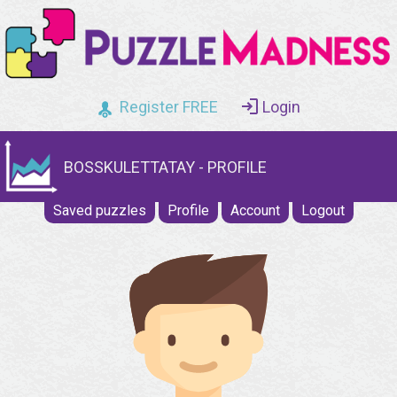
Register FREE
Login
BOSSKULETTATAY - PROFILE
Saved puzzles
Profile
Account
Logout