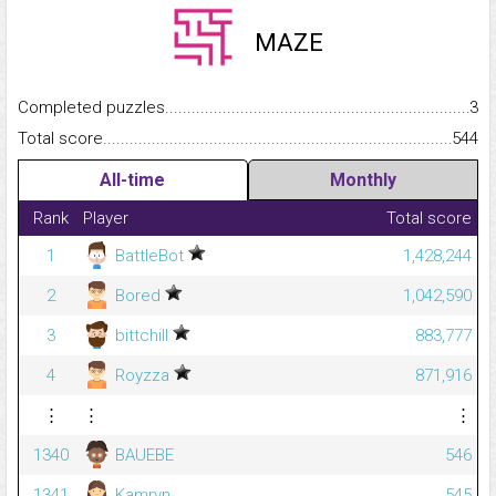
MAZE
Completed puzzles...........................................................................
3
Total score.........................................................................................
544
All-time
Monthly
Rank
Player
Total score
1
BattleBot
1,428,244
2
Bored
1,042,590
3
bittchill
883,777
4
Royzza
871,916
⋮
⋮
⋮
1340
BAUEBE
546
1341
Kamryn
545