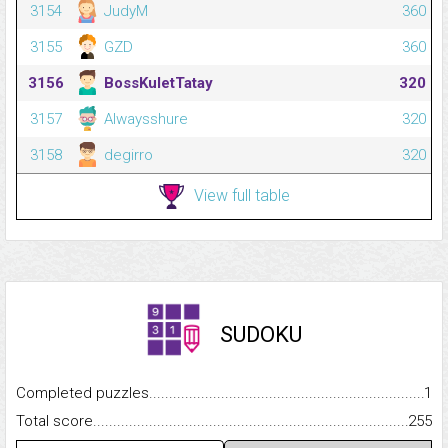
3154
JudyM
360
3155
GZD
360
3156
BossKuletTatay
320
3157
Alwaysshure
320
3158
degirro
320
View full table
SUDOKU
Completed puzzles...........................................................................
1
Total score.........................................................................................
255