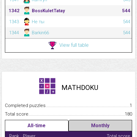
1342
BossKuletTatay
544
1343
Не ты
544
1344
Barkin66
544
View full table
MATHDOKU
Completed puzzles...........................................................................
1
Total score.........................................................................................
180
All-time
Monthly
Rank
Player
Total score