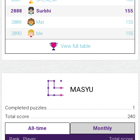
2888
Surbhi
155
2889
Mat
155
2890
ble
155
View full table
MASYU
Completed puzzles...........................................................................
1
Total score.........................................................................................
240
All-time
Monthly
Rank
Player
Total score