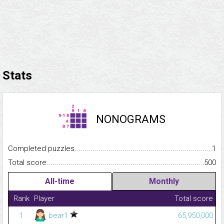
Stats
NONOGRAMS
Completed puzzles...........................................................................
1
Total score.........................................................................................
500
All-time
Monthly
Rank
Player
Total score
1
bear1
65,950,000