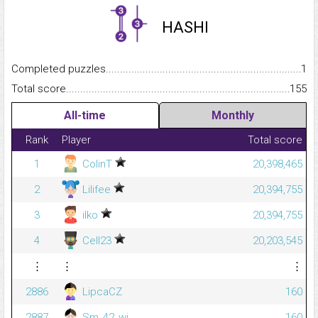
HASHI
Completed puzzles...........................................................................
1
Total score.........................................................................................
155
All-time
Monthly
Rank
Player
Total score
1
ColinT
20,398,465
2
Lilifee
20,394,755
3
ilko
20,394,755
4
Cell23
20,203,545
⋮
⋮
⋮
2886
LipcaCZ
160
2887
Sm_42_wi
160