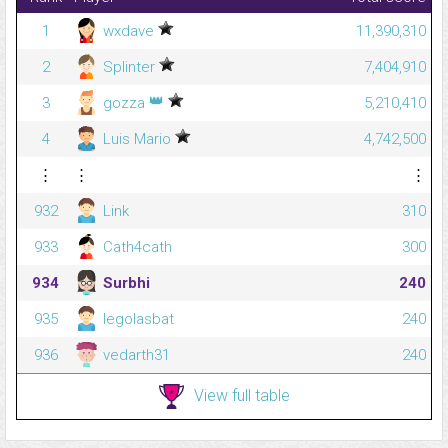
1
wxdave
11,390,310
2
Splinter
7,404,910
👑
3
gozza
5,210,410
4
Luis Mario
4,742,500
⋮
⋮
⋮
932
Link
310
933
Cath4cath
300
934
Surbhi
240
935
legolasbat
240
936
vedarth31
240
View full table