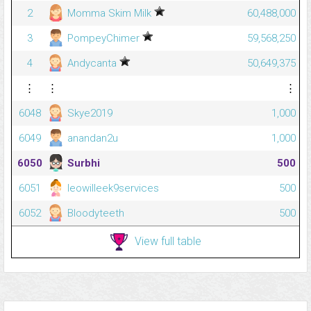
2
Momma Skim Milk
60,488,000
3
PompeyChimer
59,568,250
4
Andycanta
50,649,375
⋮
⋮
⋮
6048
Skye2019
1,000
6049
anandan2u
1,000
6050
Surbhi
500
6051
leowilleek9services
500
6052
Bloodyteeth
500
View full table