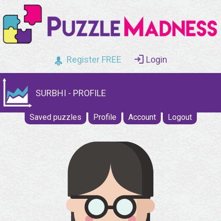
Register FREE
Login
SURBHI - PROFILE
Saved puzzles
Profile
Account
Logout