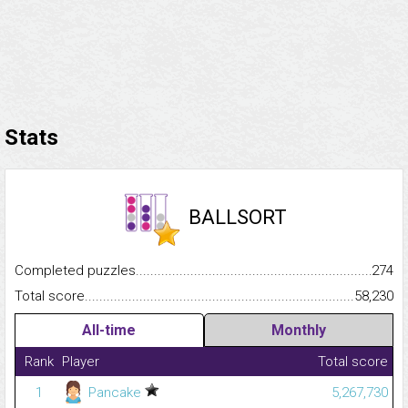
Stats
BALLSORT
Completed puzzles...........................................................................
274
Total score.........................................................................................
58,230
All-time
Monthly
Rank
Player
Total score
1
Pancake
5,267,730