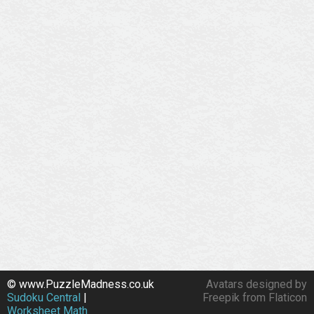
© www.PuzzleMadness.co.uk
Avatars designed by
Sudoku Central
|
Freepik from Flaticon
Worksheet Math