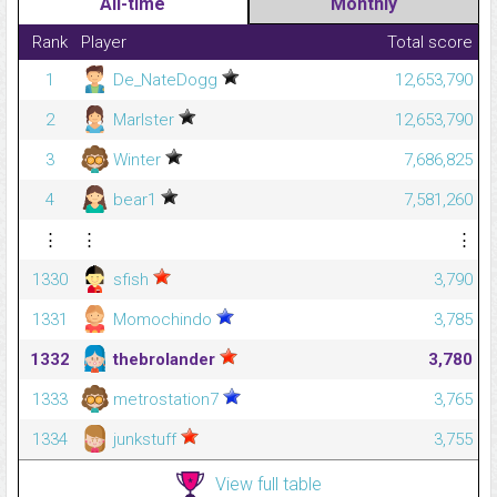
All-time
Monthly
Rank
Player
Total score
1
De_NateDogg
12,653,790
2
Marlster
12,653,790
3
Winter
7,686,825
4
bear1
7,581,260
⋮
⋮
⋮
1330
sfish
3,790
1331
Momochindo
3,785
1332
thebrolander
3,780
1333
metrostation7
3,765
1334
junkstuff
3,755
View full table