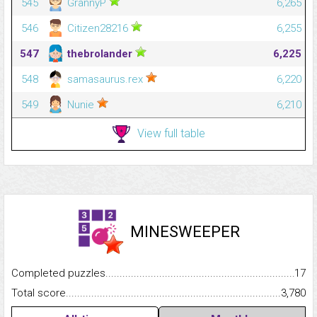
545
GrannyP
6,265
546
Citizen28216
6,255
547
thebrolander
6,225
548
samasaurus.rex
6,220
549
Nunie
6,210
View full table
MINESWEEPER
Completed puzzles...........................................................................
17
Total score.........................................................................................
3,780