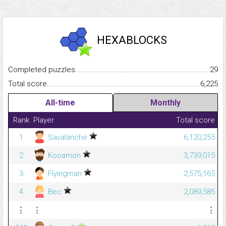
HEXABLOCKS
Completed puzzles...........................................................................
29
Total score.........................................................................................
6,225
All-time
Monthly
Rank
Player
Total score
1
Savalanche
6,120,255
2
Kooamon
3,739,015
3
Flyingman
2,575,165
4
Bec
2,089,585
⋮
⋮
⋮