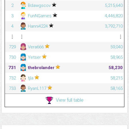
2
Bdawgscov
5,215,640
3
FunNGames
4,446,820
4
Hanni4224
3,792,710
⋮
⋮
⋮
729
Vera666
59,040
730
Yetser
58,965
731
thebrolander
58,230
732
tjla
58,215
733
RyanL117
58,165
View full table