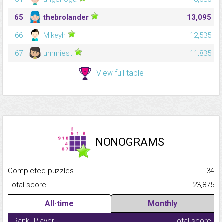
65
thebrolander
13,095
66
Mikeyh
12,535
67
ummiest
11,835
View full table
NONOGRAMS
Completed puzzles...........................................................................
34
Total score.........................................................................................
23,875
All-time
Monthly
Rank
Player
Total score