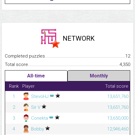
NETWORK
Completed puzzles...........................................................................
12
Total score.........................................................................................
4,350
All-time
Monthly
Rank
Player
Total score
👑
1
StevöHJ
13,651,760
2
Sir V
13,651,760
👑
3
Conekta
13,650,000
4
Bobby
12,946,460