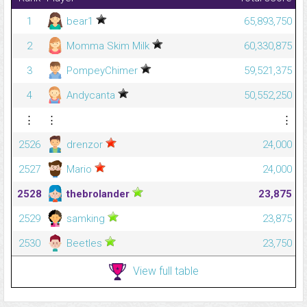
1
bear1
65,893,750
2
Momma Skim Milk
60,330,875
3
PompeyChimer
59,521,375
4
Andycanta
50,552,250
⋮
⋮
⋮
2526
drenzor
24,000
2527
Mario
24,000
2528
thebrolander
23,875
2529
samking
23,875
2530
Beetles
23,750
View full table