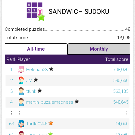
SANDWICH SUDOKU
Completed puzzles...........................................................................
48
Total score.........................................................................................
13,095
All-time
Monthly
Rank
Player
Total score
1
Helena523
708,020
2
JM
580,660
3
tfunk
563,135
4
martin_puzzlemadness
548,645
⋮
⋮
⋮
63
Turtle0248
14,040
64
angelroga
13,680