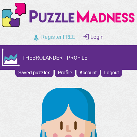
Register FREE
Login
THEBROLANDER - PROFILE
Saved puzzles
Profile
Account
Logout