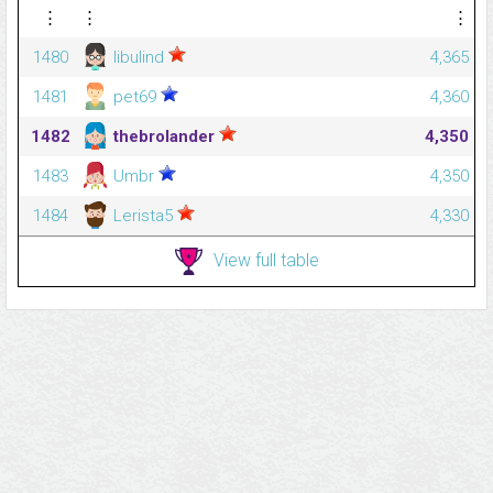
⋮
⋮
⋮
1480
libulind
4,365
1481
pet69
4,360
1482
thebrolander
4,350
1483
Umbr
4,350
1484
Lerista5
4,330
View full table