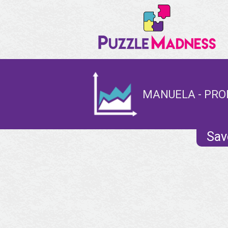
MANUELA - PRO
Sav