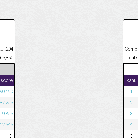
U
.........................................
204
Completed
......................................................
65,850
Total scor
 score
Rank
190,490
1
487,255
2
219,355
3
712,545
4
⋮
⋮