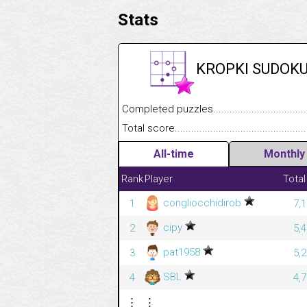
Stats
KROPKI SUDOK
Completed puzzles........................................
Total score....................................................
All-time
Monthly
Rank
Player
Total
congliocchidirob
1
7,
cipy
2
5,
pat1958
3
5,
SBL
4
4,
⋮
⋮