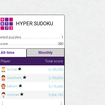
HYPER SUDOKU
 puzzles.................................................................................
1
e.......................................................................................................
280
All-time
Monthly
Player
Total score
lechat
6,195,935
seachele
5,709,850
bilhorn
5,176,660
cromax
5,004,745
⋮
⋮