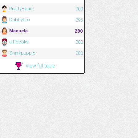
PrettyHeart
300
Dobbybro
295
Manuela
280
alffbooks
280
Snarkpuppie
280
View full table