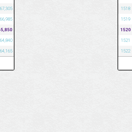
67,305
1518
66,985
1519
65,850
1520
64,840
1521
64,165
1522