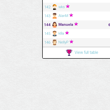
wks
142
AlanM
143
Manuela
144
k8a
145
NellyP
146
View full table