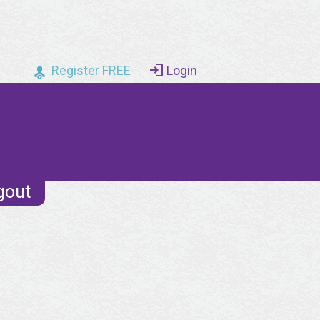
Register FREE
Login
gout