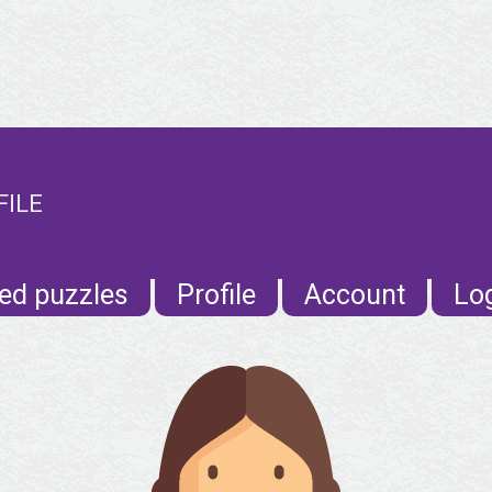
FILE
ed puzzles
Profile
Account
Lo