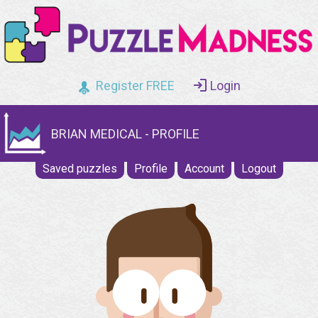
Register FREE
Login
BRIAN MEDICAL - PROFILE
Saved puzzles
Profile
Account
Logout