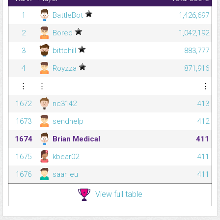
1
BattleBot
1,426,697
2
Bored
1,042,192
3
bittchill
883,777
4
Royzza
871,916
⋮
⋮
⋮
1672
ric3142
413
1673
sendhelp
412
1674
Brian Medical
411
1675
kbear02
411
1676
saar_eu
411
View full table