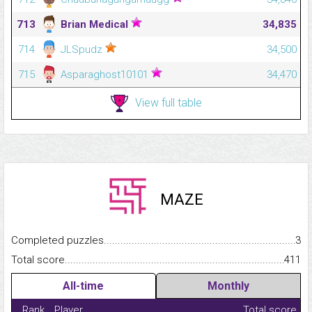
713
Brian Medical
34,835
714
JLSpudz
34,500
715
Asparaghost10101
34,470
View full table
MAZE
Completed puzzles...........................................................................
3
Total score.........................................................................................
411
All-time
Monthly
Rank
Player
Total score