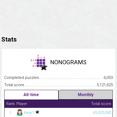
Stats
NONOGRAMS
Completed puzzles...........................................................................
6,053
Total score.........................................................................................
5,121,625
All-time
Monthly
Rank
Player
Total score
1
bear1
65,925,000