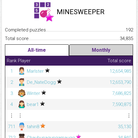
MINESWEEPER
Completed puzzles...........................................................................
192
Total score.........................................................................................
34,835
All-time
Monthly
Rank
Player
Total score
1
Marlster
12,654,985
2
De_NateDogg
12,653,790
3
Winter
7,686,825
4
bear1
7,590,875
⋮
⋮
⋮
711
tahin8
35,130
712
Chaubunagungamaugg
34,840