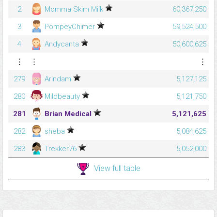
2
Momma Skim Milk
60,367,250
3
PompeyChimer
59,524,500
4
Andycanta
50,600,625
⋮
⋮
⋮
279
Arindam
5,127,125
280
Mildbeauty
5,121,750
281
Brian Medical
5,121,625
282
sheba
5,084,625
283
Trekker76
5,052,000
View full table