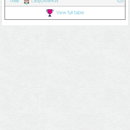
1488
LadyDriverKW
525
View full table