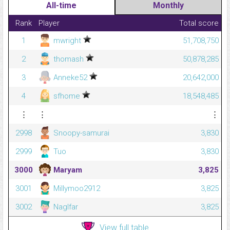
All-time
Monthly
Rank
Player
Total score
1
mwright
51,708,750
2
thomash
50,878,285
3
Anneke52
20,642,000
4
sfhome
18,548,485
⋮
⋮
⋮
2998
Snoopy-samurai
3,830
2999
Tuo
3,830
3000
Maryam
3,825
3001
Millymoo2912
3,825
3002
Naglfar
3,825
View full table