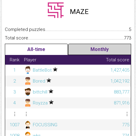
MAZE
Completed puzzles...........................................................................
5
Total score.........................................................................................
773
All-time
Monthly
Rank
Player
Total score
1
BattleBot
1,427,405
2
Bored
1,042,192
3
bittchill
883,777
4
Royzza
871,916
⋮
⋮
⋮
1007
FOCUSSING
775
1008
wks
774