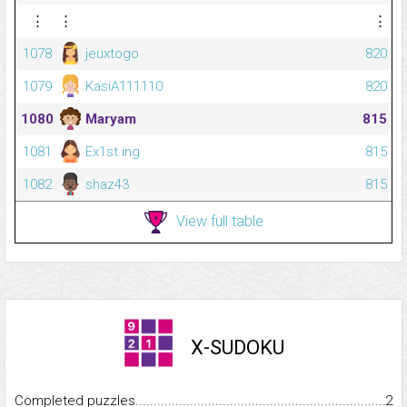
⋮
⋮
⋮
1078
jeuxtogo
820
1079
KasiA111110
820
1080
Maryam
815
1081
Ex1st.ing
815
1082
shaz43
815
View full table
X-SUDOKU
Completed puzzles...........................................................................
2