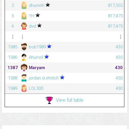
2
dhsmith
817,555
3
YH
817,475
4
dvd
817,475
⋮
⋮
⋮
1385
bob1989
435
1386
Ahurrell
435
1387
Maryam
430
1388
jordan.d.ehrlich
430
1389
LOL500
430
View full table