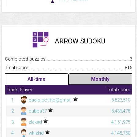
ARROW SUDOKU
Completed puzzles...........................................................................
3
Total score.........................................................................................
815
All-time
Monthly
Rank
Player
Total score
1
paolo.petitto@gmail.
5,523,510
2
bubba37
5,436,475
3
zlakad
4,151,975
4
whizkid
4,145,750