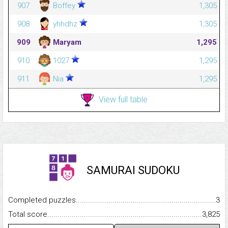
907
Boffey
1,305
908
yhhdhz
1,305
909
Maryam
1,295
910
1027
1,295
911
Nia
1,295
View full table
SAMURAI SUDOKU
Completed puzzles...........................................................................
3
Total score.........................................................................................
3,825