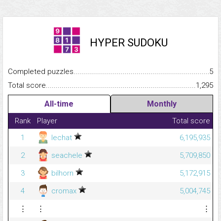
HYPER SUDOKU
Completed puzzles...........................................................................
5
Total score.........................................................................................
1,295
All-time
Monthly
Rank
Player
Total score
1
lechat
6,195,935
2
seachele
5,709,850
3
bilhorn
5,172,915
4
cromax
5,004,745
⋮
⋮
⋮