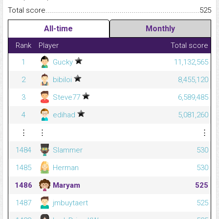
Total score.........................................................................................
525
All-time
Monthly
Rank
Player
Total score
1
Gucky
11,132,565
2
bibiloi
8,455,120
3
Steve77
6,589,485
4
edihad
5,081,260
⋮
⋮
⋮
1484
Slammer
530
1485
Herman
530
1486
Maryam
525
1487
jmbuytaert
525