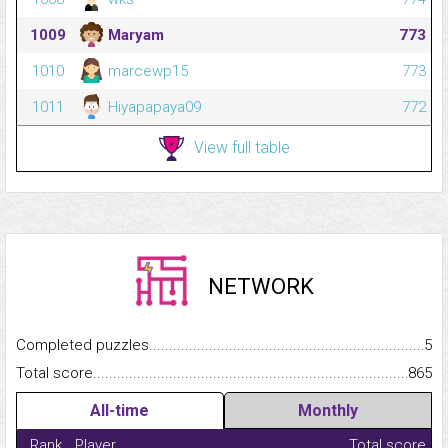
1009
Maryam
773
1010
marcewp15
773
1011
Hiyapapaya09
772
View full table
NETWORK
Completed puzzles...........................................................................
5
Total score.........................................................................................
865
All-time
Monthly
Rank
Player
Total score