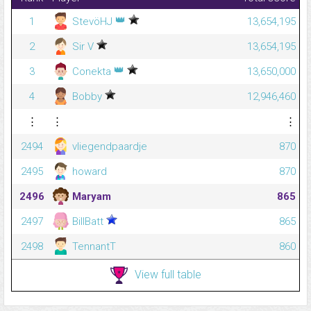
👑
1
StevöHJ
13,654,195
2
Sir V
13,654,195
👑
3
Conekta
13,650,000
4
Bobby
12,946,460
⋮
⋮
⋮
2494
vliegendpaardje
870
2495
howard
870
2496
Maryam
865
2497
BillBatt
865
2498
TennantT
860
View full table