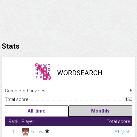
Stats
WORDSEARCH
Completed puzzles...........................................................................
5
Total score.........................................................................................
430
All-time
Monthly
Rank
Player
Total score
1
Yallow
817,555