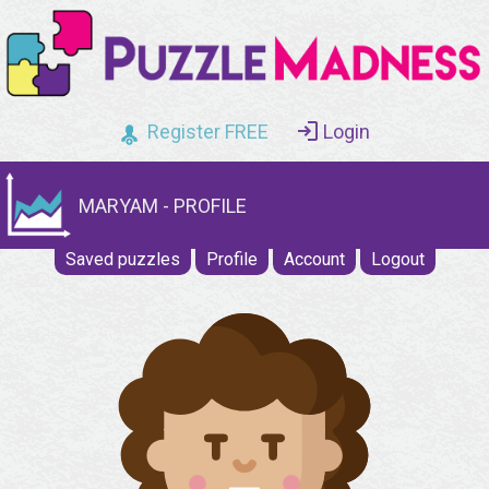
Register FREE
Login
MARYAM - PROFILE
Saved puzzles
Profile
Account
Logout