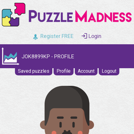
Register FREE
Login
JOK8899KP - PROFILE
Saved puzzles
Profile
Account
Logout