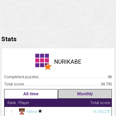
Stats
NURIKABE
Completed puzzles...........................................................................
96
Total score.........................................................................................
54,795
All-time
Monthly
Rank
Player
Total score
1
Yallow
16,760,270