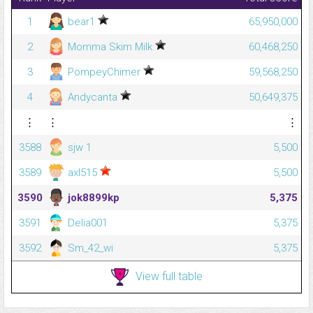
1
bear1
65,950,000
2
Momma Skim Milk
60,468,250
3
PompeyChimer
59,568,250
4
Andycanta
50,649,375
⋮
⋮
⋮
3588
sjw 1
5,500
3589
axl515
5,500
3590
jok8899kp
5,375
3591
Delia001
5,375
3592
Sm_42_wi
5,375
View full table