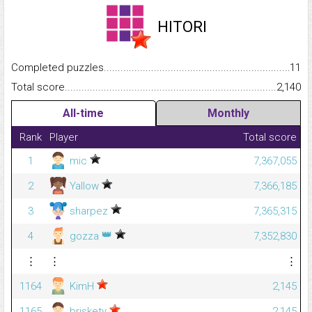
HITORI
Completed puzzles...........................................................................
11
Total score.........................................................................................
2,140
All-time
Monthly
Rank
Player
Total score
1
mic
7,367,055
2
Yallow
7,366,185
3
sharpez
7,365,315
👑
4
gozza
7,352,830
⋮
⋮
⋮
1164
KimH
2,145
1165
briskety
2,145