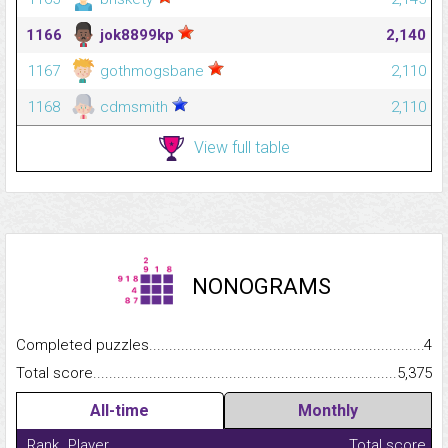
1166
jok8899kp
2,140
1167
gothmogsbane
2,110
1168
cdmsmith
2,110
View full table
NONOGRAMS
Completed puzzles...........................................................................
4
Total score.........................................................................................
5,375
All-time
Monthly
Rank
Player
Total score