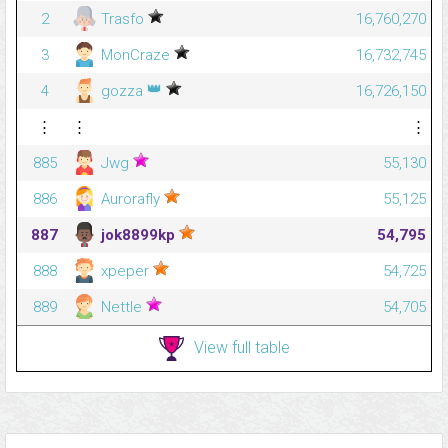
2
Trasfo
16,760,270
3
MonCraze
16,732,745
👑
4
gozza
16,726,150
⋮
⋮
⋮
885
Jwg
55,130
886
Aurorafly
55,125
887
jok8899kp
54,795
888
xpeper
54,725
889
Nettle
54,705
View full table