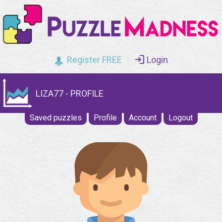
Register FREE
Login
LIZA77 - PROFILE
Saved puzzles
Profile
Account
Logout