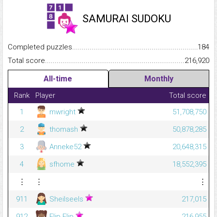
SAMURAI SUDOKU
Completed puzzles...........................................................................
184
Total score.........................................................................................
216,920
All-time
Monthly
Rank
Player
Total score
1
mwright
51,708,750
2
thomash
50,878,285
3
Anneke52
20,648,315
4
sfhome
18,552,395
⋮
⋮
⋮
911
Sheilseels
217,015
912
Flip Flip
216,955