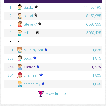
1
Gucky
11,135,195
2
bibiloi
8,458,985
3
Steve77
6,590,365
4
edihad
5,082,435
⋮
⋮
⋮
981
Mommynyat
1,825
982
pops
1,815
983
Liza77
1,805
984
charmian
1,805
985
saraharmy
1,805
View full table