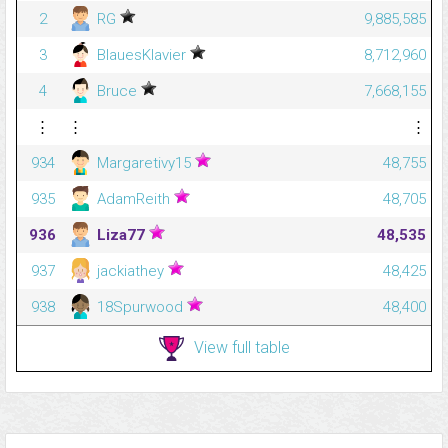
2
RG
9,885,585
3
BlauesKlavier
8,712,960
4
Bruce
7,668,155
⋮
⋮
⋮
934
Margaretivy15
48,755
935
AdamReith
48,705
936
Liza77
48,535
937
jackiathey
48,425
938
18Spurwood
48,400
View full table