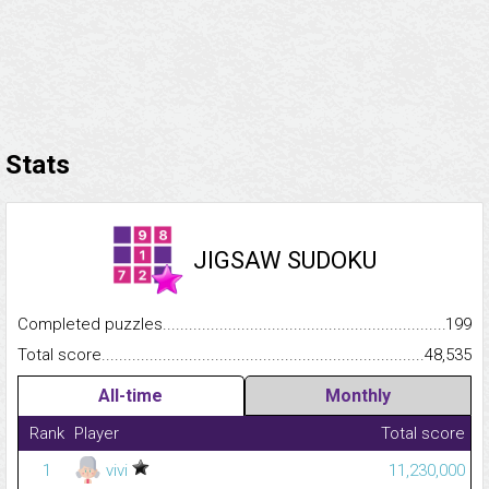
Stats
JIGSAW SUDOKU
Completed puzzles...........................................................................
199
Total score.........................................................................................
48,535
All-time
Monthly
Rank
Player
Total score
1
vivi
11,230,000