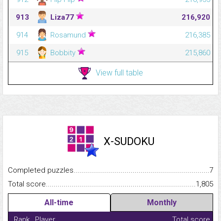
913
Liza77
216,920
914
Rosamund
216,385
915
Bobbity
215,860
View full table
X-SUDOKU
Completed puzzles...........................................................................
7
Total score.........................................................................................
1,805
All-time
Monthly
Rank
Player
Total score