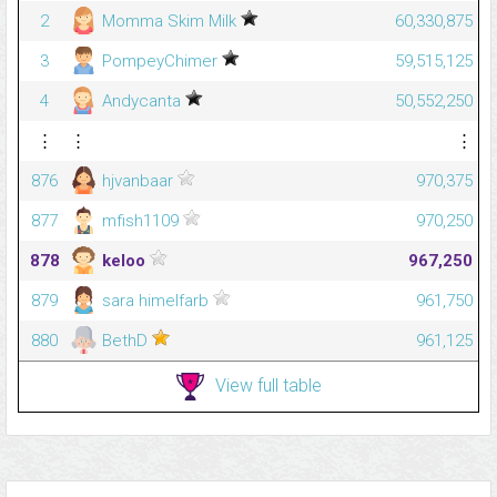
2
Momma Skim Milk
60,330,875
3
PompeyChimer
59,515,125
4
Andycanta
50,552,250
⋮
⋮
⋮
876
hjvanbaar
970,375
877
mfish1109
970,250
878
keloo
967,250
879
sara himelfarb
961,750
880
BethD
961,125
View full table