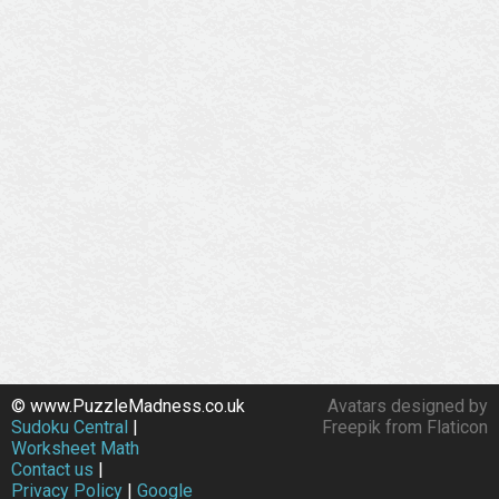
© www.PuzzleMadness.co.uk
Avatars designed by
Sudoku Central
|
Freepik from Flaticon
Worksheet Math
Contact us
|
Privacy Policy
|
Google