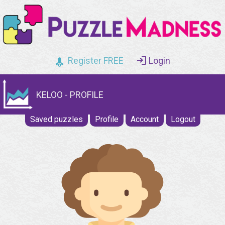
Register FREE
Login
KELOO - PROFILE
Saved puzzles
Profile
Account
Logout