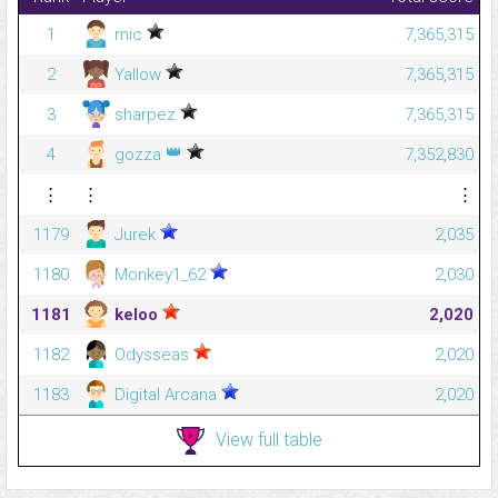
1
mic
7,365,315
2
Yallow
7,365,315
3
sharpez
7,365,315
👑
4
gozza
7,352,830
⋮
⋮
⋮
1179
Jurek
2,035
1180
Monkey1_62
2,030
1181
keloo
2,020
1182
Odysseas
2,020
1183
Digital Arcana
2,020
View full table