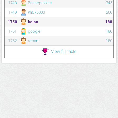
1748
Bassepuzzler
245
1749
KliCk5000
200
1750
keloo
180
1751
google
180
1752
rccant
180
View full table