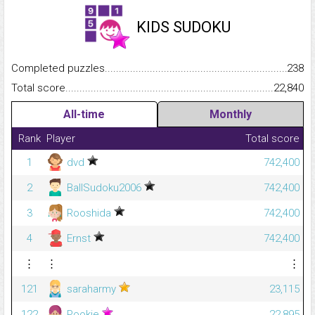
KIDS SUDOKU
Completed puzzles...........................................................................
238
Total score.........................................................................................
22,840
All-time
Monthly
Rank
Player
Total score
1
dvd
742,400
2
BallSudoku2006
742,400
3
Rooshida
742,400
4
Ernst
742,400
⋮
⋮
⋮
121
saraharmy
23,115
122
Pookie
22,895