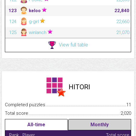
123
keloo
22,840
124
g-girl
22,660
125
winlanch
21,070
View full table
HITORI
Completed puzzles...........................................................................
11
Total score.........................................................................................
2,020
All-time
Monthly
Rank
Player
Total score