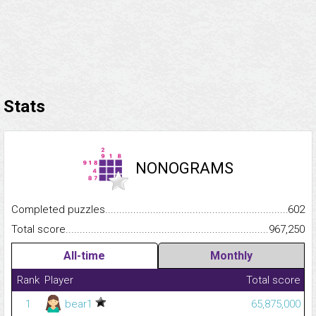
Stats
NONOGRAMS
Completed puzzles...........................................................................
602
Total score.........................................................................................
967,250
All-time
Monthly
Rank
Player
Total score
1
bear1
65,875,000