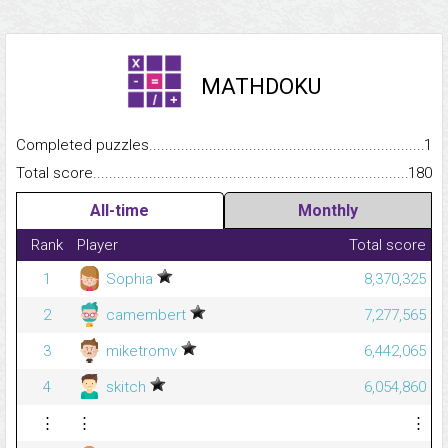
MATHDOKU
Completed puzzles...........................................................................
1
Total score.........................................................................................
180
All-time
Monthly
Rank
Player
Total score
1
Sophia
8,370,325
2
camembert
7,277,565
3
miketromv
6,442,065
4
skitch
6,054,860
⋮
⋮
⋮