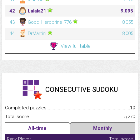
42
Lalala21
9,095
43
Good_Herobrine_776
8,055
44
DrMartini
8,005
View full table
CONSECUTIVE SUDOKU
Completed puzzles...........................................................................
19
Total score.........................................................................................
5,270
All-time
Monthly
Rank
Player
Total score