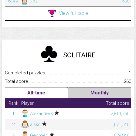
6049
Ddz
500
View full table
SOLITAIRE
Completed puzzles...........................................................................
1
Total score.........................................................................................
260
All-time
Monthly
Rank
Player
Total score
1
AlexanderK
2,814,760
2
alsko
1,671,540
3
Georged
1,629,940