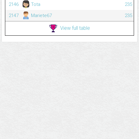
2146
Tota
235
2147
Mariete67
235
View full table