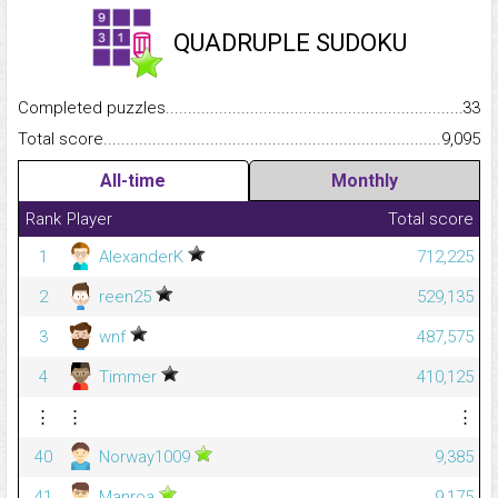
QUADRUPLE SUDOKU
Completed puzzles...........................................................................
33
Total score.........................................................................................
9,095
All-time
Monthly
Rank
Player
Total score
1
AlexanderK
712,225
2
reen25
529,135
3
wnf
487,575
4
Timmer
410,125
⋮
⋮
⋮
40
Norway1009
9,385
41
Manroa
9,175