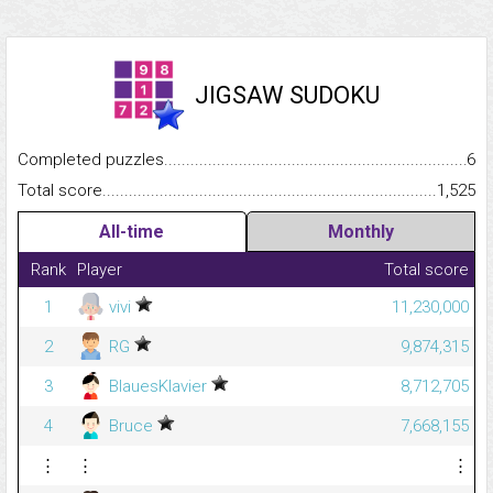
JIGSAW SUDOKU
Completed puzzles...........................................................................
6
Total score.........................................................................................
1,525
All-time
Monthly
Rank
Player
Total score
1
vivi
11,230,000
2
RG
9,874,315
3
BlauesKlavier
8,712,705
4
Bruce
7,668,155
⋮
⋮
⋮