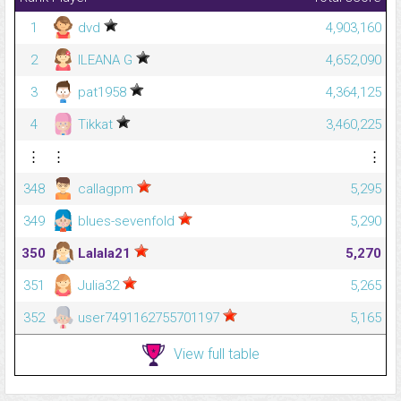
1
dvd
4,903,160
2
ILEANA G
4,652,090
3
pat1958
4,364,125
4
Tikkat
3,460,225
⋮
⋮
⋮
348
callagpm
5,295
349
blues-sevenfold
5,290
350
Lalala21
5,270
351
Julia32
5,265
352
user7491162755701197
5,165
View full table