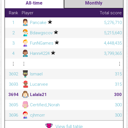
All-time
Monthly
Rank
Player
Total score
1
Pancake
5,276,710
2
Bdawgscov
5,215,640
3
FunNGames
4,448,435
4
Hanni4224
3,799,365
⋮
⋮
⋮
3692
Ismael
315
3693
Lucarvee
315
3694
Lalala21
300
3695
Certified_Norah
300
3696
cjhmorr
300
View full table