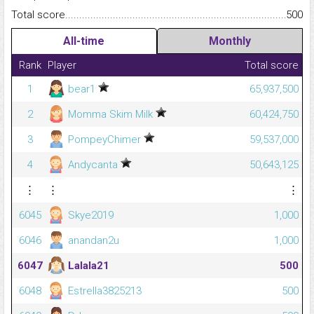
Total score.........................................................................................
500
All-time
Monthly
Rank
Player
Total score
1
bear1
65,937,500
2
Momma Skim Milk
60,424,750
3
PompeyChimer
59,537,000
4
Andycanta
50,643,125
⋮
⋮
⋮
6045
Skye2019
1,000
6046
anandan2u
1,000
6047
Lalala21
500
6048
Estrella3825213
500