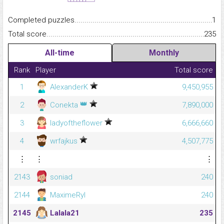
Completed puzzles...........................................................................
1
Total score.........................................................................................
235
All-time
Monthly
Rank
Player
Total score
1
AlexanderK
9,450,955
👑
2
Conekta
7,890,000
3
ladyoftheflower
6,666,660
4
wrfajkus
4,507,775
⋮
⋮
⋮
2143
soniad
240
2144
MaximeRyl
240
2145
Lalala21
235