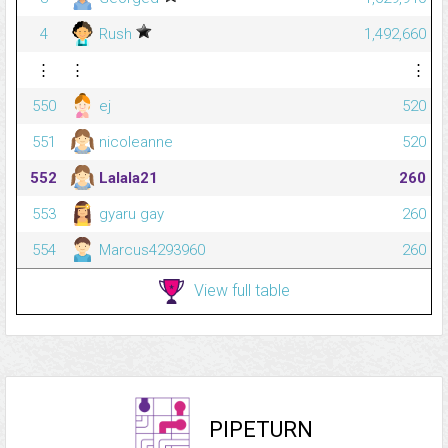
4
Rush
1,492,660
⋮
⋮
⋮
550
ej
520
551
nicoleanne
520
552
Lalala21
260
553
gyaru gay
260
554
Marcus4293960
260
View full table
PIPETURN