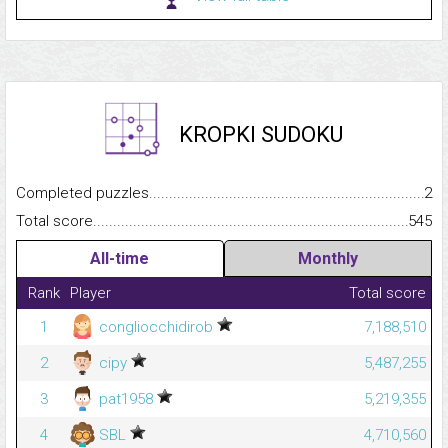
KROPKI SUDOKU
Completed puzzles...........................................................................
2
Total score.........................................................................................
545
All-time
Monthly
Rank
Player
Total score
1
congliocchidirob
7,188,510
2
cipy
5,487,255
3
pat1958
5,219,355
4
SBL
4,710,560