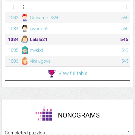
⋮
⋮
⋮
1082
Grahamet7360
550
1083
jaycee69
550
1084
Lalala21
545
1085
mvkkd
545
1086
vikalugova
545
View full table
NONOGRAMS
Completed puzzles...........................................................................
1