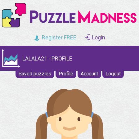
Register FREE
Login
LALALA21 - PROFILE
Saved puzzles
Profile
Account
Logout