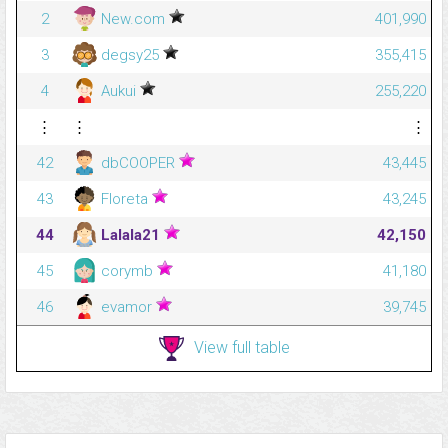
2
New.com
401,990
3
degsy25
355,415
4
Aukui
255,220
⋮
⋮
⋮
42
dbCOOPER
43,445
43
Floreta
43,245
44
Lalala21
42,150
45
corymb
41,180
46
evamor
39,745
View full table