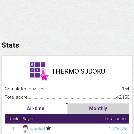
Stats
THERMO SUDOKU
Completed puzzles...........................................................................
154
Total score.........................................................................................
42,150
All-time
Monthly
Rank
Player
Total score
1
whizkid
1,206,360