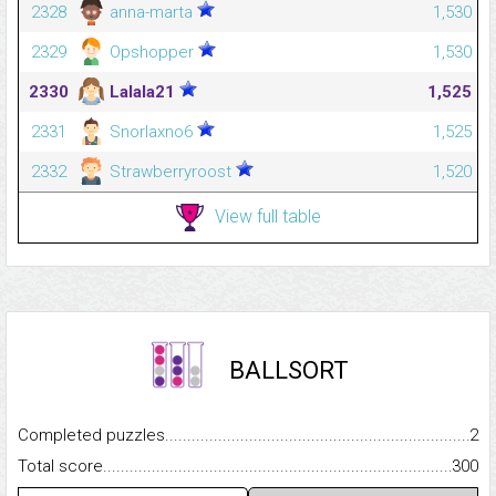
2328
anna-marta
1,530
2329
Opshopper
1,530
2330
Lalala21
1,525
2331
Snorlaxno6
1,525
2332
Strawberryroost
1,520
View full table
BALLSORT
Completed puzzles...........................................................................
2
Total score.........................................................................................
300