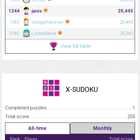
1244
janis
20,445
1245
sledgehammer
20,445
1246
Lindasfarne
20,340
View full table
X-SUDOKU
Completed puzzles...........................................................................
1
Total score.........................................................................................
255
All-time
Monthly
Rank
Player
Total score