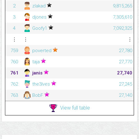
2
zlakad
9,815,265
3
djones
7,305,610
4
Goofy1
7,092,325
⋮
⋮
⋮
759
poverted
27,780
760
taja
27,770
761
janis
27,740
762
the3lves
27,245
763
BobF
27,140
View full table