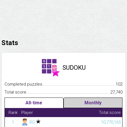
Stats
SUDOKU
Completed puzzles...........................................................................
102
Total score.........................................................................................
27,740
All-time
Monthly
Rank
Player
Total score
1
RG
10,770,165