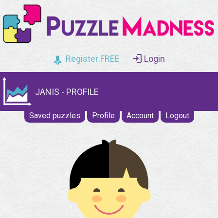
Register FREE
Login
JANIS - PROFILE
Saved puzzles
Profile
Account
Logout