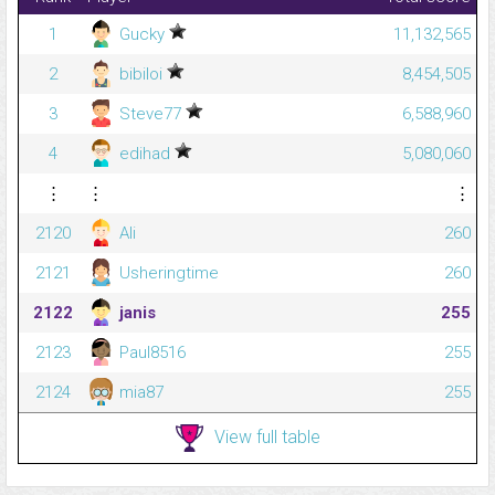
1
Gucky
11,132,565
2
bibiloi
8,454,505
3
Steve77
6,588,960
4
edihad
5,080,060
⋮
⋮
⋮
2120
Ali
260
2121
Usheringtime
260
2122
janis
255
2123
Paul8516
255
2124
mia87
255
View full table