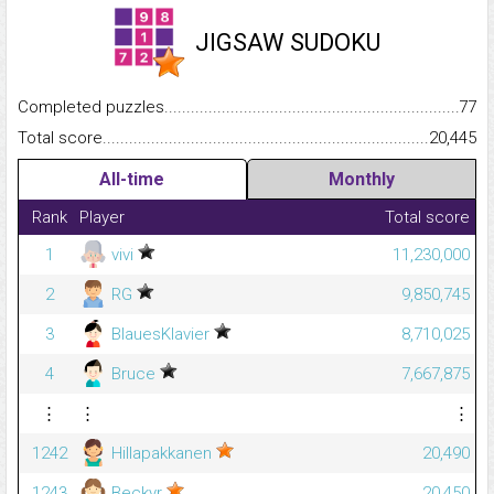
JIGSAW SUDOKU
Completed puzzles...........................................................................
77
Total score.........................................................................................
20,445
All-time
Monthly
Rank
Player
Total score
1
vivi
11,230,000
2
RG
9,850,745
3
BlauesKlavier
8,710,025
4
Bruce
7,667,875
⋮
⋮
⋮
1242
Hillapakkanen
20,490
1243
Beckyr
20,450