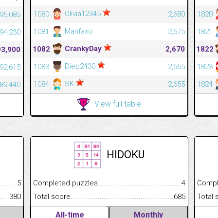
Olivia12345
1080
2,680
1820
95,085
Manfaxo
1081
2,675
1821
94,230
CrankyDay
1082
2,670
1822
93,900
Diep2430
1083
2,665
1823
92,615
SK
1084
2,655
1824
89,440
View full table
HIDOKU
.........................................
5
Completed puzzles................................................................
4
Completed
......................................................
380
Total score.............................................................................
685
Total scor
All-time
Monthly