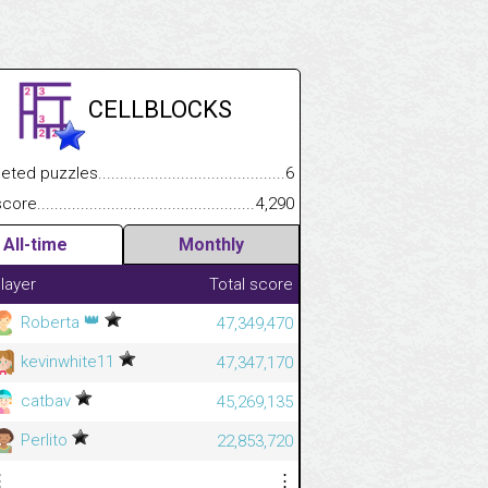
CELLBLOCKS
.................
 puzzles.................................................................................
6
.............................
e.......................................................................................................
4,290
All-time
Monthly
layer
Total score
👑
Roberta
47,349,470
kevinwhite11
47,347,170
catbav
45,269,135
Perlito
22,853,720
⋮
⋮