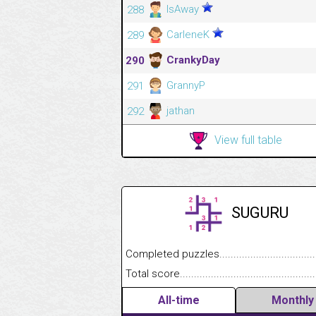
IsAway
288
CarleneK
289
CrankyDay
290
GrannyP
291
jathan
292
View full table
SUGURU
Completed puzzles........................................
Total score....................................................
All-time
Monthly