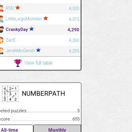
RSD
4,320
LittleLegoMonster
4,315
CrankyDay
4,290
ZacE
4,260
JershMcGersh
4,255
View full table
NUMBERPATH
.................
 puzzles.................................................................................
3
.............................
e.......................................................................................................
655
All-time
Monthly