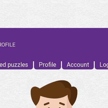
ROFILE
ed puzzles
Profile
Account
Lo