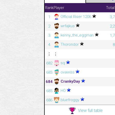
Rank
Player
Total
Official Riser 1206
1
3,
wrfajkus
2
2,
kenny_the_eggman
3
1,
Thorondor
4
8
⋮
⋮
sq
682
ovawiss
683
CrankyDay
684
HO
685
bluefroggy
686
View full table