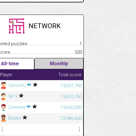
NETWORK
.................
 puzzles.................................................................................
1
.............................
e.......................................................................................................
320
All-time
Monthly
Player
Total score
👑
StevöHJ
13,651,760
Sir V
13,651,760
👑
Conekta
13,650,000
Bobby
12,946,460
⋮
⋮