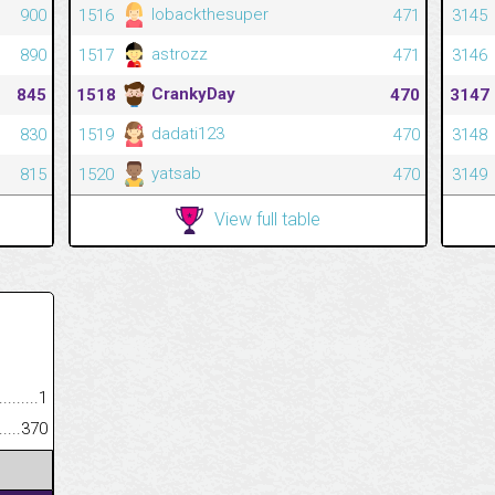
lobackthesuper
900
1516
471
3145
astrozz
890
1517
471
3146
CrankyDay
845
1518
470
3147
dadati123
830
1519
470
3148
yatsab
815
1520
470
3149
View full table
.........................................
1
......................................................
370