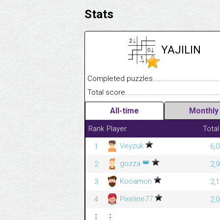
Stats
YAJILIN
Completed puzzles........................................
Total score....................................................
All-time
Monthly
Rank
Player
Total
Veyzuk
1
6,
👑
gozza
2
2,
Kooamon
3
2,
Pixeline77
4
2,
⋮
⋮