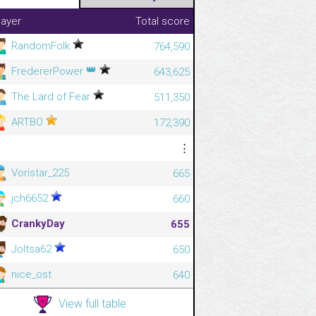
layer
Total score
RandomFolk
764,590
👑
FredererPower
643,625
The Lard of Fear
511,350
ARTBO
172,390
⋮
⋮
Voristar_225
665
jch6652
660
CrankyDay
655
Joltsa62
650
nice_ost
640
View full table