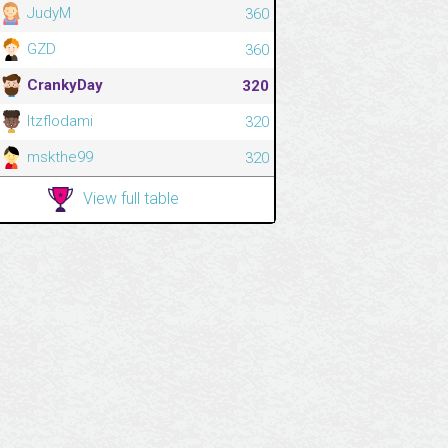
JudyM
360
GZD
360
CrankyDay
320
Itzflodami
320
mskthe99
320
View full table