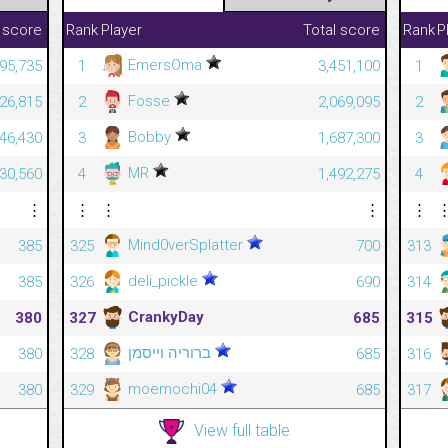
 score
Rank
Player
Total score
Rank
P
EmersOma
795,735
1
3,451,100
1
Fosse
226,815
2
2,069,095
2
Bobby
746,430
3
1,687,300
3
MR
30,560
4
1,492,275
4
⋮
⋮
⋮
⋮
⋮
Mind0verSplatter
385
325
700
313
deli_pickle
385
326
690
314
CrankyDay
380
327
685
315
ברוריה וייסמן
380
328
685
316
moemochi04
380
329
685
317
View full table