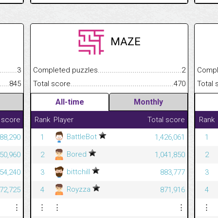
MAZE
.........................................
3
Completed puzzles................................................................
2
Completed
......................................................
845
Total score.............................................................................
470
Total scor
All-time
Monthly
 score
Rank
Player
Total score
Rank
BattleBot
88,290
1
1,426,061
1
Bored
050,960
2
1,041,850
2
bittchill
354,240
3
883,777
3
Royzza
472,725
4
871,916
4
⋮
⋮
⋮
⋮
⋮