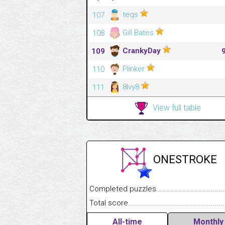
teqs
107
Gill Bates
108
CrankyDay
109
Plinker
110
8Ivy8
111
View full table
ONESTROKE
Completed puzzles........................................
Total score....................................................
All-time
Monthly