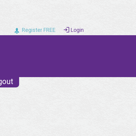
Register FREE
Login
gout