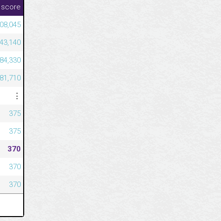
 score
08,045
43,140
584,330
581,710
⋮
375
375
370
370
370