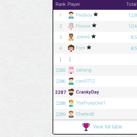
Rank
Player
Total
Pivoboy
1
12,8
Flossie
2
10,4
Johnr6
3
8,
Pom
4
8,
⋮
⋮
osheng
2285
cwc0712
2286
CrankyDay
2287
TheFruityOne1
2288
CharlesB
2289
View full table