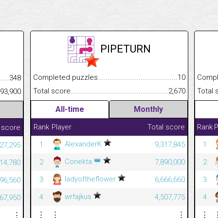
PIPETURN
Completed puzzles................................................................
10
Completed
.........................................
348
Total score.............................................................................
2,670
Total scor
......................................................
93,900
All-time
Monthly
Rank
Player
Total score
Rank
P
 score
AlexanderK
1
9,317,845
1
027,295
👑
Conekta
2
7,890,000
2
914,780
ladyoftheflower
3
6,666,660
3
196,560
wrfajkus
4
4,507,775
4
067,950
⋮
⋮
⋮
⋮
⋮