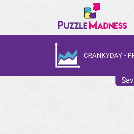
CRANKYDAY - P
Sav