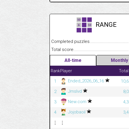
RANGE
Completed puzzles........................................
Total score....................................................
All-time
Monthly
Rank
Player
Total
Ended_2026_06_16
1
10,6
Jmslvd
2
8,
New.com
3
4,
Jojobaoil
4
3,
⋮
⋮