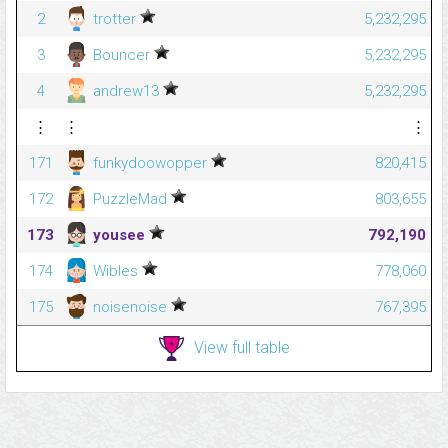
2
trotter
5,232,295
3
Bouncer
5,232,295
4
andrew13
5,232,295
⋮
⋮
⋮
171
funkydoowopper
820,415
172
PuzzleMad
803,655
173
yousee
792,190
174
Wibles
778,060
175
noisenoise
767,395
View full table