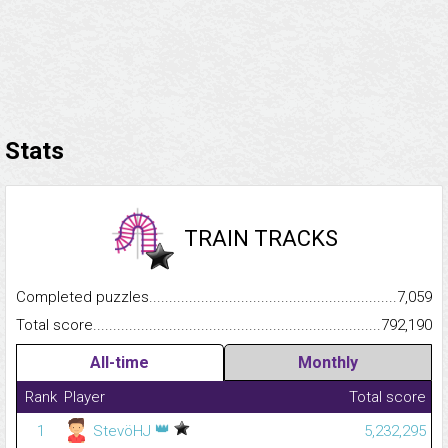
Stats
TRAIN TRACKS
Completed puzzles...........................................................................
7,059
Total score.........................................................................................
792,190
All-time
Monthly
Rank
Player
Total score
👑
1
StevöHJ
5,232,295