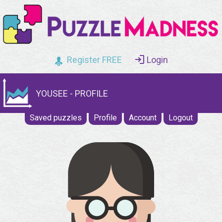
Register FREE
Login
YOUSEE - PROFILE
Saved puzzles
Profile
Account
Logout