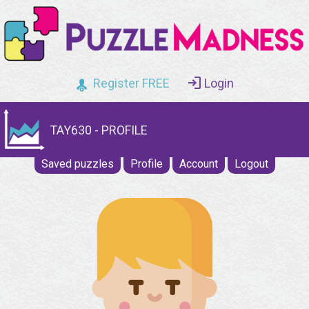
Register FREE
Login
TAY630 - PROFILE
Saved puzzles
Profile
Account
Logout