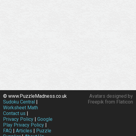
© www.PuzzleMadness.co.uk
Avatars designed by
Sudoku Central
|
Freepik from Flaticon
Worksheet Math
Contact us
|
Privacy Policy
|
Google
Play Privacy Policy
|
FAQ
|
Articles
|
Puzzle