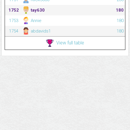
1752
tay630
180
1753
Annie
180
1754
abdavids1
180
View full table