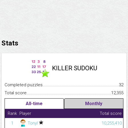
Stats
KILLER SUDOKU
Completed puzzles...........................................................................
32
Total score.........................................................................................
12,355
All-time
Monthly
Rank
Player
Total score
1
Tonyl
10,255,410