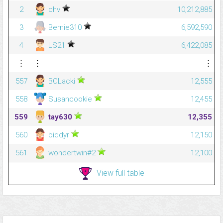
2
chv
10,212,885
3
Bernie310
6,592,590
4
LS21
6,422,085
⋮
⋮
⋮
557
BCLacki
12,555
558
Susancookie
12,455
559
tay630
12,355
560
biddyr
12,150
561
wondertwin#2
12,100
View full table