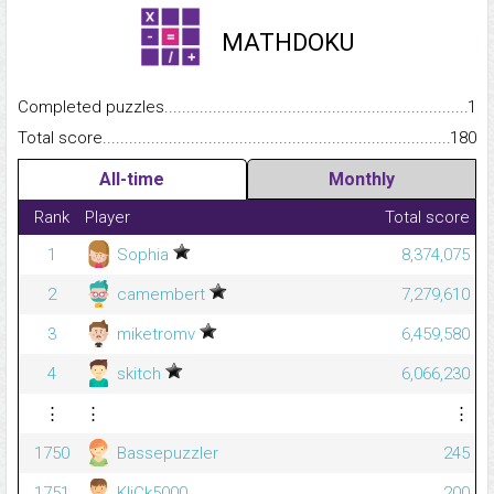
MATHDOKU
Completed puzzles...........................................................................
1
Total score.........................................................................................
180
All-time
Monthly
Rank
Player
Total score
1
Sophia
8,374,075
2
camembert
7,279,610
3
miketromv
6,459,580
4
skitch
6,066,230
⋮
⋮
⋮
1750
Bassepuzzler
245
1751
KliCk5000
200