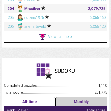
204
Mrssilver
2,079,725
205
nutkins1975
2,065,460
206
arieharteveld
2,056,420
View full table
SUDOKU
Completed puzzles...........................................................................
1,110
Total score.........................................................................................
291,775
All-time
Monthly
Rank
Player
Total score