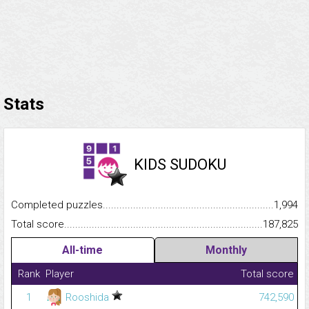
Stats
KIDS SUDOKU
Completed puzzles...........................................................................
1,994
Total score.........................................................................................
187,825
All-time
Monthly
Rank
Player
Total score
1
Rooshida
742,590