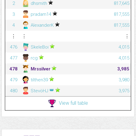
2
dhsmith
817,645
3
pradam14
817,555
4
AlexanderK
817,555
⋮
⋮
⋮
476
SkeleBoi
4,015
477
rcg
4,015
478
Mrssilver
3,985
479
tilthen39
3,980
👑
480
StevöHJ
3,975
View full table