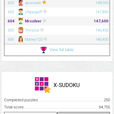
602
aponsate
148,555
603
chippyjeff
147,835
604
Mrssilver
147,600
605
Tmrstck
146,450
606
Marley123
146,400
View full table
X-SUDOKU
Completed puzzles...........................................................................
250
Total score.........................................................................................
64,755