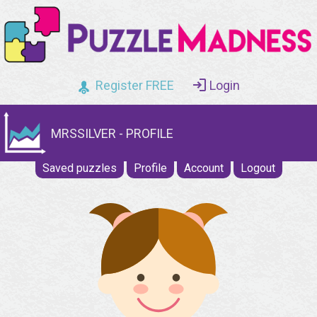
Register FREE
Login
MRSSILVER - PROFILE
Saved puzzles
Profile
Account
Logout