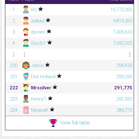
1
RG
10,772,260
2
zlakad
9,815,265
3
djones
7,305,610
4
Goofy1
7,092,325
⋮
⋮
⋮
220
Jolice
294,420
221
Dirk Holland
293,295
222
Mrssilver
291,775
223
KennyT
291,035
224
MirjanaK
289,775
View full table