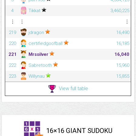
4
Tikkat
3,460,225
⋮
⋮
⋮
219
jdragon
16,490
220
certifiedgoofball
16,185
221
Mrssilver
16,040
222
Sabretooth
15,960
223
Willynau
15,855
View full table
16×16 GIANT SUDOKU