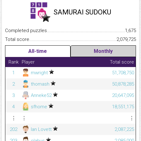
SAMURAI SUDOKU
Completed puzzles...........................................................................
1,675
Total score.........................................................................................
2,079,725
All-time
Monthly
Rank
Player
Total score
1
mwright
51,708,750
2
thomash
50,878,285
3
Anneke52
20,647,095
4
sfhome
18,551,175
⋮
⋮
⋮
202
Ian Lovett
2,087,225
203
olahus
2,085,000