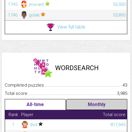
1745
jmorant
33,920
1746
golak
33,895
View full table
WORDSEARCH
Completed puzzles...........................................................................
43
Total score.........................................................................................
3,985
All-time
Monthly
Rank
Player
Total score
1
dvd
817,645