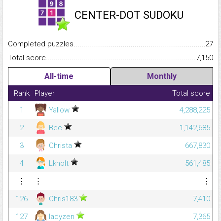
CENTER-DOT SUDOKU
Completed puzzles...........................................................................
27
Total score.........................................................................................
7,150
All-time
Monthly
Rank
Player
Total score
1
Yallow
4,288,225
2
Bec
1,142,685
3
Christa
667,830
4
Lkholt
561,485
⋮
⋮
⋮
126
Chris183
7,410
127
ladyzen
7,365