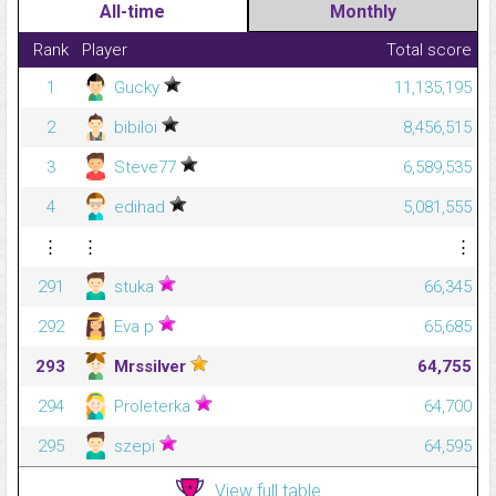
All-time
Monthly
Rank
Player
Total score
1
Gucky
11,135,195
2
bibiloi
8,456,515
3
Steve77
6,589,535
4
edihad
5,081,555
⋮
⋮
⋮
291
stuka
66,345
292
Eva p
65,685
293
Mrssilver
64,755
294
Proleterka
64,700
295
szepi
64,595
View full table