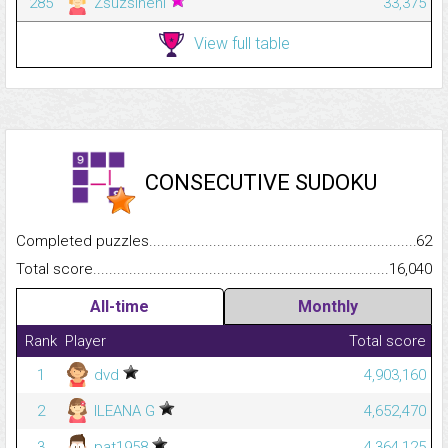
285
Zsuzsineni
33,375
View full table
CONSECUTIVE SUDOKU
Completed puzzles...........................................................................
62
Total score.........................................................................................
16,040
All-time
Monthly
Rank
Player
Total score
1
dvd
4,903,160
2
ILEANA G
4,652,470
3
pat1958
4,364,125