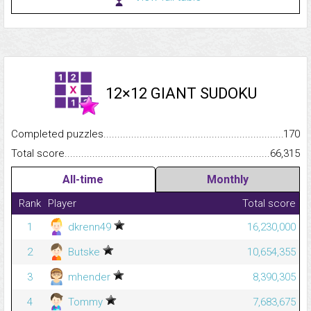
12×12 GIANT SUDOKU
Completed puzzles...........................................................................
170
Total score.........................................................................................
66,315
All-time
Monthly
Rank
Player
Total score
1
dkrenn49
16,230,000
2
Butske
10,654,355
3
mhender
8,390,305
4
Tommy
7,683,675