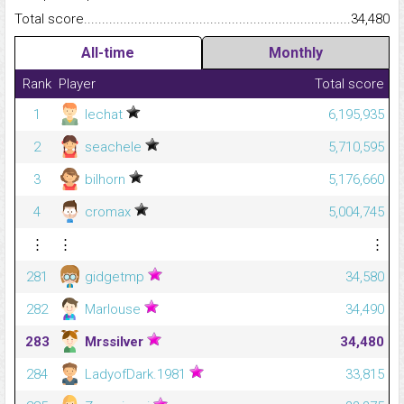
Total score.........................................................................................
34,480
All-time
Monthly
Rank
Player
Total score
1
lechat
6,195,935
2
seachele
5,710,595
3
bilhorn
5,176,660
4
cromax
5,004,745
⋮
⋮
⋮
281
gidgetmp
34,580
282
Marlouse
34,490
283
Mrssilver
34,480
284
LadyofDark.1981
33,815