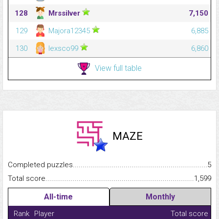
128
Mrssilver
7,150
129
Majora12345
6,885
130
lexsco99
6,860
View full table
MAZE
Completed puzzles...........................................................................
5
Total score.........................................................................................
1,599
All-time
Monthly
Rank
Player
Total score