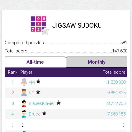
JIGSAW SUDOKU
Completed puzzles...........................................................................
581
Total score.........................................................................................
147,600
All-time
Monthly
Rank
Player
Total score
1
vivi
11,230,000
2
RG
9,884,325
3
BlauesKlavier
8,712,705
4
Bruce
7,668,155
⋮
⋮
⋮