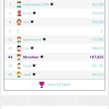
2
BallSudoku2006
742,590
3
Ernst
742,590
4
dvd
742,590
⋮
⋮
⋮
42
giannicanni
197,580
43
cyb
188,450
44
Mrssilver
187,825
45
Rodil
181,730
46
JanB
181,515
View full table