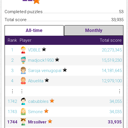
Completed puzzles...........................................................................
53
Total score.........................................................................................
33,935
All-time
Monthly
Rank
Player
Total score
1
VDBLE
20,273,345
2
madjock1950
15,519,230
3
Saroja venugopal
14,181,645
4
Abuelita
12,979,100
⋮
⋮
⋮
1742
cabubbles
34,055
1743
Simone
34,035
1744
Mrssilver
33,935