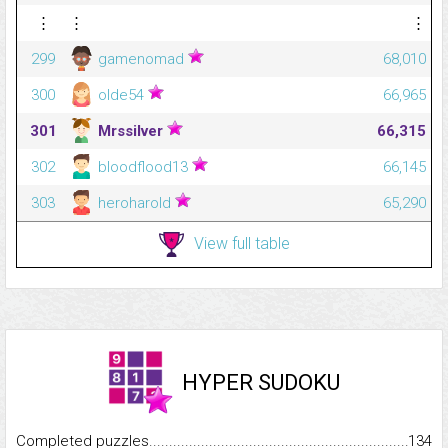
⋮
⋮
⋮
299
gamenomad
68,010
300
olde54
66,965
301
Mrssilver
66,315
302
bloodflood13
66,145
303
heroharold
65,290
View full table
HYPER SUDOKU
Completed puzzles...........................................................................
134