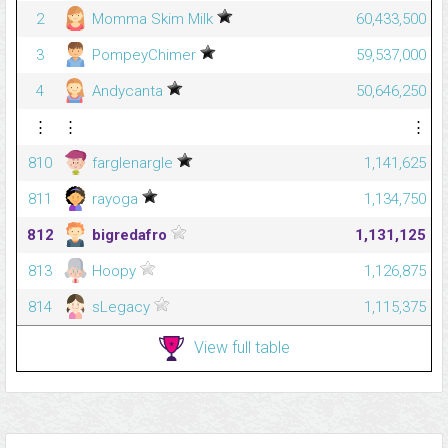
2
Momma Skim Milk
60,433,500
3
PompeyChimer
59,537,000
4
Andycanta
50,646,250
⋮
⋮
⋮
810
farglenargle
1,141,625
811
rayoga
1,134,750
812
bigredafro
1,131,125
813
Hoopy
1,126,875
814
sLegacy
1,115,375
View full table