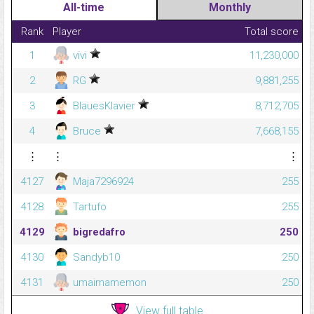
All-time
Monthly
Rank
Player
Total score
1
vivi
11,230,000
2
RG
9,881,255
3
BlauesKlavier
8,712,705
4
Bruce
7,668,155
⋮
⋮
⋮
4127
Maja7296924
255
4128
Tartufo
255
4129
bigredafro
250
4130
Sandyb10
250
4131
umaimamemon
250
View full table