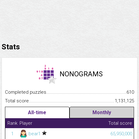
Stats
NONOGRAMS
Completed puzzles...........................................................................
610
Total score.........................................................................................
1,131,125
All-time
Monthly
Rank
Player
Total score
1
bear1
65,950,000