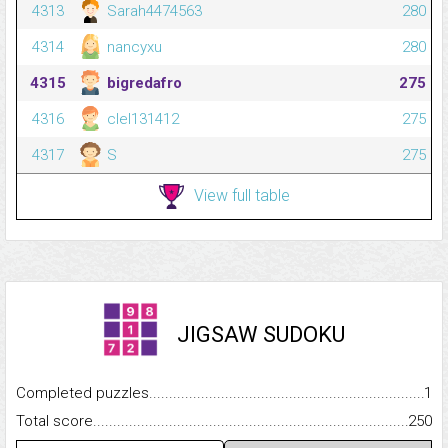
4313
Sarah4474563
280
4314
nancyxu
280
4315
bigredafro
275
4316
clel131412
275
4317
S
275
View full table
JIGSAW SUDOKU
Completed puzzles...........................................................................
1
Total score.........................................................................................
250