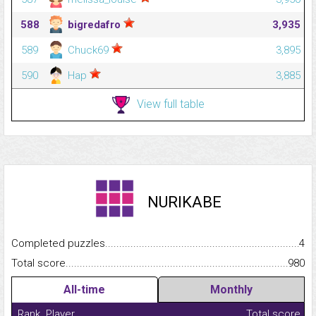
588
bigredafro
3,935
589
Chuck69
3,895
590
Hap
3,885
View full table
NURIKABE
Completed puzzles...........................................................................
4
Total score.........................................................................................
980
All-time
Monthly
Rank
Player
Total score