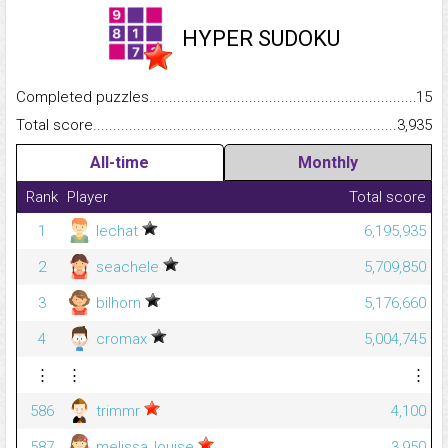
HYPER SUDOKU
Completed puzzles...........................................................................
15
Total score.........................................................................................
3,935
All-time
Monthly
Rank
Player
Total score
1
lechat
6,195,935
2
seachele
5,709,850
3
bilhorn
5,176,660
4
cromax
5,004,745
⋮
⋮
⋮
586
trimmr
4,100
587
melissa_louise
3,950