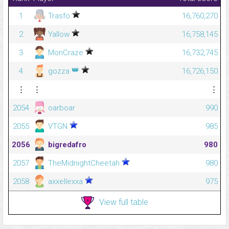
1
Trasfo
16,760,270
2
Yallow
16,758,145
3
MonCraze
16,732,745
👑
4
gozza
16,726,150
⋮
⋮
⋮
2054
oarboar
990
2055
VTGN
985
2056
bigredafro
980
2057
TheMidnightCheetah
980
2058
axxellexxa
975
View full table