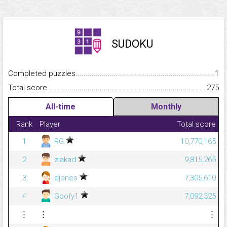
SUDOKU
Completed puzzles...........................................................................
1
Total score.........................................................................................
275
All-time
Monthly
Rank
Player
Total score
1
RG
10,770,165
2
zlakad
9,815,265
3
djones
7,305,610
4
Goofy1
7,092,325
⋮
⋮
⋮