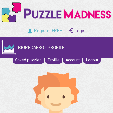
Register FREE
Login
BIGREDAFRO - PROFILE
Saved puzzles
Profile
Account
Logout