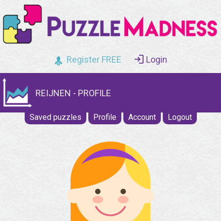
Register FREE
Login
REIJNEN - PROFILE
Saved puzzles
Profile
Account
Logout