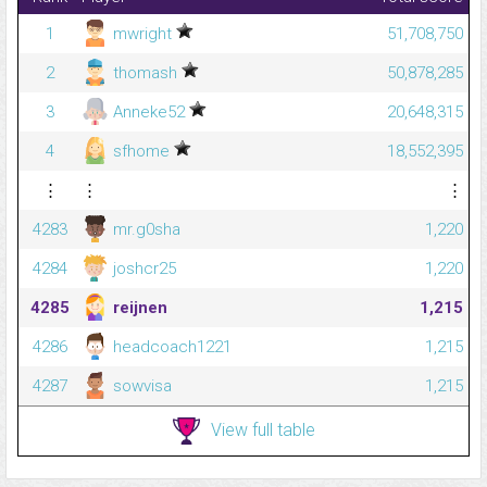
1
mwright
51,708,750
2
thomash
50,878,285
3
Anneke52
20,648,315
4
sfhome
18,552,395
⋮
⋮
⋮
4283
mr.g0sha
1,220
4284
joshcr25
1,220
4285
reijnen
1,215
4286
headcoach1221
1,215
4287
sowvisa
1,215
View full table