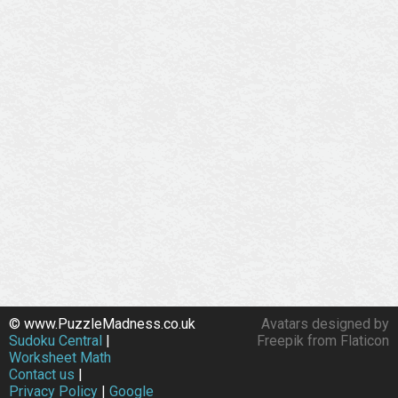
© www.PuzzleMadness.co.uk
Avatars designed by
Sudoku Central
|
Freepik from Flaticon
Worksheet Math
Contact us
|
Privacy Policy
|
Google