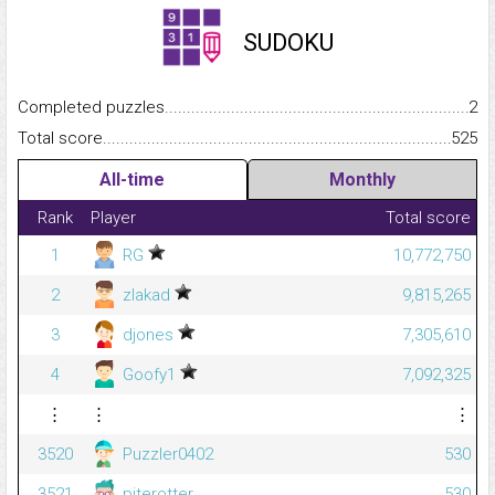
SUDOKU
Completed puzzles...........................................................................
2
Total score.........................................................................................
525
All-time
Monthly
Rank
Player
Total score
1
RG
10,772,750
2
zlakad
9,815,265
3
djones
7,305,610
4
Goofy1
7,092,325
⋮
⋮
⋮
3520
Puzzler0402
530
3521
piterotter
530