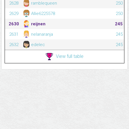
2628
ramblequeen
250
2629
Allie6225578
250
2630
reijnen
245
2631
nelanaranja
245
2632
edelec
245
View full table