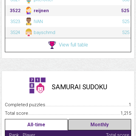
3522
reijnen
525
3523
IVAN
525
3524
bayschmd
525
View full table
SAMURAI SUDOKU
Completed puzzles...........................................................................
1
Total score.........................................................................................
1,215
All-time
Monthly
Rank
Player
Total score