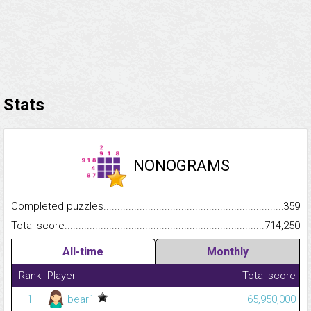
Stats
NONOGRAMS
Completed puzzles...........................................................................
359
Total score.........................................................................................
714,250
All-time
Monthly
Rank
Player
Total score
1
bear1
65,950,000