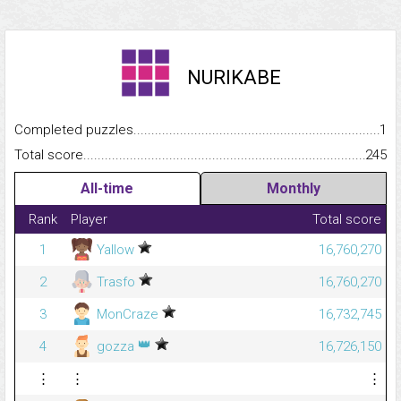
NURIKABE
Completed puzzles...........................................................................
1
Total score.........................................................................................
245
All-time
Monthly
Rank
Player
Total score
1
Yallow
16,760,270
2
Trasfo
16,760,270
3
MonCraze
16,732,745
👑
4
gozza
16,726,150
⋮
⋮
⋮