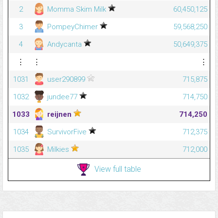
2
Momma Skim Milk
60,450,125
3
PompeyChimer
59,568,250
4
Andycanta
50,649,375
⋮
⋮
⋮
1031
user290899
715,875
1032
jundee77
714,750
1033
reijnen
714,250
1034
SurvivorFive
712,375
1035
Milkies
712,000
View full table