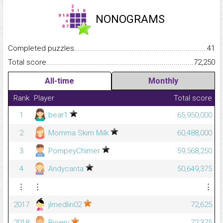
NONOGRAMS
Completed puzzles...........................................................................
41
Total score.........................................................................................
72,250
All-time
Monthly
Rank
Player
Total score
1
bear1
65,950,000
2
Momma Skim Milk
60,488,000
3
PompeyChimer
59,568,250
4
Andycanta
50,649,375
⋮
⋮
⋮
2017
jlmedlin02
72,625
2018
Bjoery
72,375