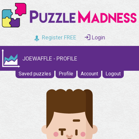
Register FREE
Login
JOEWAFFLE - PROFILE
Saved puzzles
Profile
Account
Logout