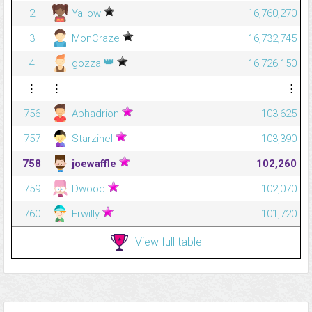
2
Yallow
16,760,270
3
MonCraze
16,732,745
👑
4
gozza
16,726,150
⋮
⋮
⋮
756
Aphadrion
103,625
757
Starzinel
103,390
758
joewaffle
102,260
759
Dwood
102,070
760
Frwilly
101,720
View full table