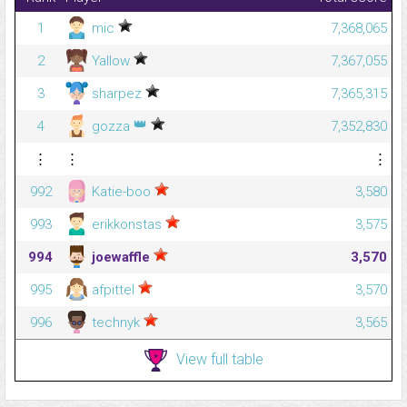
1
mic
7,368,065
2
Yallow
7,367,055
3
sharpez
7,365,315
👑
4
gozza
7,352,830
⋮
⋮
⋮
992
Katie-boo
3,580
993
erikkonstas
3,575
994
joewaffle
3,570
995
afpittel
3,570
996
technyk
3,565
View full table