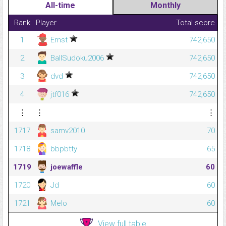
All-time
Monthly
Rank
Player
Total score
1
Ernst
742,650
2
BallSudoku2006
742,650
3
dvd
742,650
4
jtf016
742,650
⋮
⋮
⋮
1717
samv2010
70
1718
bbpbtty
65
1719
joewaffle
60
1720
Jd
60
1721
Melo
60
View full table