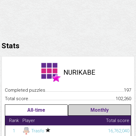
Stats
NURIKABE
Completed puzzles...........................................................................
197
Total score.........................................................................................
102,260
All-time
Monthly
Rank
Player
Total score
1
Trasfo
16,762,040