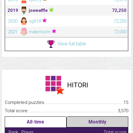
2019
joewaffle
72,250
2020
sg618
72,250
2021
makeroom
72,000
View full table
HITORI
Completed puzzles...........................................................................
15
Total score.........................................................................................
3,570
All-time
Monthly
Rank
Player
Total score