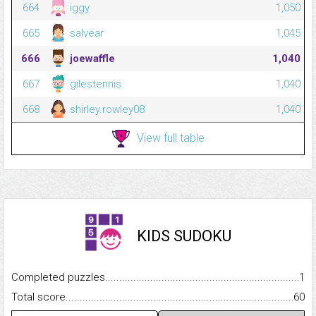
664
iggy
1,050
665
salvear
1,045
666
joewaffle
1,040
667
gilestennis
1,040
668
shirley.rowley08
1,040
View full table
KIDS SUDOKU
Completed puzzles...........................................................................
1
Total score.........................................................................................
60