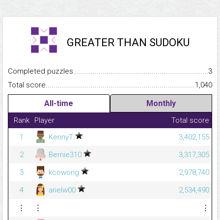
GREATER THAN SUDOKU
Completed puzzles...........................................................................
3
Total score.........................................................................................
1,040
All-time
Monthly
Rank
Player
Total score
1
KennyT
3,402,155
2
Bernie310
3,317,305
3
kcowong
2,978,740
4
arielw00
2,534,490
⋮
⋮
⋮