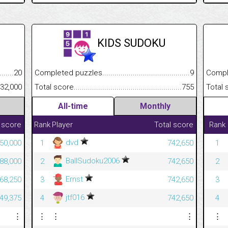
KIDS SUDOKU
.........................................
20
Completed puzzles................................................................
9
Completed
......................................................
32,000
Total score.............................................................................
755
Total scor
All-time
Monthly
 score
Rank
Player
Total score
Rank
dvd
50,000
1
742,650
1
BallSudoku2006
88,000
2
742,650
2
Ernst
68,250
3
742,650
3
jtf016
49,375
4
742,650
4
⋮
⋮
⋮
⋮
⋮