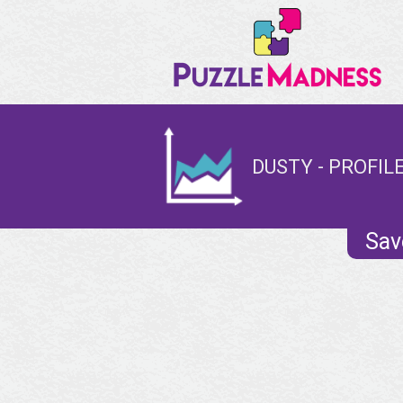
DUSTY - PROFIL
Sav