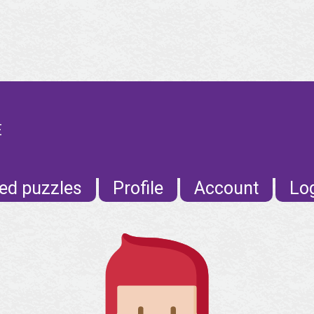
E
ed puzzles
Profile
Account
Lo