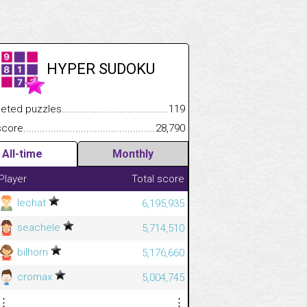
HYPER SUDOKU
.................
 puzzles.................................................................................
119
.............................
e.......................................................................................................
28,790
All-time
Monthly
Player
Total score
lechat
6,195,935
seachele
5,714,510
bilhorn
5,176,660
cromax
5,004,745
⋮
⋮