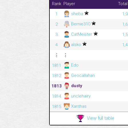
Rank
Player
Total
sheba
1
1,
Bernie310
2
1,
CatMeister
3
1,
alsko
4
1,
⋮
⋮
Edo
1811
Geocallahan
1812
dusty
1813
unclehairy
1814
Xanthas
1815
View full table