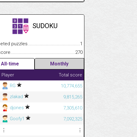
SUDOKU
.................
 puzzles.................................................................................
1
.............................
e.......................................................................................................
270
All-time
Monthly
Player
Total score
RG
10,774,655
zlakad
9,815,265
djones
7,305,610
Goofy1
7,092,325
⋮
⋮