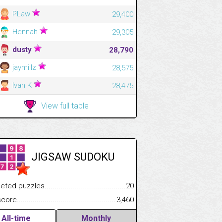
PLaw
29,400
Hennah
29,305
dusty
28,790
jaymillz
28,575
Ivan K
28,475
View full table
JIGSAW SUDOKU
.................
 puzzles.................................................................................
20
.............................
e.......................................................................................................
3,460
All-time
Monthly