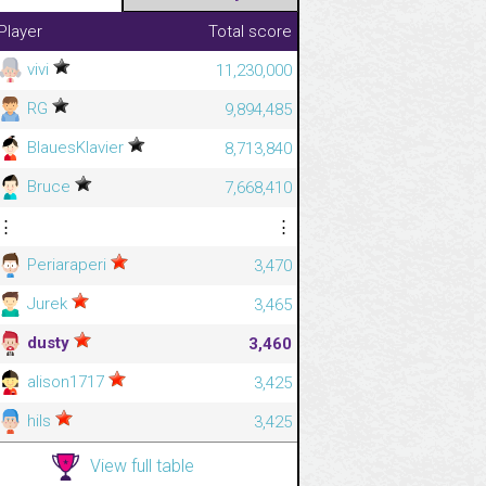
Player
Total score
vivi
11,230,000
RG
9,894,485
BlauesKlavier
8,713,840
Bruce
7,668,410
⋮
⋮
Periaraperi
3,470
Jurek
3,465
dusty
3,460
alison1717
3,425
hils
3,425
View full table