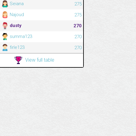
Seiana
275
Najoud
275
dusty
270
summa123
270
firle123
270
View full table