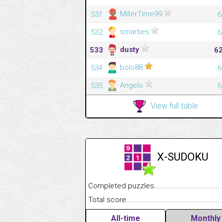
MillerTime99
531
6
smarties
532
6
dusty
533
6
bolo88
534
6
Angelo
535
6
View full table
X-SUDOKU
Completed puzzles........................................
Total score....................................................
All-time
Monthly