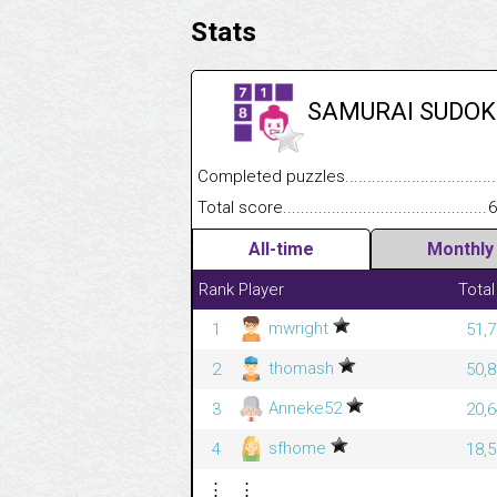
Stats
SAMURAI SUDOK
Completed puzzles........................................
Total score....................................................
6
All-time
Monthly
Rank
Player
Total
mwright
1
51,7
thomash
2
50,8
Anneke52
3
20,6
sfhome
4
18,5
⋮
⋮