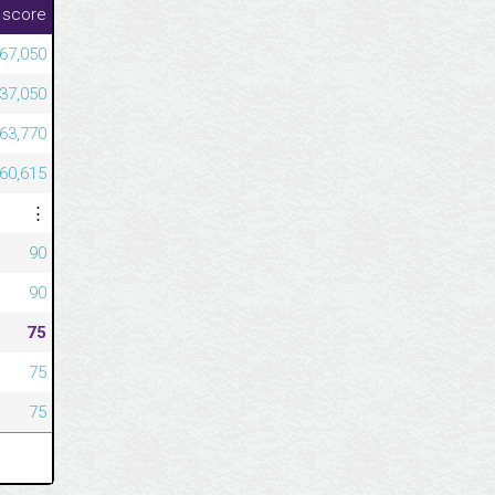
 score
967,050
637,050
563,770
460,615
⋮
90
90
75
75
75