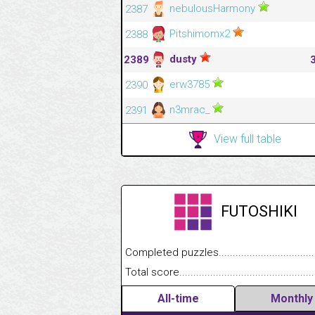
nebulousHarmony
2387
Pitshimomx2
2388
dusty
2389
erw3785
2390
n3mrac_
2391
View full table
FUTOSHIKI
Completed puzzles........................................
Total score....................................................
All-time
Monthly