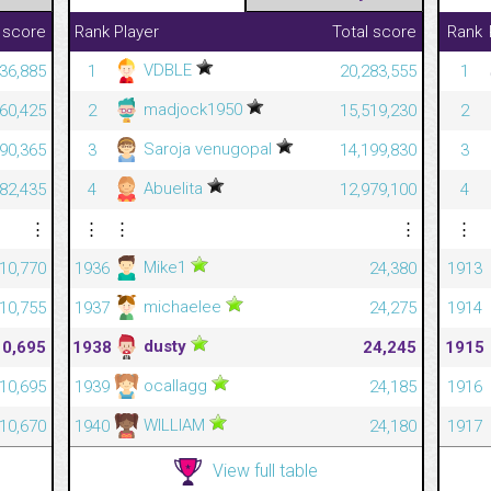
 score
Rank
Player
Total score
Rank
VDBLE
36,885
1
20,283,555
1
madjock1950
460,425
2
15,519,230
2
Saroja venugopal
590,365
3
14,199,830
3
Abuelita
082,435
4
12,979,100
4
⋮
⋮
⋮
⋮
⋮
Mike1
10,770
1936
24,380
1913
michaelee
10,755
1937
24,275
1914
dusty
10,695
1938
24,245
1915
ocallagg
10,695
1939
24,185
1916
WILLIAM
10,670
1940
24,180
1917
View full table