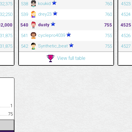
koukid
32,375
538
760
4523
drey23
32,250
539
760
4524
dusty
32,000
540
755
4525
cyclepro4039
31,875
541
755
4526
Synthetic_beat
31,875
542
755
4527
View full table
.........................................
1
......................................................
75