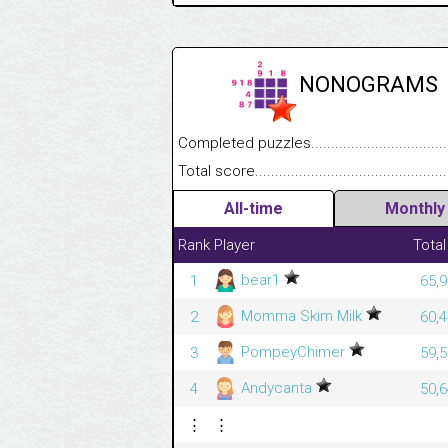
NONOGRAMS
Completed puzzles........................................
Total score....................................................
All-time
Monthly
Rank
Player
Total
bear1
1
65,9
Momma Skim Milk
2
60,4
PompeyChimer
3
59,5
Andycanta
4
50,6
⋮
⋮