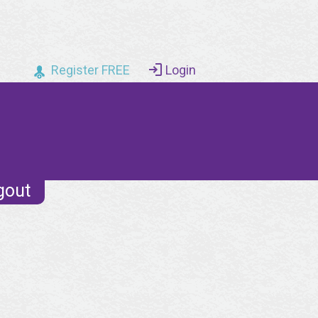
Register FREE
Login
gout