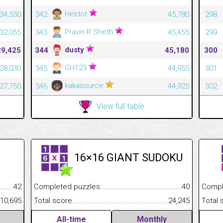
Heldot
34,330
342
45,780
298
Pravin R Sheth
32,055
343
45,455
299
dusty
29,425
344
45,180
300
GH123
28,030
345
44,955
301
kakasource
27,750
346
44,925
302
View full table
16×16 GIANT SUDOKU
.........................................
42
Completed puzzles................................................................
40
Completed
......................................................
10,695
Total score.............................................................................
24,245
Total scor
All-time
Monthly