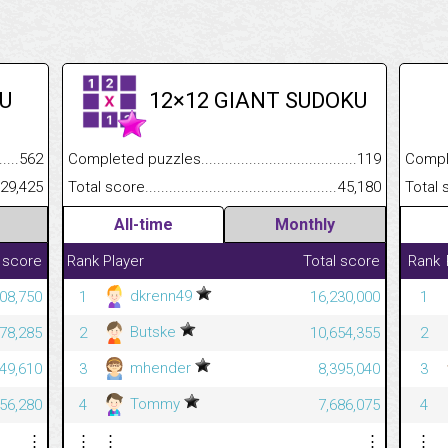
U
12×12 GIANT SUDOKU
.........................................
562
Completed puzzles................................................................
119
Completed
......................................................
29,425
Total score.............................................................................
45,180
Total scor
All-time
Monthly
 score
Rank
Player
Total score
Rank
dkrenn49
08,750
1
16,230,000
1
Butske
78,285
2
10,654,355
2
mhender
49,610
3
8,395,040
3
Tommy
56,280
4
7,686,075
4
⋮
⋮
⋮
⋮
⋮