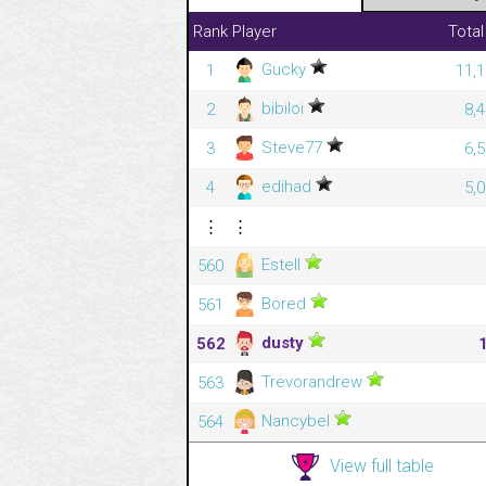
Rank
Player
Total
Gucky
1
11,1
bibiloi
2
8,
Steve77
3
6,
edihad
4
5,
⋮
⋮
Estell
560
Bored
561
dusty
562
Trevorandrew
563
Nancybel
564
View full table