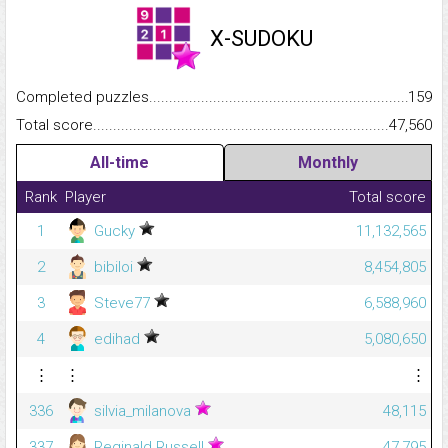
X-SUDOKU
Completed puzzles...........................................................................
159
Total score.........................................................................................
47,560
All-time
Monthly
Rank
Player
Total score
1
Gucky
11,132,565
2
bibiloi
8,454,805
3
Steve77
6,588,960
4
edihad
5,080,650
⋮
⋮
⋮
336
silvia_milanova
48,115
337
Reginald Russell
47,795