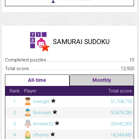
SAMURAI SUDOKU
Completed puzzles...........................................................................
10
Total score.........................................................................................
12,920
All-time
Monthly
Rank
Player
Total score
1
mwright
51,708,750
2
thomash
50,878,285
3
Anneke52
20,642,000
4
sfhome
18,548,485