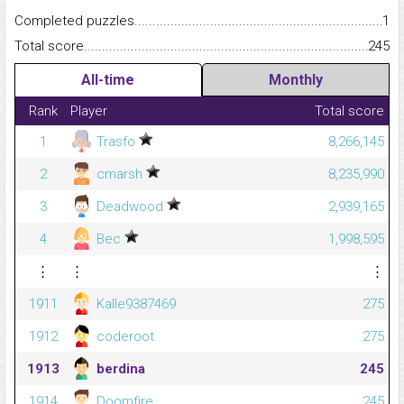
Completed puzzles...........................................................................
1
Total score.........................................................................................
245
All-time
Monthly
Rank
Player
Total score
1
Trasfo
8,266,145
2
cmarsh
8,235,990
3
Deadwood
2,939,165
4
Bec
1,998,595
⋮
⋮
⋮
1911
Kalle9387469
275
1912
coderoot
275
1913
berdina
245
1914
Doomfire
245