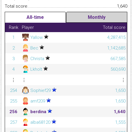
Total score.........................................................................................
1,640
All-time
Monthly
Rank
Player
Total score
1
Yallow
4,287,415
2
Bec
1,142,685
3
Christa
667,585
4
Lkholt
560,690
⋮
⋮
⋮
254
Sophief29
1,650
255
amf209
1,650
256
berdina
1,640
257
alba68120
1,555