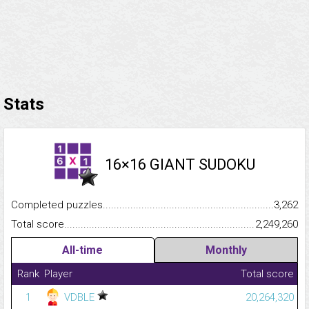
Stats
16×16 GIANT SUDOKU
Completed puzzles...........................................................................
3,262
Total score.........................................................................................
2,249,260
All-time
Monthly
Rank
Player
Total score
1
VDBLE
20,264,320