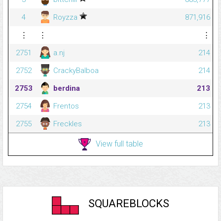
4
Royzza
871,916
⋮
⋮
⋮
2751
a.nj
214
2752
CrackyBalboa
214
2753
berdina
213
2754
Frentos
213
2755
Freckles
213
View full table
SQUAREBLOCKS