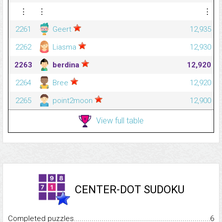
⋮
⋮
⋮
2261
Geert
12,935
2262
Liasma
12,930
2263
berdina
12,920
2264
Bree
12,920
2265
point2moon
12,900
View full table
CENTER-DOT SUDOKU
Completed puzzles...........................................................................
6