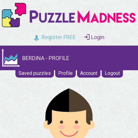
Register FREE
Login
BERDINA - PROFILE
Saved puzzles
Profile
Account
Logout