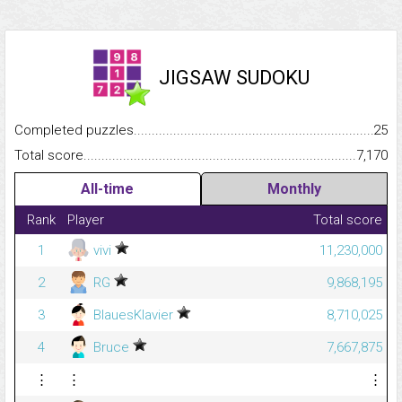
JIGSAW SUDOKU
Completed puzzles...........................................................................
25
Total score.........................................................................................
7,170
All-time
Monthly
Rank
Player
Total score
1
vivi
11,230,000
2
RG
9,868,195
3
BlauesKlavier
8,710,025
4
Bruce
7,667,875
⋮
⋮
⋮