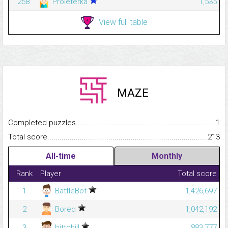
258
Proleterka
1,535
View full table
MAZE
Completed puzzles...........................................................................
1
Total score.........................................................................................
213
All-time
Monthly
Rank
Player
Total score
1
BattleBot
1,426,697
2
Bored
1,042,192
3
bittchill
883,777