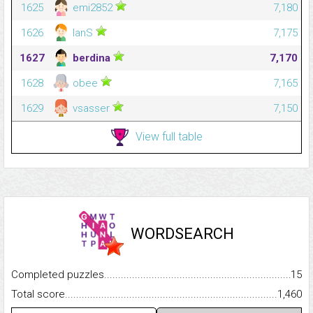
1625
emi2852
7,180
1626
IanS
7,175
1627
berdina
7,170
1628
obee
7,165
1629
vsasser
7,150
View full table
WORDSEARCH
Completed puzzles...........................................................................
15
Total score.........................................................................................
1,460