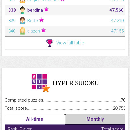
338
berdina
47,560
339
Bette
47,210
340
alazeh
47,155
View full table
HYPER SUDOKU
Completed puzzles...........................................................................
70
Total score.........................................................................................
20,755
All-time
Monthly
Rank
Player
Total score