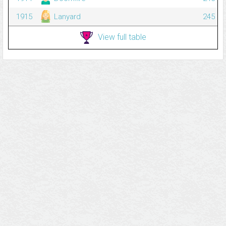
1915
Lanyard
245
View full table