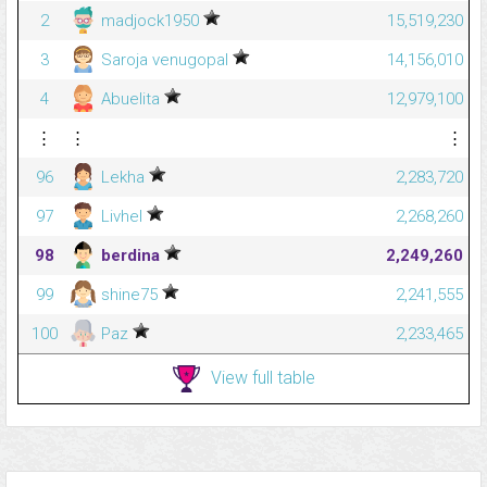
2
madjock1950
15,519,230
3
Saroja venugopal
14,156,010
4
Abuelita
12,979,100
⋮
⋮
⋮
96
Lekha
2,283,720
97
Livhel
2,268,260
98
berdina
2,249,260
99
shine75
2,241,555
100
Paz
2,233,465
View full table