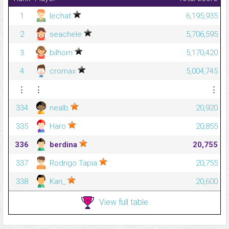
1
lechat
6,195,935
2
seachele
5,706,595
3
bilhorn
5,170,420
4
cromax
5,004,745
⋮
⋮
⋮
334
nealb
20,920
335
Haro
20,855
336
berdina
20,755
337
Rodrigo Tapia
20,755
338
Kari_
20,600
View full table