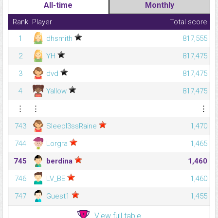
All-time
Monthly
Rank
Player
Total score
1
dhsmith
817,555
2
YH
817,475
3
dvd
817,475
4
Yallow
817,475
⋮
⋮
⋮
743
Sleepl3ssRaine
1,470
744
Lorgra
1,465
745
berdina
1,460
746
LV_BE
1,460
747
Guest1
1,455
View full table