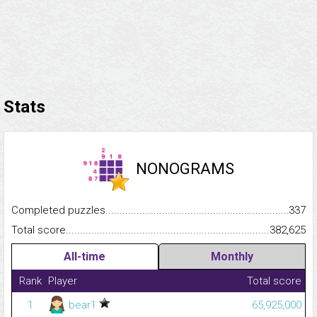
Stats
NONOGRAMS
Completed puzzles...........................................................................
337
Total score.........................................................................................
382,625
All-time
Monthly
Rank
Player
Total score
1
bear1
65,925,000