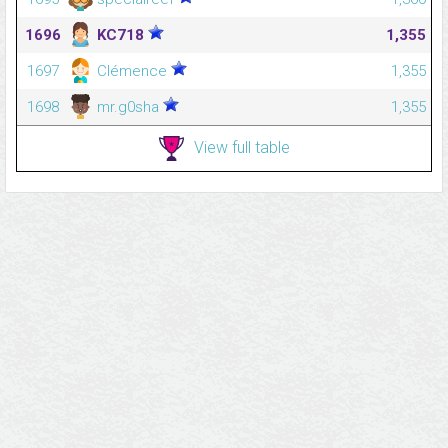
1696
KC718
1,355
1697
Clémence
1,355
1698
mr.g0sha
1,355
View full table