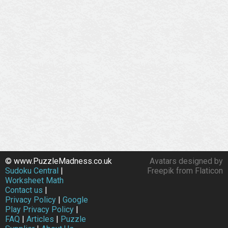
© www.PuzzleMadness.co.uk
Avatars designed by
Sudoku Central
|
Freepik from Flaticon
Worksheet Math
Contact us
|
Privacy Policy
|
Google
Play Privacy Policy
|
FAQ
|
Articles
|
Puzzle