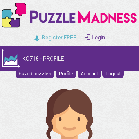
Register FREE
Login
KC718 - PROFILE
Saved puzzles
Profile
Account
Logout