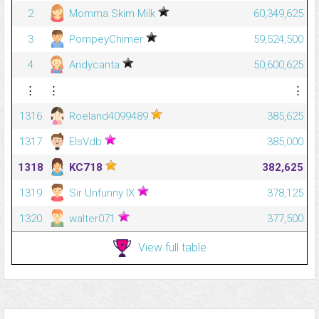
2
Momma Skim Milk
60,349,625
3
PompeyChimer
59,524,500
4
Andycanta
50,600,625
⋮
⋮
⋮
1316
Roeland4099489
385,625
1317
ElsVdb
385,000
1318
KC718
382,625
1319
Sir Unfunny IX
378,125
1320
walter071
377,500
View full table