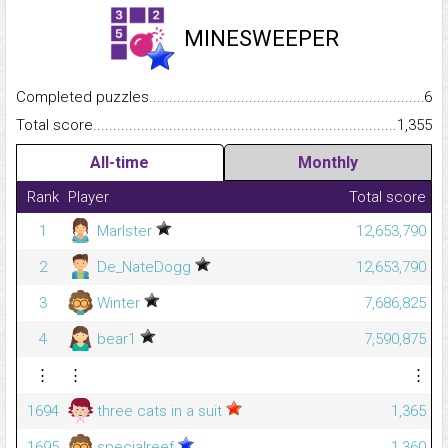
MINESWEEPER
Completed puzzles...........................................................................
6
Total score.........................................................................................
1,355
All-time
Monthly
Rank
Player
Total score
1
Marlster
12,653,790
2
De_NateDogg
12,653,790
3
Winter
7,686,825
4
bear1
7,590,875
⋮
⋮
⋮
1694
three cats in a suit
1,365
1695
specialreef
1,360