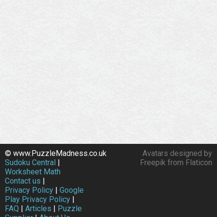
© www.PuzzleMadness.co.uk
Avatars designed by
Sudoku Central
|
Freepik from Flaticon
Worksheet Math
Contact us
|
Privacy Policy
|
Google
Play Privacy Policy
|
FAQ
|
Articles
|
Puzzle