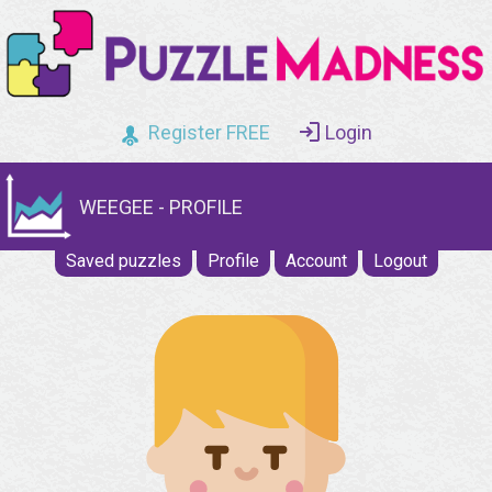
Register FREE
Login
WEEGEE - PROFILE
Saved puzzles
Profile
Account
Logout