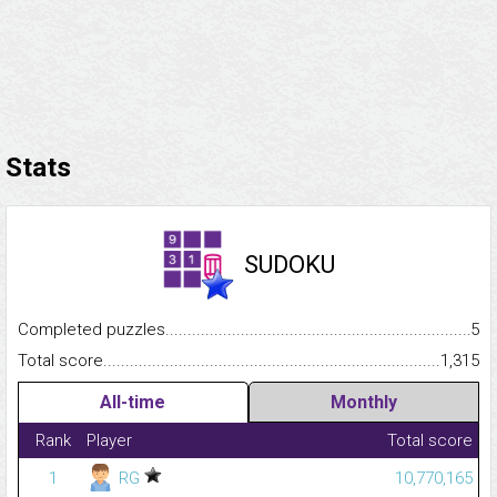
Stats
SUDOKU
Completed puzzles...........................................................................
5
Total score.........................................................................................
1,315
All-time
Monthly
Rank
Player
Total score
1
RG
10,770,165