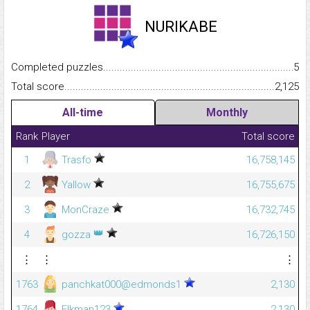
NURIKABE
Completed puzzles...........................................................................
5
Total score.........................................................................................
2,125
All-time
Monthly
Rank
Player
Total score
1
Trasfo
16,758,145
2
Yallow
16,755,675
3
MonCraze
16,732,745
👑
4
gozza
16,726,150
⋮
⋮
⋮
1763
panchkat000@edmonds1
2,130
1764
Elkman123
2,130