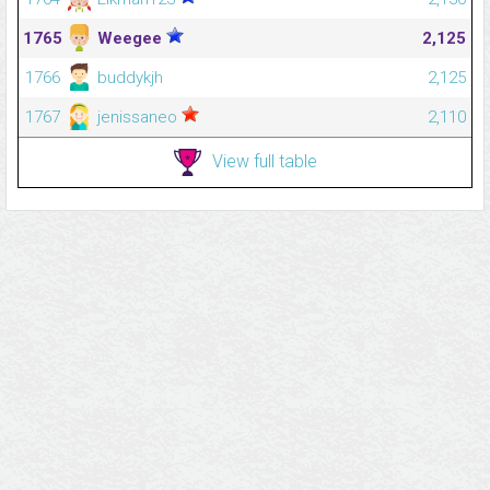
1765
Weegee
2,125
1766
buddykjh
2,125
1767
jenissaneo
2,110
View full table