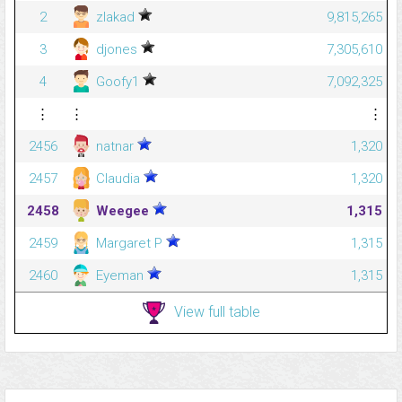
2
zlakad
9,815,265
3
djones
7,305,610
4
Goofy1
7,092,325
⋮
⋮
⋮
2456
natnar
1,320
2457
Claudia
1,320
2458
Weegee
1,315
2459
Margaret P
1,315
2460
Eyeman
1,315
View full table