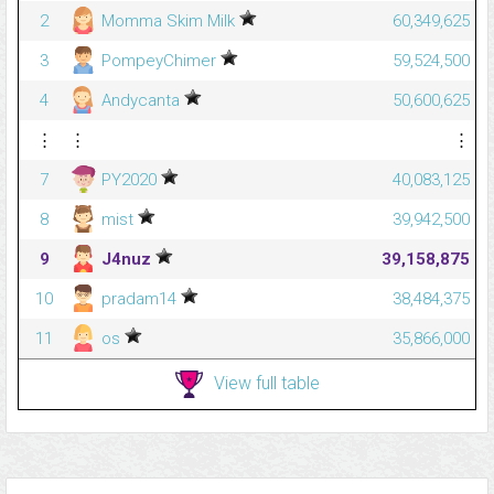
2
Momma Skim Milk
60,349,625
3
PompeyChimer
59,524,500
4
Andycanta
50,600,625
⋮
⋮
⋮
7
PY2020
40,083,125
8
mist
39,942,500
9
J4nuz
39,158,875
10
pradam14
38,484,375
11
os
35,866,000
View full table