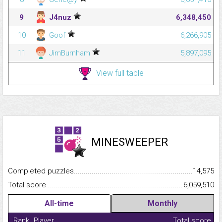
9
J4nuz
6,348,450
10
Goof
6,266,905
11
JimBurnham
5,897,095
View full table
MINESWEEPER
Completed puzzles...........................................................................
14,575
Total score.........................................................................................
6,059,510
All-time
Monthly
Rank
Player
Total score