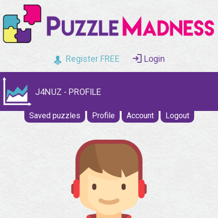
Register FREE
Login
J4NUZ - PROFILE
Saved puzzles
Profile
Account
Logout