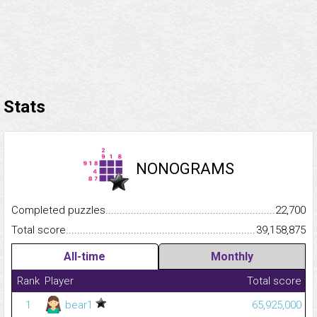
Stats
NONOGRAMS
Completed puzzles...........................................................................
22,700
Total score.........................................................................................
39,158,875
All-time
Monthly
Rank
Player
Total score
1
bear1
65,925,000