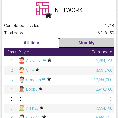
NETWORK
Completed puzzles...........................................................................
14,743
Total score.........................................................................................
6,348,450
All-time
Monthly
Rank
Player
Total score
👑
1
StevöHJ
13,654,195
2
Sir V
13,651,760
👑
3
Conekta
13,650,000
4
Bobby
12,946,460
⋮
⋮
⋮
7
Alain23
7,554,190
8
Gene@y
6,651,415