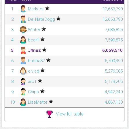
1
Marlster
12,653,790
2
De_NateDogg
12,653,790
3
Winter
7,686,825
4
bear1
7,590,875
5
J4nuz
6,059,510
6
bubba37
5,700,490
7
elviaq
5,276,085
8
arb1
5,179,205
9
Chips
4,942,240
10
LiseMette
4,867,130
View full table