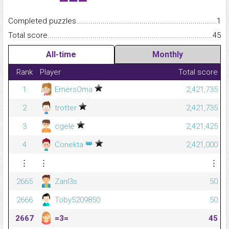
Completed puzzles...........................................................................
1
Total score.........................................................................................
45
All-time
Monthly
Rank
Player
Total score
1
EmersOma
2,421,735
2
trotter
2,421,735
3
cgele
2,421,425
👑
4
Conekta
2,421,000
⋮
⋮
⋮
2665
Zanl3s
50
2666
Toby5209850
50
2667
=3=
45