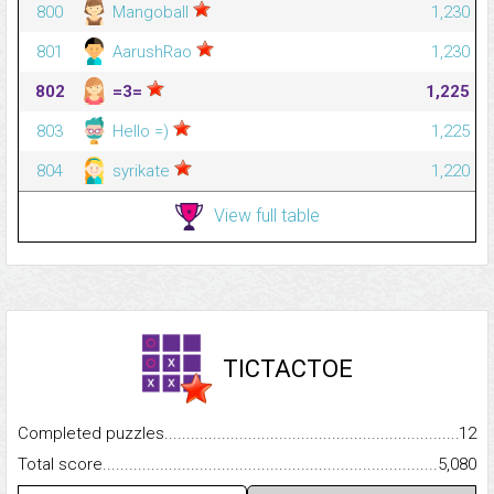
800
Mangoball
1,230
801
AarushRao
1,230
802
=3=
1,225
803
Hello =)
1,225
804
syrikate
1,220
View full table
TICTACTOE
Completed puzzles...........................................................................
12
Total score.........................................................................................
5,080