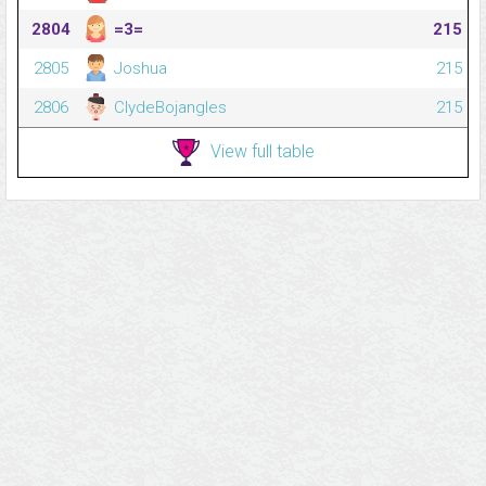
2804
=3=
215
2805
Joshua
215
2806
ClydeBojangles
215
View full table