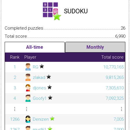
SUDOKU
Completed puzzles...........................................................................
26
Total score.........................................................................................
6,990
All-time
Monthly
Rank
Player
Total score
1
RG
10,770,165
2
zlakad
9,815,265
3
djones
7,305,610
4
Goofy1
7,092,325
⋮
⋮
⋮
1266
Denizen
7,005
1267
murf61
7,000