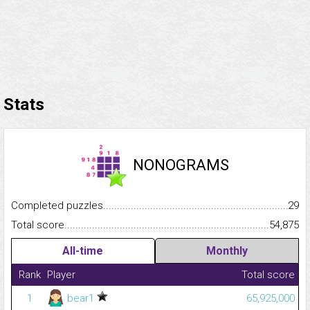
Stats
NONOGRAMS
Completed puzzles...........................................................................
29
Total score.........................................................................................
54,875
All-time
Monthly
Rank
Player
Total score
1
bear1
65,925,000