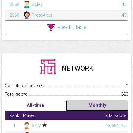
2668
dgley
45
2669
ProtoAltus
45
View full table
NETWORK
Completed puzzles...........................................................................
1
Total score.........................................................................................
320
All-time
Monthly
Rank
Player
Total score
1
Sir V
13,654,195