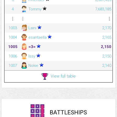
4
Tommy
7,683,185
⋮
⋮
⋮
1003
Laini
2,170
1004
esantaella
2,165
1005
=3=
2,150
1006
Issy
2,150
1007
Nokie
2,140
View full table
BATTLESHIPS