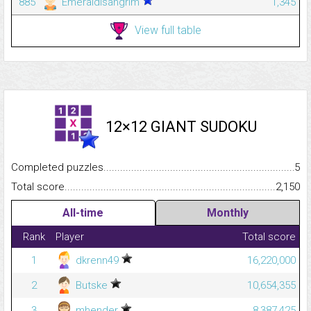
885
EmeraldIsangrim
1,345
View full table
12×12 GIANT SUDOKU
Completed puzzles...........................................................................
5
Total score.........................................................................................
2,150
All-time
Monthly
Rank
Player
Total score
1
dkrenn49
16,220,000
2
Butske
10,654,355
3
mhender
8,387,425