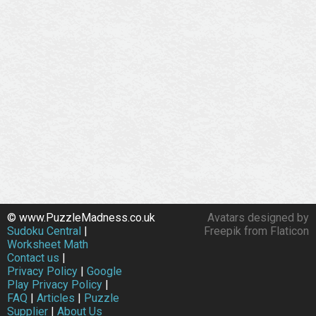
© www.PuzzleMadness.co.uk
Avatars designed by
Sudoku Central
|
Freepik from Flaticon
Worksheet Math
Contact us
|
Privacy Policy
|
Google
Play Privacy Policy
|
FAQ
|
Articles
|
Puzzle
Supplier
|
About Us