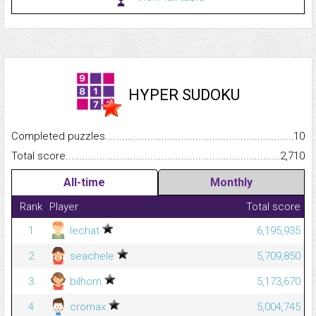
HYPER SUDOKU
Completed puzzles...........................................................................
10
Total score.........................................................................................
2,710
All-time
Monthly
Rank
Player
Total score
1
lechat
6,195,935
2
seachele
5,709,850
3
bilhorn
5,173,670
4
cromax
5,004,745