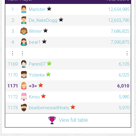
1
Marlster
12,654,985
2
De_NateDogg
12,653,790
3
Winter
7,686,825
4
bear1
7,590,875
⋮
⋮
⋮
1169
Panini07
6,105
1170
Yolanka
6,025
1171
=3=
6,010
1172
Kinsu
5,980
1173
blueberrieswithhats
5,970
View full table