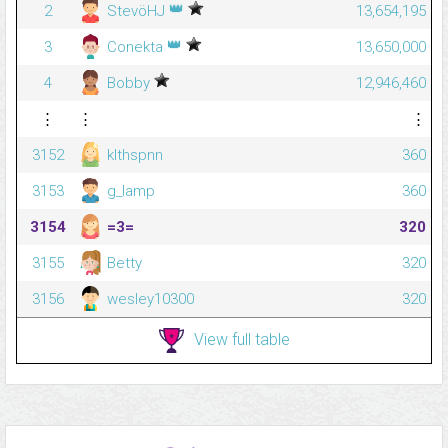
👑
2
StevöHJ
13,654,195
👑
3
Conekta
13,650,000
4
Bobby
12,946,460
⋮
⋮
⋮
3152
klthspnn
360
3153
g_lamp
360
3154
=3=
320
3155
Betty
320
3156
wesley10300
320
View full table