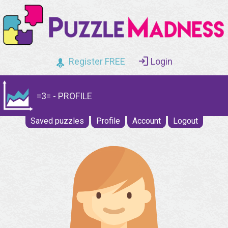
Register FREE
Login
=3= - PROFILE
Saved puzzles
Profile
Account
Logout