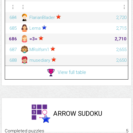
⋮
⋮
⋮
684
FlarianBlader
2,720
685
Lema
2,715
686
=3=
2,710
687
MRolfsm1
2,655
688
musediary
2,650
View full table
ARROW SUDOKU
Completed puzzles...........................................................................
5