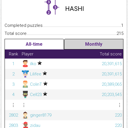
HASHI
Completed puzzles...........................................................................
1
Total score.........................................................................................
215
All-time
Monthly
Rank
Player
Total score
1
ilko
20,391,615
2
Lilifee
20,391,615
3
ColinT
20,389,065
4
Cell23
20,203,545
⋮
⋮
⋮
2802
ginger8179
220
2803
zidau
220