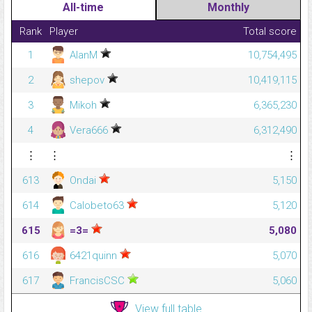
All-time
Monthly
Rank
Player
Total score
1
AlanM
10,754,495
2
shepov
10,419,115
3
Mikoh
6,365,230
4
Vera666
6,312,490
⋮
⋮
⋮
613
Ondai
5,150
614
Calobeto63
5,120
615
=3=
5,080
616
6421quinn
5,070
617
FrancisCSC
5,060
View full table