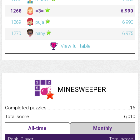
1268
=3=
6,990
1269
puja
6,990
1270
nany
6,975
View full table
MINESWEEPER
Completed puzzles...........................................................................
16
Total score.........................................................................................
6,010
All-time
Monthly
Rank
Player
Total score