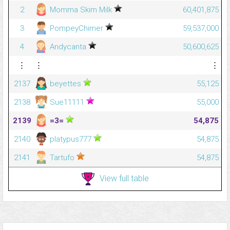
2
Momma Skim Milk
60,401,875
3
PompeyChimer
59,537,000
4
Andycanta
50,600,625
⋮
⋮
⋮
2137
beyettes
55,125
2138
Sue11111
55,000
2139
=3=
54,875
2140
platypus777
54,875
2141
Tartufo
54,875
View full table