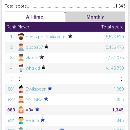
Total score.........................................................................................
1,345
All-time
Monthly
Rank
Player
Total score
1
paolo.petitto@gmail.
5,523,510
2
bubba37
5,436,475
3
zlakad
4,151,975
4
whizkid
4,145,750
⋮
⋮
⋮
881
Evvilspoon
1,360
882
NNTNBS
1,355
883
=3=
1,345
884
RahulS
1,345