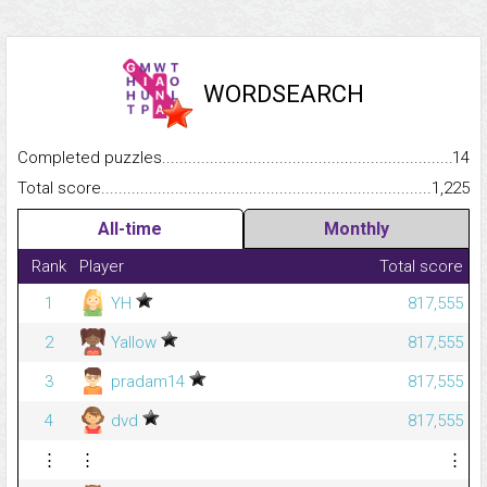
WORDSEARCH
Completed puzzles...........................................................................
14
Total score.........................................................................................
1,225
All-time
Monthly
Rank
Player
Total score
1
YH
817,555
2
Yallow
817,555
3
pradam14
817,555
4
dvd
817,555
⋮
⋮
⋮