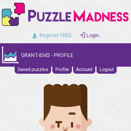
Register FREE
Login
GRANT4545 - PROFILE
Saved puzzles
Profile
Account
Logout