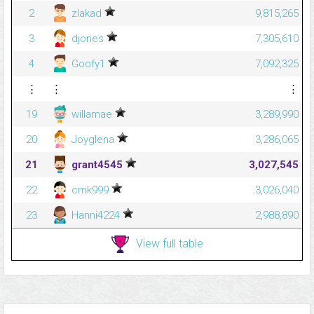
2
zlakad
9,815,265
3
djones
7,305,610
4
Goofy1
7,092,325
⋮
⋮
⋮
19
willamae
3,289,990
20
Joyglena
3,286,065
21
grant4545
3,027,545
22
cmk999
3,026,040
23
Hanni4224
2,988,890
View full table