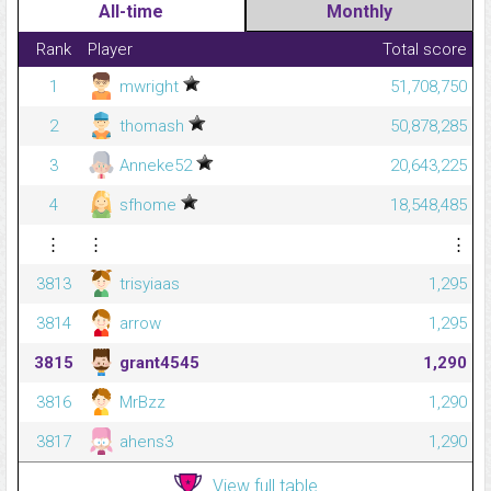
All-time
Monthly
Rank
Player
Total score
1
mwright
51,708,750
2
thomash
50,878,285
3
Anneke52
20,643,225
4
sfhome
18,548,485
⋮
⋮
⋮
3813
trisyiaas
1,295
3814
arrow
1,295
3815
grant4545
1,290
3816
MrBzz
1,290
3817
ahens3
1,290
View full table