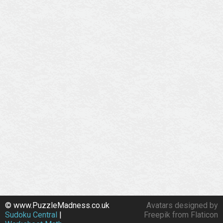
© www.PuzzleMadness.co.uk
Avatars designed by
Sudoku Central
|
Freepik from Flaticon