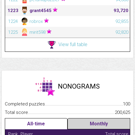
1223
grant4545
93,720
1224
robrox
92,855
1225
mirit598
92,820
View full table
NONOGRAMS
Completed puzzles...........................................................................
100
Total score.........................................................................................
200,625
All-time
Monthly
Rank
Player
Total score