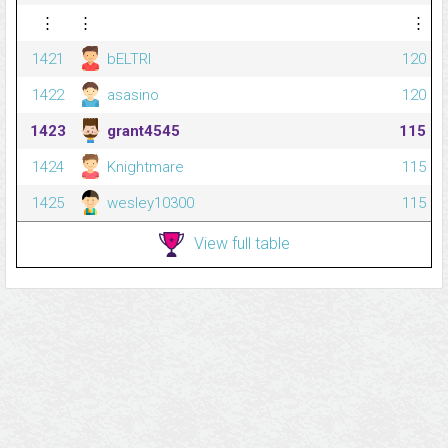
⋮
⋮
⋮
1421
bELTRI
120
1422
asasino
120
1423
grant4545
115
1424
Knightmare
115
1425
wesley10300
115
View full table