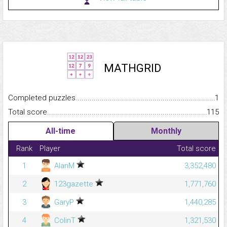
MATHGRID
Completed puzzles...........................................................................
1
Total score.........................................................................................
115
All-time
Monthly
Rank
Player
Total score
1
AlanM
3,352,480
2
123gazette
1,771,760
3
GaryP
1,440,285
4
ColinT
1,321,530