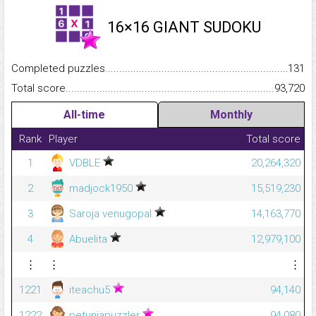
16×16 GIANT SUDOKU
Completed puzzles...........................................................................
131
Total score.........................................................................................
93,720
All-time
Monthly
Rank
Player
Total score
1
VDBLE
20,264,320
2
madjock1950
15,519,230
3
Saroja venugopal
14,163,770
4
Abuelita
12,979,100
⋮
⋮
⋮
1221
iteachu5
94,140
1222
petuniapuzzler
94,080