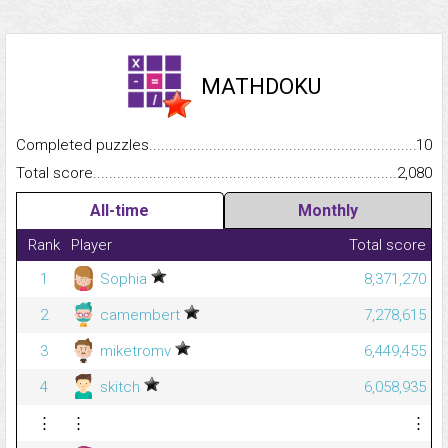
MATHDOKU
Completed puzzles...........................................................................
10
Total score.........................................................................................
2,080
All-time
Monthly
Rank
Player
Total score
1
Sophia
8,371,270
2
camembert
7,278,615
3
miketromv
6,449,455
4
skitch
6,058,935
⋮
⋮
⋮