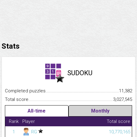
Stats
SUDOKU
Completed puzzles...........................................................................
11,382
Total score.........................................................................................
3,027,545
All-time
Monthly
Rank
Player
Total score
1
RG
10,770,165