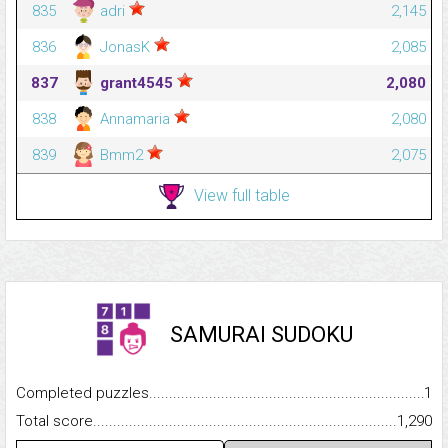
835
adri
2,145
836
JonasK
2,085
837
grant4545
2,080
838
Annamaria
2,080
839
Bmm2
2,075
View full table
SAMURAI SUDOKU
Completed puzzles...........................................................................
1
Total score.........................................................................................
1,290