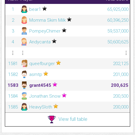
1
bear1
65,925,000
2
Momma Skim Milk
60,396,250
3
PompeyChimer
59,537,000
4
Andycanta
50,600,625
⋮
⋮
⋮
1581
queefburger
202,125
1582
asmtp
201,000
1583
grant4545
200,625
1584
Jonathan.Snow
200,500
1585
HeavySloth
200,000
View full table