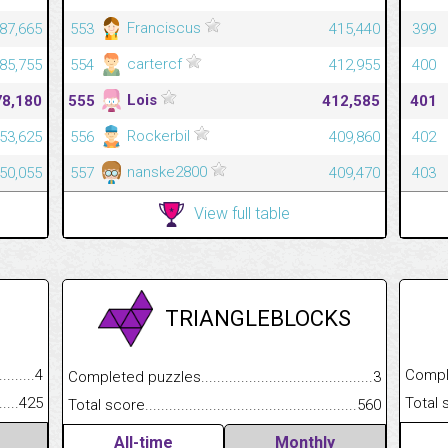
Franciscus
387,665
553
415,440
399
cartercf
385,755
554
412,955
400
Lois
78,180
555
412,585
401
Rockerbil
353,625
556
409,860
402
nanske2800
350,055
557
409,470
403
View full table
TRIANGLEBLOCKS
.........................................
4
Completed
Completed puzzles................................................................
3
......................................................
425
Total scor
Total score.............................................................................
560
All-time
Monthly