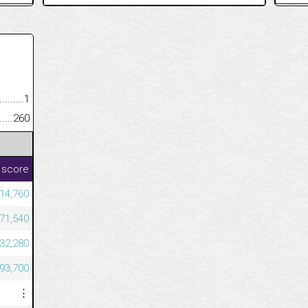
.........................................
1
......................................................
260
 score
814,760
671,540
632,280
493,700
⋮