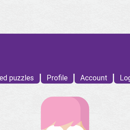
ed puzzles
Profile
Account
Lo