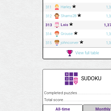
Harley
311
1,
Shams28
312
1,
Lois
313
1,3
Grouse
314
1,
johncorver
315
1,
View full table
SUDOKU
Completed puzzles........................................
Total score....................................................
All-time
Monthly