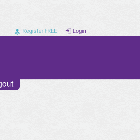
Register FREE
Login
gout