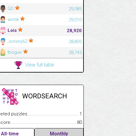
GD
29,085
wistik
29,010
Lois
28,920
Jonsey62
28,805
lbogue
28,745
View full table
WORDSEARCH
 puzzles.................................................................................
1
.................
e.......................................................................................................
80
.............................
All-time
Monthly