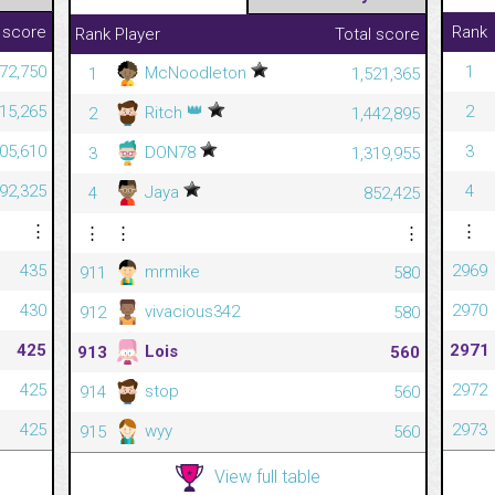
 score
Rank
Rank
Player
Total score
72,750
1
McNoodleton
1
1,521,365
👑
815,265
2
Ritch
2
1,442,895
305,610
3
DON78
3
1,319,955
092,325
4
Jaya
4
852,425
⋮
⋮
⋮
⋮
⋮
435
2969
mrmike
911
580
430
2970
vivacious342
912
580
425
2971
Lois
913
560
425
2972
stop
914
560
425
2973
wyy
915
560
View full table