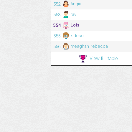
Angiii
552
rav
553
Lois
554
kideso
555
meaghan_rebecca
556
View full table