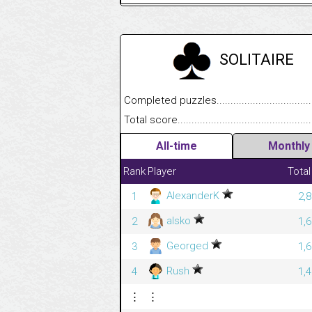
SOLITAIRE
Completed puzzles........................................
Total score....................................................
All-time
Monthly
Rank
Player
Total
AlexanderK
1
2,
alsko
2
1,
Georged
3
1,
Rush
4
1,
⋮
⋮