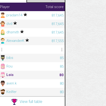
Player
Total score
pradam14
817,645
dvd
817,645
dhsmith
817,645
AlexanderK
817,555
⋮
⋮
bibs
85
Rou
85
Lois
80
averi.k
80
Keilfer
80
View full table