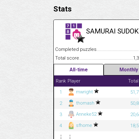
Stats
SAMURAI SUDOK
Completed puzzles........................................
Total score....................................................
1,
All-time
Monthly
Rank
Player
Total
mwright
1
51,7
thomash
2
50,8
Anneke52
3
20,6
sfhome
4
18,5
⋮
⋮