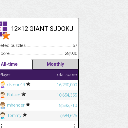
12×12 GIANT SUDOKU
.................
 puzzles.................................................................................
67
.............................
e.......................................................................................................
28,920
All-time
Monthly
Player
Total score
dkrenn49
16,230,000
Butske
10,654,355
mhender
8,392,710
Tommy
7,684,625
⋮
⋮