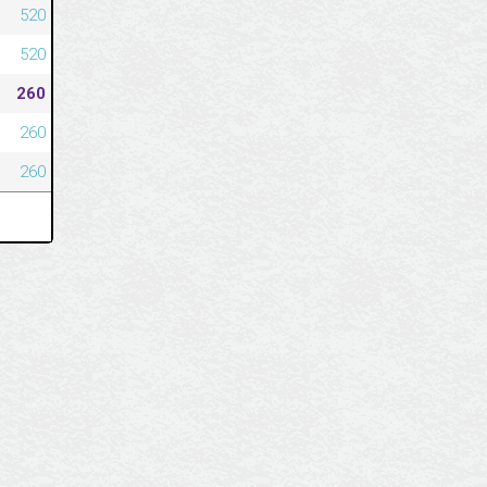
520
520
260
260
260