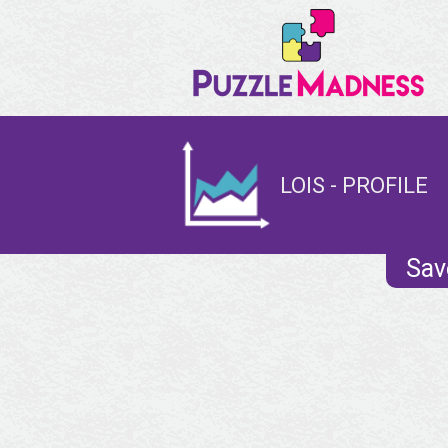
LOIS - PROFILE
Sav