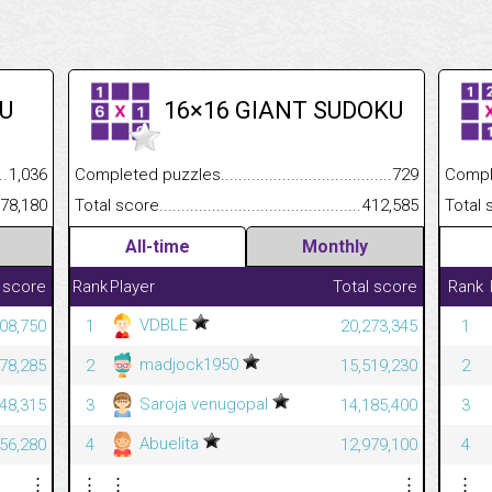
U
16×16 GIANT SUDOKU
.........................................
1,036
Completed puzzles................................................................
729
Completed
......................................................
378,180
Total score.............................................................................
412,585
Total scor
All-time
Monthly
 score
Rank
Player
Total score
Rank
VDBLE
08,750
1
20,273,345
1
madjock1950
78,285
2
15,519,230
2
Saroja venugopal
48,315
3
14,185,400
3
Abuelita
56,280
4
12,979,100
4
⋮
⋮
⋮
⋮
⋮