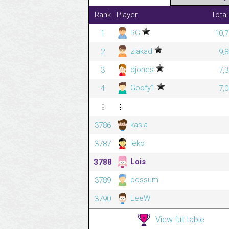
Rank
Player
Total
RG
1
10,7
zlakad
2
9,
djones
3
7,
Goofy1
4
7,
⋮
⋮
kasia
3786
leko
3787
Lois
3788
possum
3789
LeeW
3790
View full table