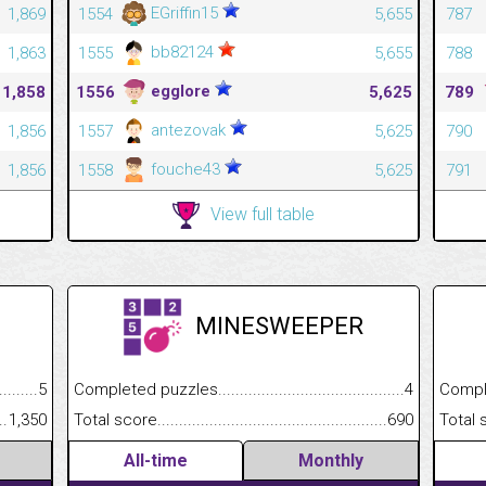
EGriffin15
1,869
1554
5,655
787
bb82124
1,863
1555
5,655
788
egglore
1,858
1556
5,625
789
antezovak
1,856
1557
5,625
790
fouche43
1,856
1558
5,625
791
View full table
MINESWEEPER
.........................................
5
Completed puzzles................................................................
4
Completed
......................................................
1,350
Total score.............................................................................
690
Total scor
All-time
Monthly