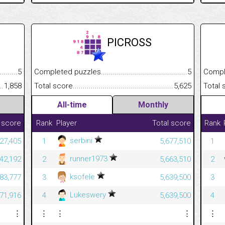
PICROSS
.........................................
5
Completed puzzles................................................................
5
Completed
......................................................
1,858
Total score.............................................................................
5,625
Total scor
All-time
Monthly
 score
Rank
Player
Total score
Rank
serbini
427,405
1
5,677,510
1
runner1973
042,192
2
5,663,510
2
ksofele
83,777
3
5,639,500
3
Lukeswery
71,916
4
5,639,500
4
⋮
⋮
⋮
⋮
⋮