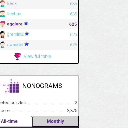
Beck
635
ReyPan
635
egglore
625
gremlin2
625
qwasdel
625
View full table
NONOGRAMS
.................
 puzzles.................................................................................
3
.............................
e.......................................................................................................
3,375
All-time
Monthly