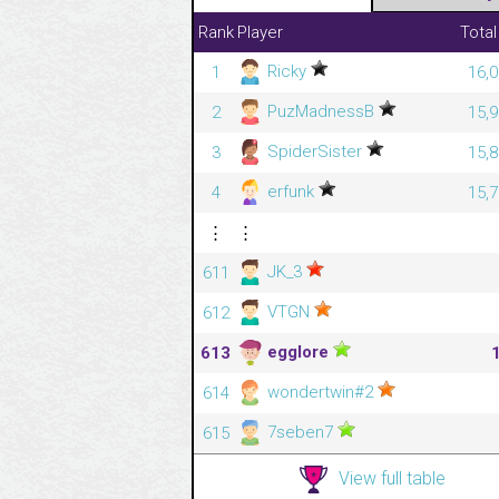
Rank
Player
Total
Ricky
1
16,0
PuzMadnessB
2
15,9
SpiderSister
3
15,8
erfunk
4
15,7
⋮
⋮
JK_3
611
VTGN
612
egglore
613
wondertwin#2
614
7seben7
615
View full table