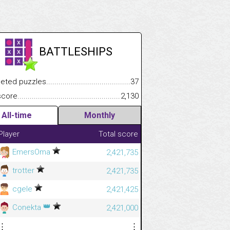
BATTLESHIPS
.................
 puzzles.................................................................................
37
.............................
e.......................................................................................................
2,130
All-time
Monthly
Player
Total score
EmersOma
2,421,735
trotter
2,421,735
cgele
2,421,425
👑
Conekta
2,421,000
⋮
⋮