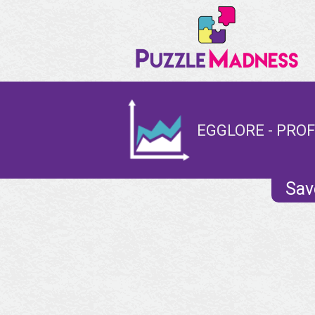
EGGLORE - PROF
Sav