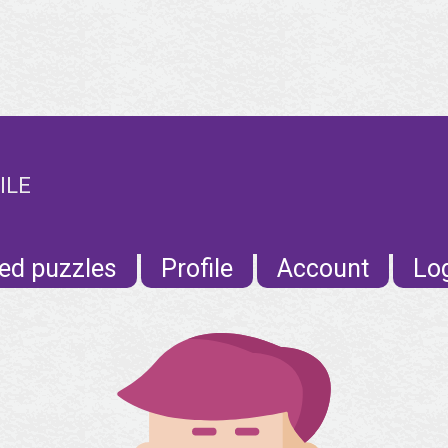
ILE
ed puzzles
Profile
Account
Lo