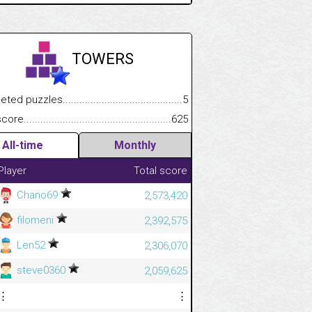
TOWERS
.................
 puzzles.................................................................................
5
.............................
e.......................................................................................................
625
All-time
Monthly
Player
Total score
Chano69
2,573,420
filomeni
2,392,575
Len52
2,306,070
steve0360
2,059,625
⋮
⋮