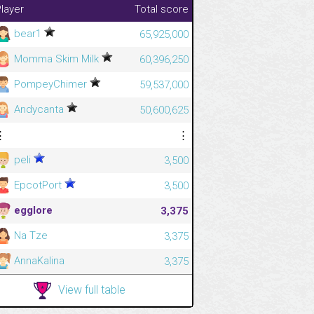
layer
Total score
bear1
65,925,000
Momma Skim Milk
60,396,250
PompeyChimer
59,537,000
Andycanta
50,600,625
⋮
⋮
peli
3,500
EpcotPort
3,500
egglore
3,375
Na Tze
3,375
AnnaKalina
3,375
View full table