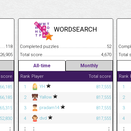
WORDSEARCH
.........................................
118
Completed puzzles................................................................
52
Completed
......................................................
26,905
Total score.............................................................................
4,670
Total scor
All-time
Monthly
 score
Rank
Player
Total score
Rank
YH
366,185
1
817,555
1
Yallow
366,185
2
817,555
2
pradam14
365,315
3
817,555
3
dvd
352,830
4
817,555
4
⋮
⋮
⋮
⋮
⋮