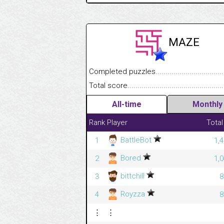
MAZE
Completed puzzles........................................
Total score....................................................
All-time
Monthly
Rank
Player
Total
BattleBot
1
1,
Bored
2
1,
bittchill
3
8
Royzza
4
8
⋮
⋮