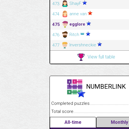
ShayF
473
anne van
474
egglore
475
👑
Ritch
476
Invershneckie
477
View full table
NUMBERLINK
Completed puzzles........................................
Total score....................................................
All-time
Monthly