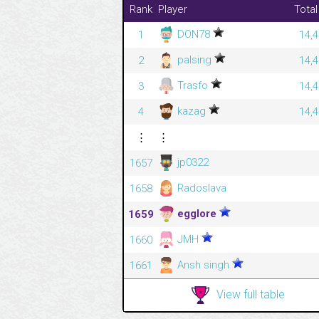
Rank
Player
Total
DON78
1
14,4
palsing
2
14,4
Trasfo
3
14,4
kazag
4
14,4
⋮
⋮
jp0322
1657
Radoslava
1658
egglore
1659
JMH
1660
Ansh singh
1661
View full table