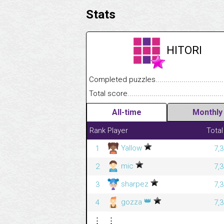
Stats
HITORI
Completed puzzles........................................
Total score....................................................
All-time
Monthly
Rank
Player
Total
Yallow
1
7,
mic
2
7,
sharpez
3
7,
👑
gozza
4
7,
⋮
⋮