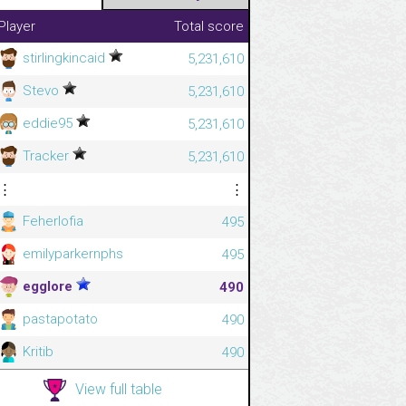
Player
Total score
stirlingkincaid
5,231,610
Stevo
5,231,610
eddie95
5,231,610
Tracker
5,231,610
⋮
⋮
Feherlofia
495
emilyparkernphs
495
egglore
490
pastapotato
490
Kritib
490
View full table