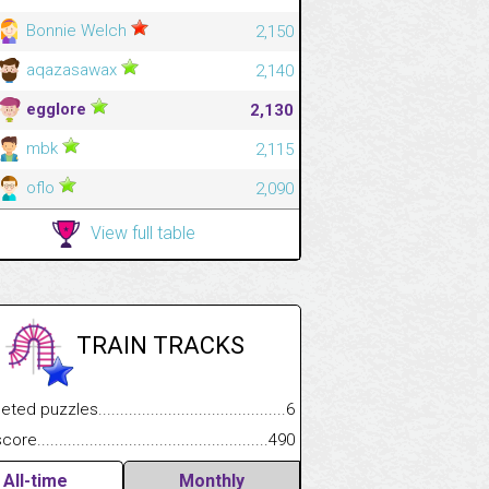
Bonnie Welch
2,150
aqazasawax
2,140
egglore
2,130
mbk
2,115
oflo
2,090
View full table
TRAIN TRACKS
.................
 puzzles.................................................................................
6
.............................
e.......................................................................................................
490
All-time
Monthly