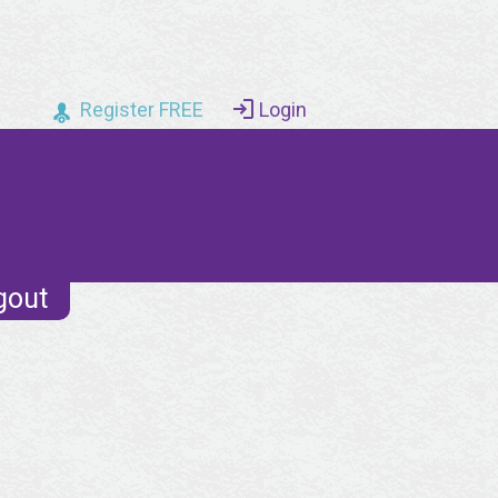
Register FREE
Login
gout