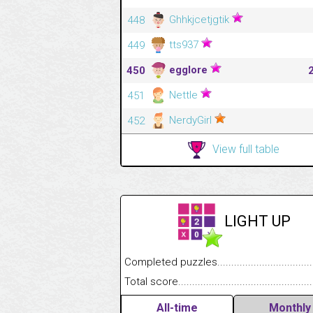
Ghhkjcetjgtik
448
tts937
449
egglore
450
Nettle
451
NerdyGirl
452
View full table
LIGHT UP
Completed puzzles........................................
Total score....................................................
All-time
Monthly