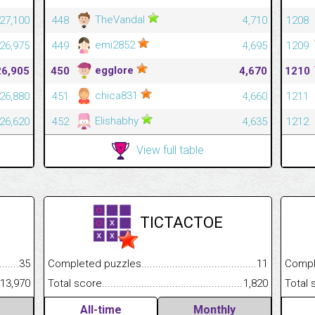
TheVandal
27,100
448
4,710
1208
emi2852
26,975
449
4,695
1209
egglore
26,905
450
4,670
1210
chica831
26,880
451
4,660
1211
Elishabhy
26,620
452
4,635
1212
View full table
TICTACTOE
.........................................
35
Completed puzzles................................................................
11
Completed
......................................................
13,970
Total score.............................................................................
1,820
Total scor
All-time
Monthly