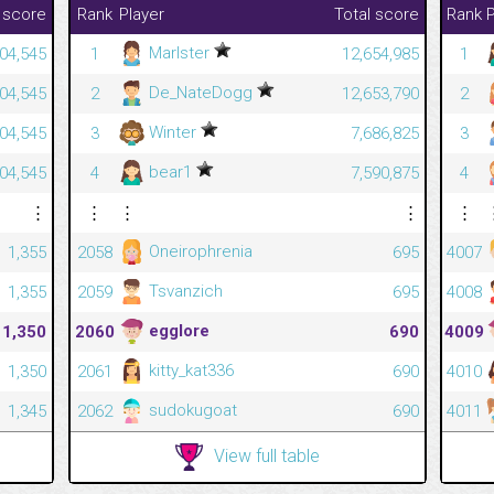
 score
Rank
Player
Total score
Rank
P
Marlster
04,545
1
12,654,985
1
De_NateDogg
04,545
2
12,653,790
2
Winter
04,545
3
7,686,825
3
bear1
04,545
4
7,590,875
4
⋮
⋮
⋮
⋮
⋮
Oneirophrenia
1,355
2058
695
4007
Tsvanzich
1,355
2059
695
4008
egglore
1,350
2060
690
4009
kitty_kat336
1,350
2061
690
4010
sudokugoat
1,345
2062
690
4011
View full table