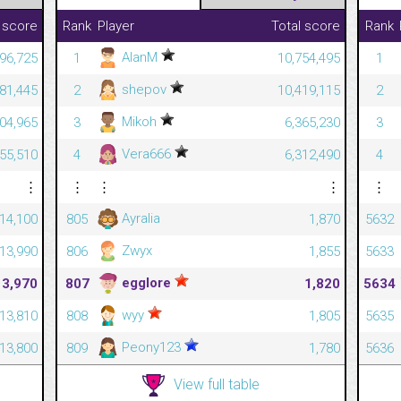
 score
Rank
Player
Total score
Rank
AlanM
96,725
1
10,754,495
1
shepov
81,445
2
10,419,115
2
Mikoh
04,965
3
6,365,230
3
Vera666
55,510
4
6,312,490
4
⋮
⋮
⋮
⋮
⋮
Ayralia
14,100
805
1,870
5632
Zwyx
13,990
806
1,855
5633
egglore
13,970
807
1,820
5634
wyy
13,810
808
1,805
5635
Peony123
13,800
809
1,780
5636
View full table