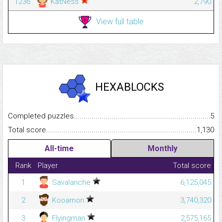
1236
KatNess
2,790
View full table
HEXABLOCKS
Completed puzzles...........................................................................
5
Total score.........................................................................................
1,130
All-time
Monthly
Rank
Player
Total score
1
Savalanche
6,125,045
2
Kooamon
3,740,320
3
Flyingman
2,575,165