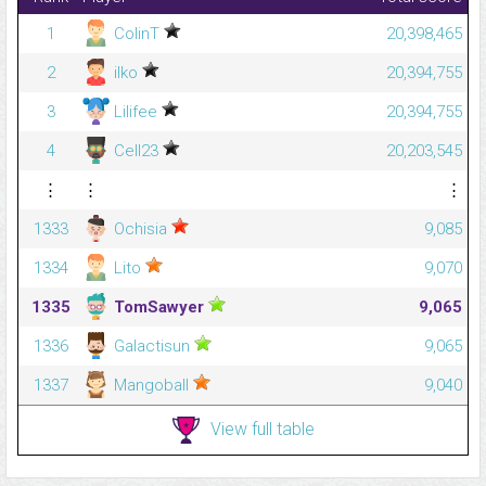
1
ColinT
20,398,465
2
ilko
20,394,755
3
Lilifee
20,394,755
4
Cell23
20,203,545
⋮
⋮
⋮
1333
Ochisia
9,085
1334
Lito
9,070
1335
TomSawyer
9,065
1336
Galactisun
9,065
1337
Mangoball
9,040
View full table