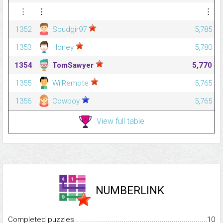
⋮
⋮
⋮
1352
Spudgir97
5,785
1353
Honey
5,780
1354
TomSawyer
5,770
1355
WiiRemote
5,765
1356
Cowboy
5,765
View full table
NUMBERLINK
Completed puzzles...........................................................................
10