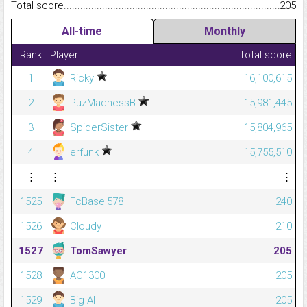
Total score.........................................................................................
205
All-time
Monthly
Rank
Player
Total score
1
Ricky
16,100,615
2
PuzMadnessB
15,981,445
3
SpiderSister
15,804,965
4
erfunk
15,755,510
⋮
⋮
⋮
1525
FcBasel578
240
1526
Cloudy
210
1527
TomSawyer
205
1528
AC1300
205
1529
Big Al
205