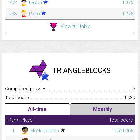
752
Levon
1,375
753
Piero
1,375
View full table
TRIANGLEBLOCKS
Completed puzzles...........................................................................
5
Total score.........................................................................................
1,030
All-time
Monthly
Rank
Player
Total score
1
McNoodleton
1,521,365