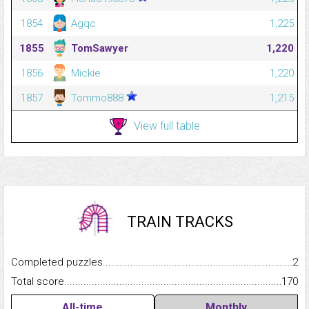
1854
Agqc
1,225
1855
TomSawyer
1,220
1856
Mickie
1,220
1857
Tommo888
1,215
View full table
TRAIN TRACKS
Completed puzzles...........................................................................
2
Total score.........................................................................................
170
All-time
Monthly