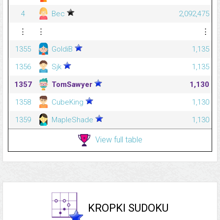
4
Bec
2,092,475
⋮
⋮
⋮
1355
GoldiB
1,135
1356
Sjk
1,135
1357
TomSawyer
1,130
1358
CubeKing
1,130
1359
MapleShade
1,130
View full table
KROPKI SUDOKU