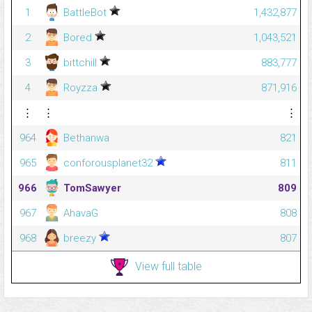
1
BattleBot
1,432,877
2
Bored
1,043,521
3
bittchill
883,777
4
Royzza
871,916
⋮
⋮
⋮
964
Bethanwa
821
965
conforousplanet32
811
966
TomSawyer
809
967
AhavaG
808
968
breezy
807
View full table