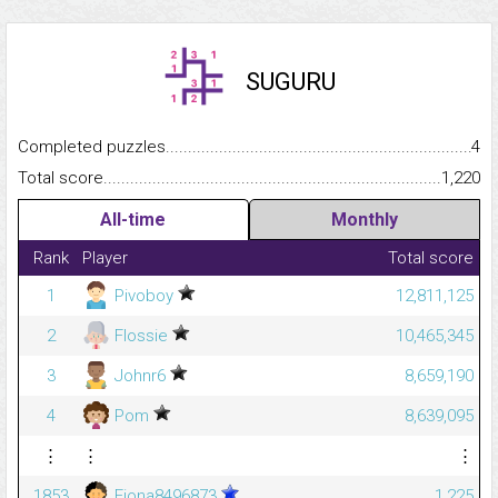
SUGURU
Completed puzzles...........................................................................
4
Total score.........................................................................................
1,220
All-time
Monthly
Rank
Player
Total score
1
Pivoboy
12,811,125
2
Flossie
10,465,345
3
Johnr6
8,659,190
4
Pom
8,639,095
⋮
⋮
⋮
1853
Fiona8496873
1,225