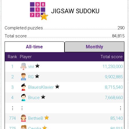
JIGSAW SUDOKU
Completed puzzles...........................................................................
290
Total score.........................................................................................
84,815
All-time
Monthly
Rank
Player
Total score
1
vivi
11,230,000
2
RG
9,902,885
3
BlauesKlavier
8,715,540
4
Bruce
7,668,660
⋮
⋮
⋮
774
BethieB
85,140
775
Cecilia
84,915