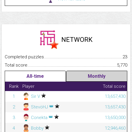
NETWORK
Completed puzzles...........................................................................
23
Total score.........................................................................................
5,770
All-time
Monthly
Rank
Player
Total score
1
Sir V
13,657,430
👑
2
StevöHJ
13,657,430
👑
3
Conekta
13,650,000
4
Bobby
12,946,460