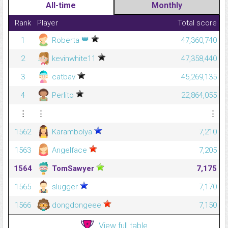
All-time
Monthly
Rank
Player
Total score
👑
1
Roberta
47,360,740
2
kevinwhite11
47,358,440
3
catbav
45,269,135
4
Perlito
22,864,055
⋮
⋮
⋮
1562
Karambolya
7,210
1563
Angelface
7,205
1564
TomSawyer
7,175
1565
slugger
7,170
1566
dongdongeee
7,150
View full table