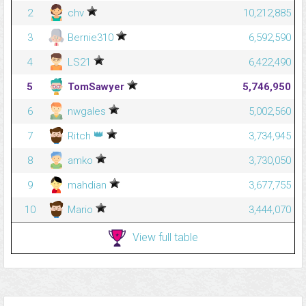
2
chv
10,212,885
3
Bernie310
6,592,590
4
LS21
6,422,490
5
TomSawyer
5,746,950
6
nwgales
5,002,560
👑
7
Ritch
3,734,945
8
amko
3,730,050
9
mahdian
3,677,755
10
Mario
3,444,070
View full table