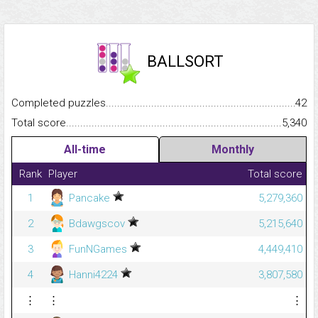
BALLSORT
Completed puzzles...........................................................................
42
Total score.........................................................................................
5,340
All-time
Monthly
Rank
Player
Total score
1
Pancake
5,279,360
2
Bdawgscov
5,215,640
3
FunNGames
4,449,410
4
Hanni4224
3,807,580
⋮
⋮
⋮