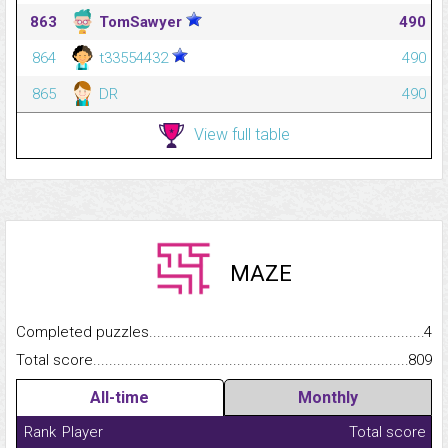
863
TomSawyer
490
864
t33554432
490
865
DR
490
View full table
MAZE
Completed puzzles...........................................................................
4
Total score.........................................................................................
809
All-time
Monthly
Rank
Player
Total score