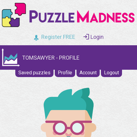
Register FREE
Login
TOMSAWYER - PROFILE
Saved puzzles
Profile
Account
Logout