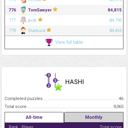
776
TomSawyer
84,815
777
jkolb
84,795
778
Starbuck
84,465
View full table
HASHI
Completed puzzles...........................................................................
46
Total score.........................................................................................
9,065
All-time
Monthly
Rank
Player
Total score