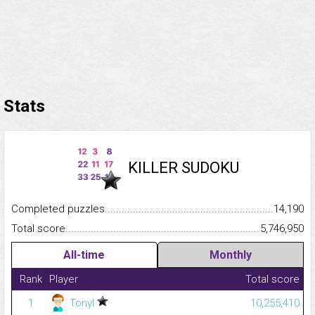
Stats
KILLER SUDOKU
Completed puzzles...........................................................................
14,190
Total score.........................................................................................
5,746,950
All-time
Monthly
Rank
Player
Total score
1
Tonyl
10,255,410