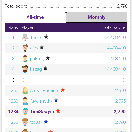
Total score.........................................................................................
2,790
All-time
Monthly
Rank
Player
Total score
1
Trasfo
14,408,410
2
cipy
14,408,410
3
palsing
14,408,410
4
kazag
14,408,410
⋮
⋮
⋮
1232
Arus_Lehcar18
2,810
1233
fayermothk
2,795
1234
TomSawyer
2,790
1235
tts937
2,790