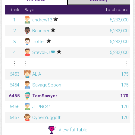
Rank
Player
Total score
1
andrew13
5,233,000
2
Bouncer
5,233,000
3
trotter
5,233,000
👑
4
StevöHJ
5,233,000
⋮
⋮
⋮
6453
ALIA
175
6454
SavageSpoon
175
6455
TomSawyer
170
6456
JTPNC44
170
6457
CyberYuggoth
170
View full table