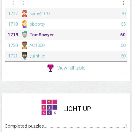
⋮
⋮
⋮
1717
samv2010
70
1718
bbpbtty
65
1719
TomSawyer
60
1720
AC1300
60
1721
yujinhao
60
View full table
LIGHT UP
Completed puzzles...........................................................................
1