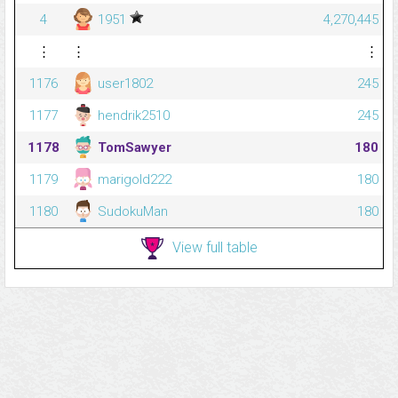
4
1951
4,270,445
⋮
⋮
⋮
1176
user1802
245
1177
hendrik2510
245
1178
TomSawyer
180
1179
marigold222
180
1180
SudokuMan
180
View full table