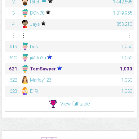
👑
2
Ritch
1,442,895
3
DON78
1,319,955
4
Jaya
853,210
⋮
⋮
⋮
619
bus
1,050
620
j@do?n
1,050
621
TomSawyer
1,030
622
Marley123
1,030
623
E_Ri
1,030
View full table