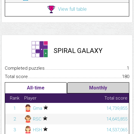
View full table
SPIRAL GALAXY
Completed puzzles...........................................................................
1
Total score.........................................................................................
180
All-time
Monthly
Rank
Player
Total score
1
Gma
14,739,855
2
RSC
14,645,855
3
HSH
14,537,065