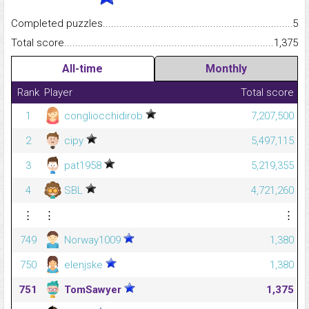
Completed puzzles...........................................................................
5
Total score.........................................................................................
1,375
All-time
Monthly
Rank
Player
Total score
1
congliocchidirob
7,207,500
2
cipy
5,497,115
3
pat1958
5,219,355
4
SBL
4,721,260
⋮
⋮
⋮
749
Norway1009
1,380
750
elenjske
1,380
751
TomSawyer
1,375