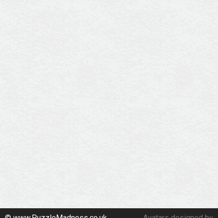
© www.PuzzleMadness.co.uk
Avatars designed by