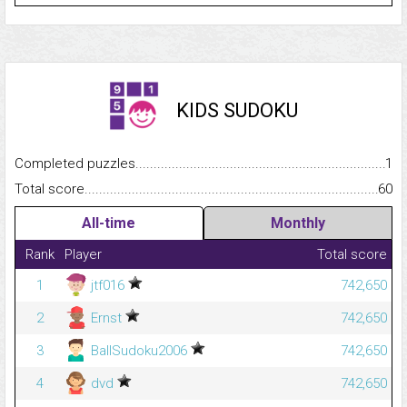
KIDS SUDOKU
Completed puzzles...........................................................................
1
Total score.........................................................................................
60
All-time
Monthly
Rank
Player
Total score
1
jtf016
742,650
2
Ernst
742,650
3
BallSudoku2006
742,650
4
dvd
742,650