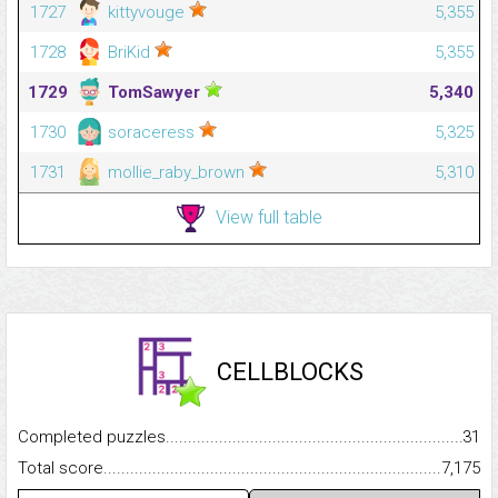
1727
kittyvouge
5,355
1728
BriKid
5,355
1729
TomSawyer
5,340
1730
soraceress
5,325
1731
mollie_raby_brown
5,310
View full table
CELLBLOCKS
Completed puzzles...........................................................................
31
Total score.........................................................................................
7,175