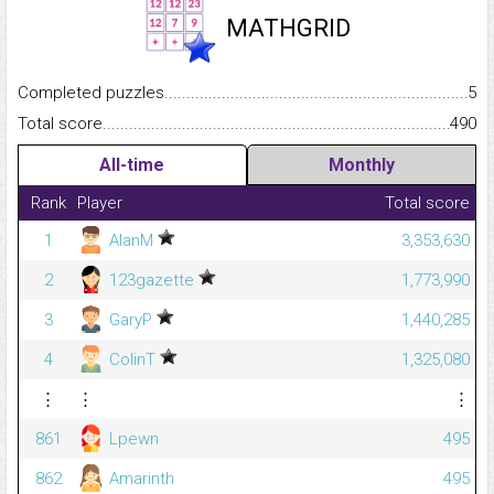
MATHGRID
Completed puzzles...........................................................................
5
Total score.........................................................................................
490
All-time
Monthly
Rank
Player
Total score
1
AlanM
3,353,630
2
123gazette
1,773,990
3
GaryP
1,440,285
4
ColinT
1,325,080
⋮
⋮
⋮
861
Lpewn
495
862
Amarinth
495