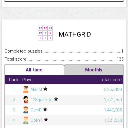
MATHGRID
Completed puzzles...........................................................................
1
Total score.........................................................................................
135
All-time
Monthly
Rank
Player
Total score
1
AlanM
3,352,480
2
123gazette
1,771,760
3
GaryP
1,440,285
4
ColinT
1,321,530