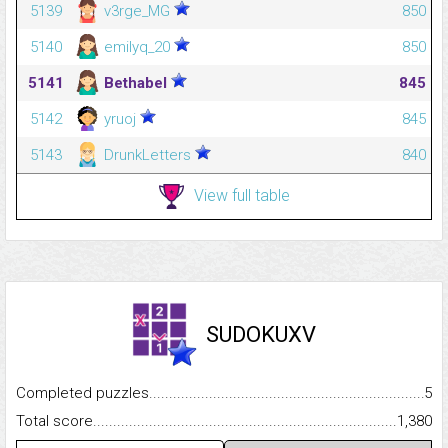
5139
v3rge_MG
850
5140
emilyq_20
850
5141
Bethabel
845
5142
yruoj
845
5143
DrunkLetters
840
View full table
SUDOKUXV
Completed puzzles...........................................................................
5
Total score.........................................................................................
1,380