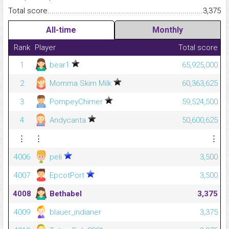
Total score.........................................................................................
3,375
All-time
Monthly
Rank
Player
Total score
1
bear1
65,925,000
2
Momma Skim Milk
60,363,625
3
PompeyChimer
59,524,500
4
Andycanta
50,600,625
⋮
⋮
⋮
4006
peli
3,500
4007
EpcotPort
3,500
4008
Bethabel
3,375
4009
blauer_indianer
3,375