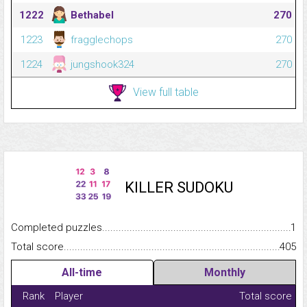
1222
Bethabel
270
1223
fragglechops
270
1224
jungshook324
270
View full table
KILLER SUDOKU
Completed puzzles...........................................................................
1
Total score.........................................................................................
405
All-time
Monthly
Rank
Player
Total score