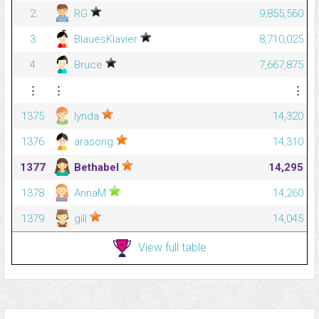
2
RG
9,855,560
3
BlauesKlavier
8,710,025
4
Bruce
7,667,875
⋮
⋮
⋮
1375
lynda
14,320
1376
arasong
14,310
1377
Bethabel
14,295
1378
AnnaM
14,260
1379
gill
14,045
View full table