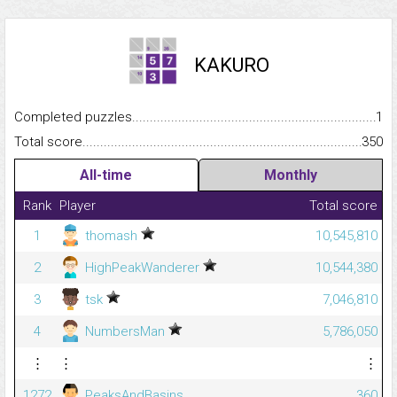
KAKURO
Completed puzzles...........................................................................
1
Total score.........................................................................................
350
All-time
Monthly
Rank
Player
Total score
1
thomash
10,545,810
2
HighPeakWanderer
10,544,380
3
tsk
7,046,810
4
NumbersMan
5,786,050
⋮
⋮
⋮
1272
PeaksAndBasins
360