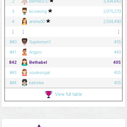
2
Bernie310
3,304,640
3
kcowong
2,975,270
4
arielw00
2,534,490
⋮
⋮
⋮
840
Suplemon1
455
841
Argyro
440
842
Bethabel
405
843
soulessgal
405
844
katrinka
405
View full table