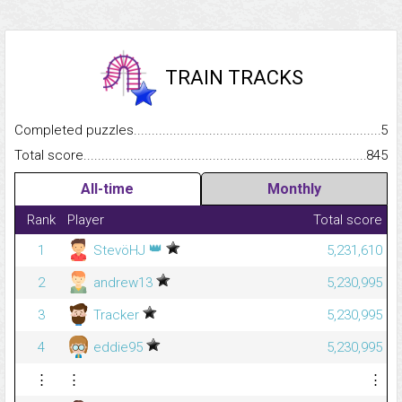
TRAIN TRACKS
Completed puzzles...........................................................................
5
Total score.........................................................................................
845
All-time
Monthly
Rank
Player
Total score
👑
1
StevöHJ
5,231,610
2
andrew13
5,230,995
3
Tracker
5,230,995
4
eddie95
5,230,995
⋮
⋮
⋮