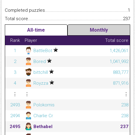
Completed puzzles...........................................................................
1
Total score.........................................................................................
237
All-time
Monthly
Rank
Player
Total score
1
BattleBot
1,426,061
2
Bored
1,041,992
3
bittchill
883,777
4
Royzza
871,916
⋮
⋮
⋮
2493
Polokornis
238
2494
Charlie Cr
238
2495
Bethabel
237