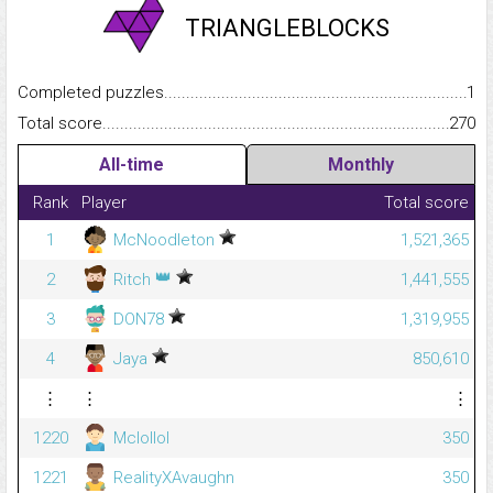
TRIANGLEBLOCKS
Completed puzzles...........................................................................
1
Total score.........................................................................................
270
All-time
Monthly
Rank
Player
Total score
1
McNoodleton
1,521,365
👑
2
Ritch
1,441,555
3
DON78
1,319,955
4
Jaya
850,610
⋮
⋮
⋮
1220
Mclollol
350
1221
RealityXAvaughn
350