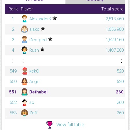
Rank
Player
Total score
1
AlexanderK
2,813,460
2
alsko
1,656,980
3
Georged
1,629,160
4
Rush
1,487,200
⋮
⋮
⋮
549
kek0l
520
550
Angiii
520
551
Bethabel
260
552
so
260
553
Zeff
260
View full table