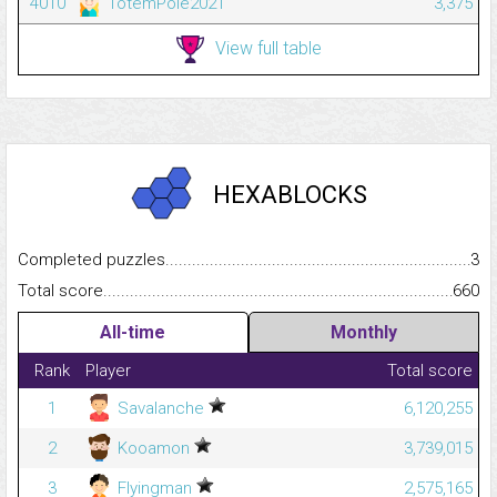
4010
TotemPole2021
3,375
View full table
HEXABLOCKS
Completed puzzles...........................................................................
3
Total score.........................................................................................
660
All-time
Monthly
Rank
Player
Total score
1
Savalanche
6,120,255
2
Kooamon
3,739,015
3
Flyingman
2,575,165