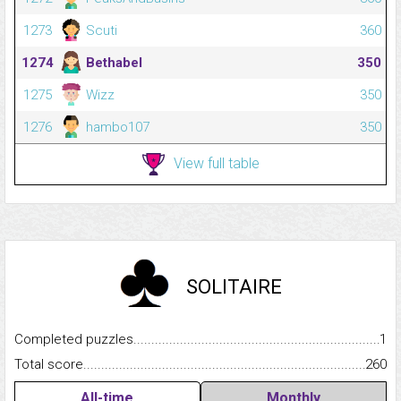
1273
Scuti
360
1274
Bethabel
350
1275
Wizz
350
1276
hambo107
350
View full table
SOLITAIRE
Completed puzzles...........................................................................
1
Total score.........................................................................................
260
All-time
Monthly