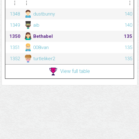
⋮
⋮
⋮
1348
dustbunny
140
1349
aib
140
1350
Bethabel
135
1351
008ivan
135
1352
turtleliker2
135
View full table