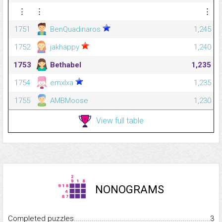
⋮
⋮
⋮
1751
BenQuadinaros
1,245
1752
jakhappy
1,240
1753
Bethabel
1,235
1754
emxlxa
1,235
1755
AMBMoose
1,230
View full table
NONOGRAMS
Completed puzzles...........................................................................
3