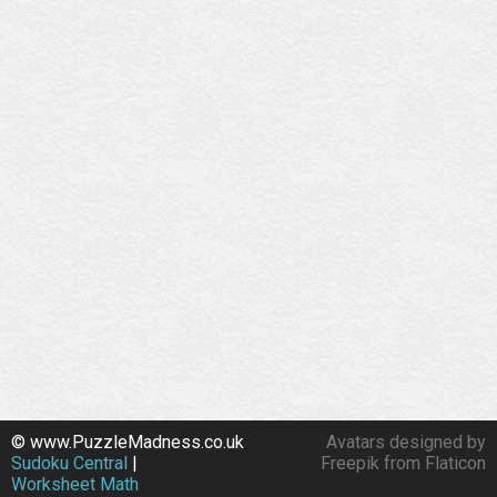
© www.PuzzleMadness.co.uk
Avatars designed by
Sudoku Central
|
Freepik from Flaticon
Worksheet Math