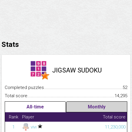
Stats
JIGSAW SUDOKU
Completed puzzles...........................................................................
52
Total score.........................................................................................
14,295
All-time
Monthly
Rank
Player
Total score
1
vivi
11,230,000