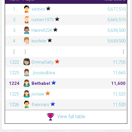
1
serbini
5,677,510
2
runner1973
5,663,510
3
Hanni4224
5,639,500
4
ksofele
5,639,500
⋮
⋮
⋮
1222
EmmaSalty
11,705
1223
_books&tea
11,665
1224
Bethabel
11,600
1225
jvotaw
11,525
1226
franmars
11,520
View full table