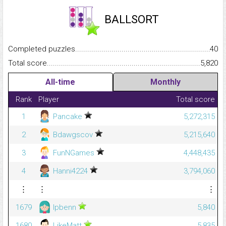
BALLSORT
Completed puzzles...........................................................................
40
Total score.........................................................................................
5,820
All-time
Monthly
Rank
Player
Total score
1
Pancake
5,272,315
2
Bdawgscov
5,215,640
3
FunNGames
4,448,435
4
Hanni4224
3,794,060
⋮
⋮
⋮
1679
lpbenn
5,840
1680
LikeMatt
5,835