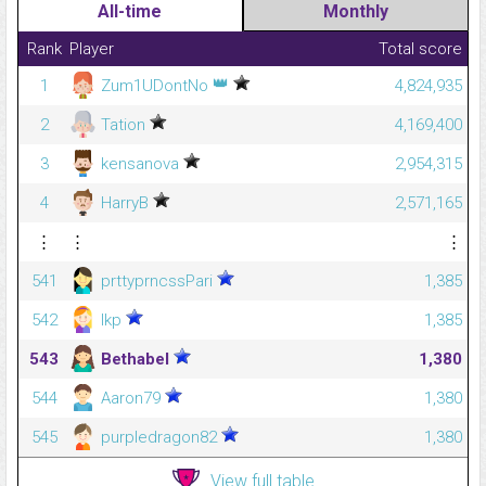
All-time
Monthly
Rank
Player
Total score
👑
1
Zum1UDontNo
4,824,935
2
Tation
4,169,400
3
kensanova
2,954,315
4
HarryB
2,571,165
⋮
⋮
⋮
541
prttyprncssPari
1,385
542
lkp
1,385
543
Bethabel
1,380
544
Aaron79
1,380
545
purpledragon82
1,380
View full table