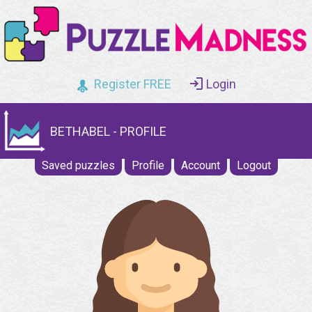
Register FREE
Login
BETHABEL - PROFILE
Saved puzzles
Profile
Account
Logout