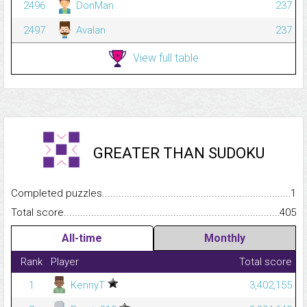
2496
DonMan
237
2497
Avalan
237
View full table
GREATER THAN SUDOKU
Completed puzzles...........................................................................
1
Total score.........................................................................................
405
All-time
Monthly
Rank
Player
Total score
1
KennyT
3,402,155