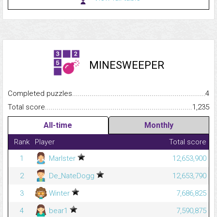
MINESWEEPER
Completed puzzles...........................................................................
4
Total score.........................................................................................
1,235
All-time
Monthly
Rank
Player
Total score
1
Marlster
12,653,900
2
De_NateDogg
12,653,790
3
Winter
7,686,825
4
bear1
7,590,875