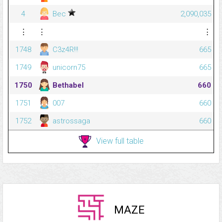
4
Bec
2,090,035
⋮
⋮
⋮
1748
C3z4R!!!
665
1749
unicorn75
665
1750
Bethabel
660
1751
007
660
1752
astrossaga
660
View full table
MAZE