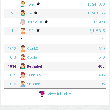
1
Tonyl
10,244,070
2
chv
10,203,165
3
Bernie310
6,586,920
4
LS21
6,418,845
⋮
⋮
⋮
1012
Brank0
610
1013
Ripple
510
1014
Bethabel
405
1015
Nunn369
405
1016
Smk4664
405
View full table