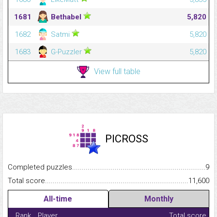
1681
Bethabel
5,820
1682
Satmi
5,820
1683
G-Puzzler
5,820
View full table
PICROSS
Completed puzzles...........................................................................
9
Total score.........................................................................................
11,600
All-time
Monthly
Rank
Player
Total score