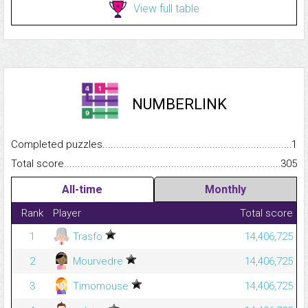
View full table
NUMBERLINK
Completed puzzles...........................................................................
1
Total score.........................................................................................
305
All-time
Monthly
Rank
Player
Total score
1
Trasfo
14,406,725
2
Mourvedre
14,406,725
3
Timomouse
14,406,725