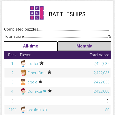
BATTLESHIPS
Completed puzzles...........................................................................
1
Total score.........................................................................................
75
All-time
Monthly
Rank
Player
Total score
1
trotter
2,422,035
2
EmersOma
2,422,035
3
cgele
2,422,035
👑
4
Conekta
2,422,000
⋮
⋮
⋮
2494
prokletinick
80