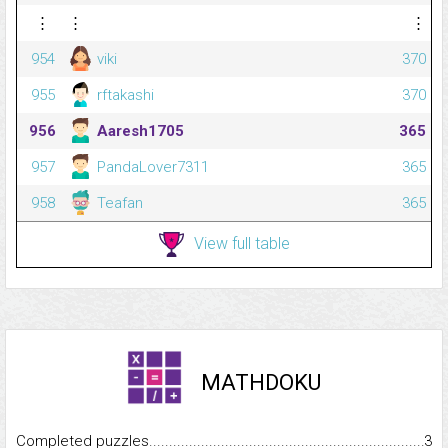
⋮
⋮
⋮
954
viki
370
955
rftakashi
370
956
Aaresh1705
365
957
PandaLover7311
365
958
Teafan
365
View full table
MATHDOKU
Completed puzzles...........................................................................
3