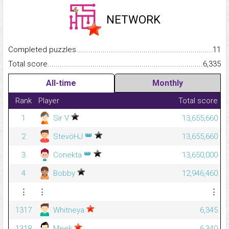
NETWORK
Completed puzzles...........................................................................
11
Total score.........................................................................................
6,335
All-time
Monthly
Rank
Player
Total score
1
Sir V
13,655,660
👑
2
StevöHJ
13,655,660
👑
3
Conekta
13,650,000
4
Bobby
12,946,460
⋮
⋮
⋮
1317
Whitneya
6,345
1318
Meek
6,340