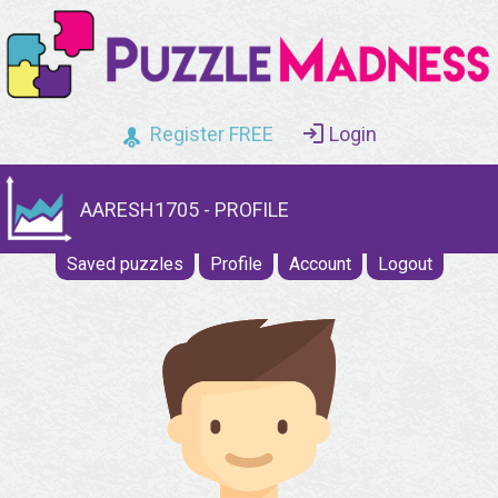
Register FREE
Login
AARESH1705 - PROFILE
Saved puzzles
Profile
Account
Logout