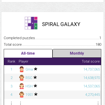
SPIRAL GALAXY
Completed puzzles...........................................................................
1
Total score.........................................................................................
180
All-time
Monthly
Rank
Player
Total score
1
Gma
14,737,065
2
RSC
14,638,970
3
HSH
14,537,065
4
1951
4,270,445
⋮
⋮
⋮