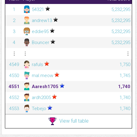
1
54321
5,232,295
2
andrew13
5,232,295
3
eddie95
5,232,295
4
Bouncer
5,232,295
⋮
⋮
⋮
4549
rafuls
1,750
4550
mal.meow
1,745
4551
Aaresh1705
1,740
4552
ardh2005
1,740
4553
Tebejo
1,740
View full table