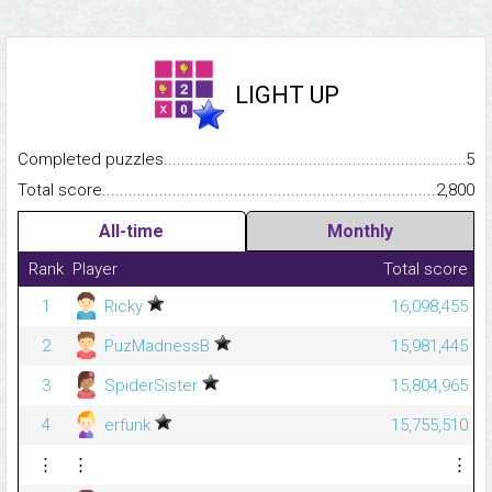
LIGHT UP
Completed puzzles...........................................................................
5
Total score.........................................................................................
2,800
All-time
Monthly
Rank
Player
Total score
1
Ricky
16,098,455
2
PuzMadnessB
15,981,445
3
SpiderSister
15,804,965
4
erfunk
15,755,510
⋮
⋮
⋮