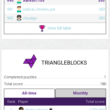
990
Aaresh1705
350
991
radical_chicken_joe
350
992
cloudyjo
350
View full table
TRIANGLEBLOCKS
Completed puzzles...........................................................................
1
Total score.........................................................................................
180
All-time
Monthly
Rank
Player
Total score