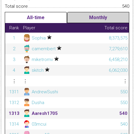
Total score.........................................................................................
540
All-time
Monthly
Rank
Player
Total score
1
Sophia
8,373,575
2
camembert
7,279,610
3
miketromv
6,458,210
4
skitch
6,062,030
⋮
⋮
⋮
1311
AndrewSushi
550
1312
Dusha
550
1313
Aaresh1705
540
1314
03mcui
540