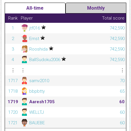
All-time
Monthly
Rank
Player
Total score
1
jtf016
742,590
2
Ernst
742,590
3
Rooshida
742,590
4
BallSudoku2006
742,590
⋮
⋮
⋮
1717
samv2010
70
1718
bbpbtty
65
1719
Aaresh1705
60
1720
WELLTJ
60
1721
BAUEBE
60