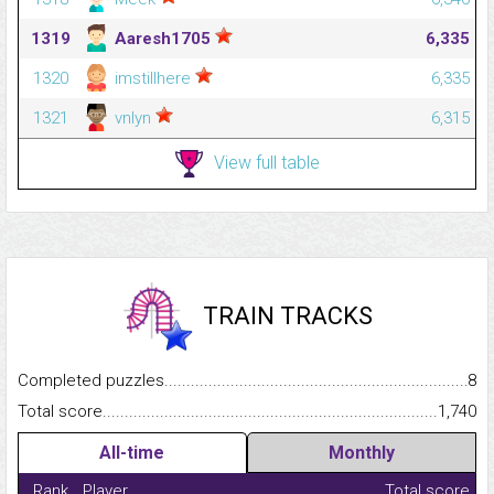
1319
Aaresh1705
6,335
1320
imstillhere
6,335
1321
vnlyn
6,315
View full table
TRAIN TRACKS
Completed puzzles...........................................................................
8
Total score.........................................................................................
1,740
All-time
Monthly
Rank
Player
Total score