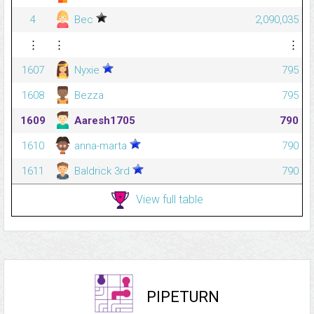
4
Bec
2,090,035
⋮
⋮
⋮
1607
Nyxie
795
1608
Bezza
795
1609
Aaresh1705
790
1610
anna-marta
790
1611
Baldrick 3rd
790
View full table
PIPETURN