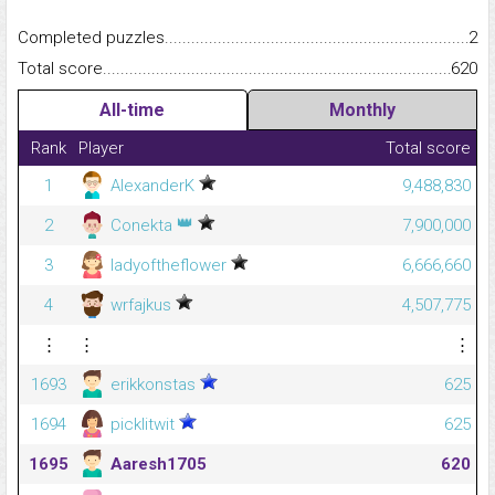
Completed puzzles...........................................................................
2
Total score.........................................................................................
620
All-time
Monthly
Rank
Player
Total score
1
AlexanderK
9,488,830
👑
2
Conekta
7,900,000
3
ladyoftheflower
6,666,660
4
wrfajkus
4,507,775
⋮
⋮
⋮
1693
erikkonstas
625
1694
picklitwit
625
1695
Aaresh1705
620