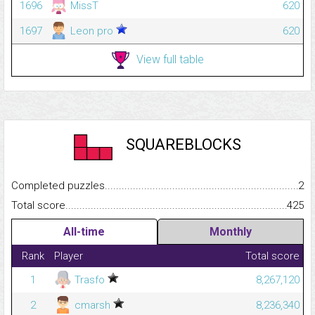
1696
MissT
620
1697
Leon pro
620
View full table
SQUAREBLOCKS
Completed puzzles...........................................................................
2
Total score.........................................................................................
425
All-time
Monthly
Rank
Player
Total score
1
Trasfo
8,267,120
2
cmarsh
8,236,340