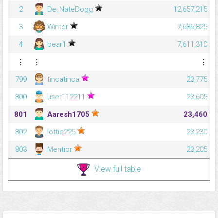
2
De_NateDogg
12,657,215
3
Winter
7,686,825
4
bear1
7,611,310
⋮
⋮
⋮
799
tincatinca
23,775
800
user112211
23,605
801
Aaresh1705
23,460
802
lottie225
23,230
803
Mentior
23,205
View full table