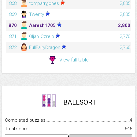
868
tomparryjones
2,805
869
Twenty
2,805
870
Aaresh1705
2,800
871
Oljah_Czreip
2,770
872
FullFairyDragon
2,760
View full table
BALLSORT
Completed puzzles...........................................................................
4
Total score.........................................................................................
645