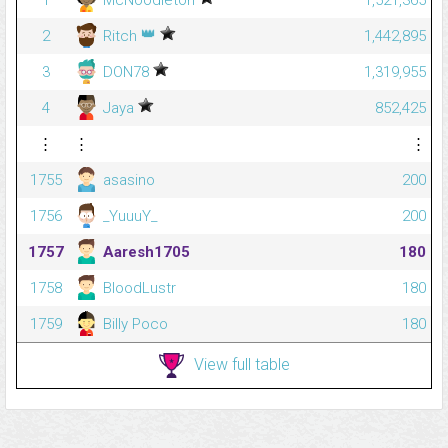
1
McNoodleton
1,521,365
👑
2
Ritch
1,442,895
3
DON78
1,319,955
4
Jaya
852,425
⋮
⋮
⋮
1755
asasino
200
1756
_YuuuY_
200
1757
Aaresh1705
180
1758
BloodLustr
180
1759
Billy Poco
180
View full table