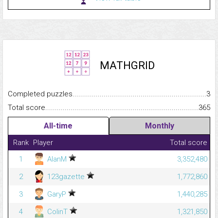
MATHGRID
Completed puzzles...........................................................................
3
Total score.........................................................................................
365
All-time
Monthly
Rank
Player
Total score
1
AlanM
3,352,480
2
123gazette
1,772,860
3
GaryP
1,440,285
4
ColinT
1,321,850