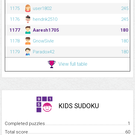
1175
user1802
245
1176
hendrik2510
245
1177
Aaresh1705
180
1178
GnowSivle
180
1179
Paradox42
180
View full table
KIDS SUDOKU
Completed puzzles...........................................................................
1
Total score.........................................................................................
60