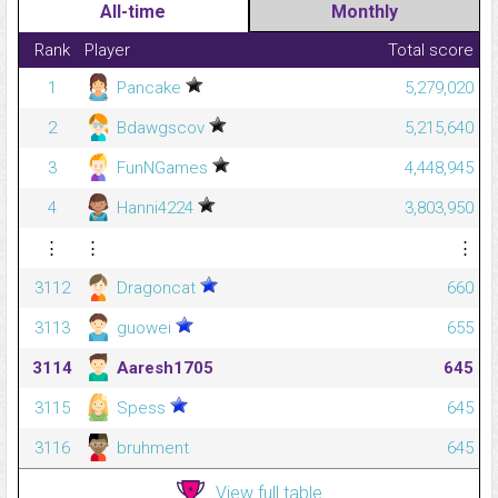
All-time
Monthly
Rank
Player
Total score
1
Pancake
5,279,020
2
Bdawgscov
5,215,640
3
FunNGames
4,448,945
4
Hanni4224
3,803,950
⋮
⋮
⋮
3112
Dragoncat
660
3113
guowei
655
3114
Aaresh1705
645
3115
Spess
645
3116
bruhment
645
View full table