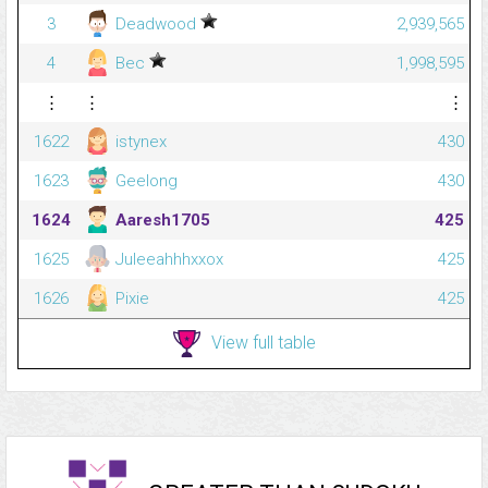
3
Deadwood
2,939,565
4
Bec
1,998,595
⋮
⋮
⋮
1622
istynex
430
1623
Geelong
430
1624
Aaresh1705
425
1625
Juleeahhhxxox
425
1626
Pixie
425
View full table