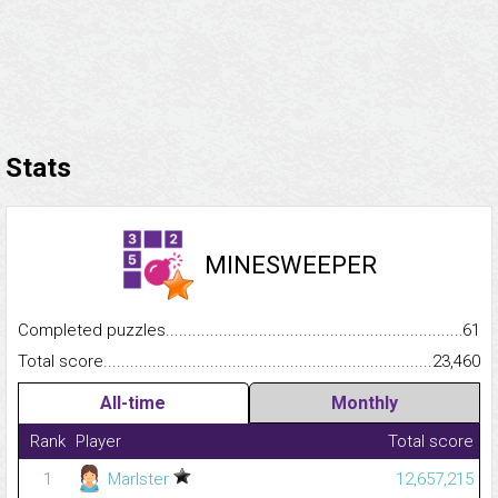
Stats
MINESWEEPER
Completed puzzles...........................................................................
61
Total score.........................................................................................
23,460
All-time
Monthly
Rank
Player
Total score
1
Marlster
12,657,215