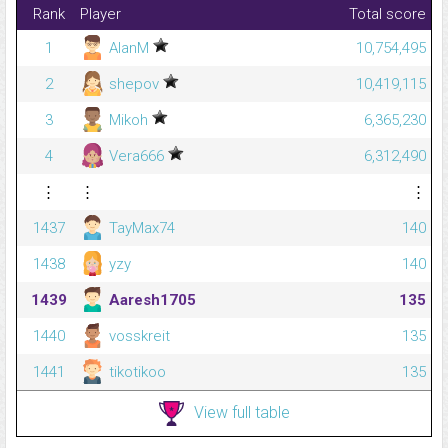
Rank
Player
Total score
1
AlanM
10,754,495
2
shepov
10,419,115
3
Mikoh
6,365,230
4
Vera666
6,312,490
⋮
⋮
⋮
1437
TayMax74
140
1438
yzy
140
1439
Aaresh1705
135
1440
vosskreit
135
1441
tikotikoo
135
View full table