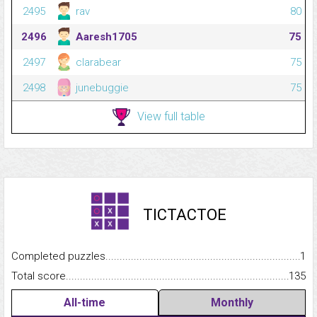
2495
rav
80
2496
Aaresh1705
75
2497
clarabear
75
2498
junebuggie
75
View full table
TICTACTOE
Completed puzzles...........................................................................
1
Total score.........................................................................................
135
All-time
Monthly