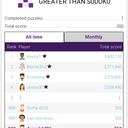
GREATER THAN SUDOKU
Completed puzzles...........................................................................
1
Total score.........................................................................................
350
All-time
Monthly
Rank
Player
Total score
1
KennyT
3,402,155
2
Bernie310
3,311,640
3
kcowong
2,976,830
4
arielw00
2,534,490
⋮
⋮
⋮
988
Soffa.d555
355
989
ivan semenov
355