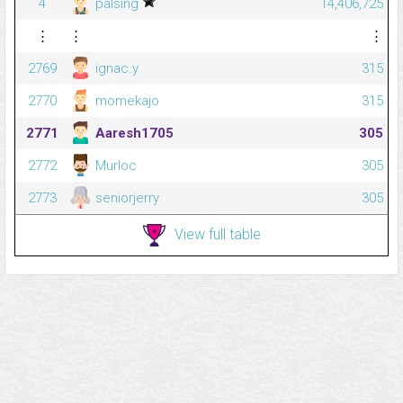
4
palsing
14,406,725
⋮
⋮
⋮
2769
ignac.y
315
2770
momekajo
315
2771
Aaresh1705
305
2772
Murloc
305
2773
seniorjerry
305
View full table