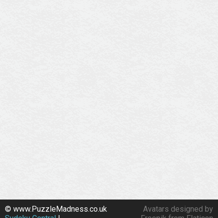
© www.PuzzleMadness.co.uk
Avatars designed by