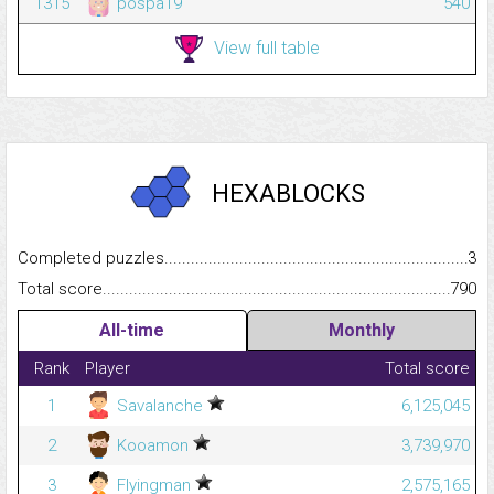
1315
pospa19
540
View full table
HEXABLOCKS
Completed puzzles...........................................................................
3
Total score.........................................................................................
790
All-time
Monthly
Rank
Player
Total score
1
Savalanche
6,125,045
2
Kooamon
3,739,970
3
Flyingman
2,575,165