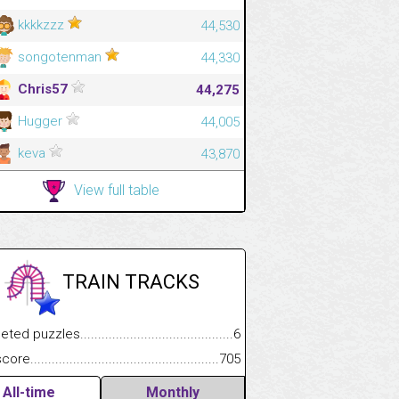
kkkkzzz
44,530
songotenman
44,330
Chris57
44,275
Hugger
44,005
keva
43,870
View full table
TRAIN TRACKS
.................
 puzzles.................................................................................
6
.............................
e.......................................................................................................
705
All-time
Monthly