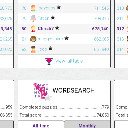
joeydabs
228,770
78
711,545
310
Tation
093,025
79
708,315
311
Chris57
93,345
80
678,140
312
maggiesharp
321,265
81
662,665
313
jjcop
131,020
82
651,940
314
View full table
WORDSEARCH
.........................................
959
Completed puzzles................................................................
779
Completed
......................................................
86,355
Total score.............................................................................
74,850
Total scor
All-time
Monthly