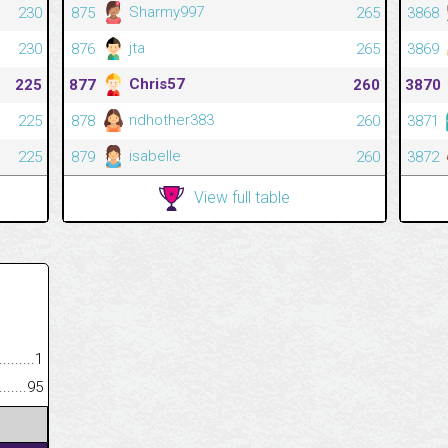
Sharmy997
230
875
265
3868
jta
230
876
265
3869
Chris57
225
877
260
3870
ndhother383
225
878
260
3871
isabelle
225
879
260
3872
View full table
.........................................
1
......................................................
95