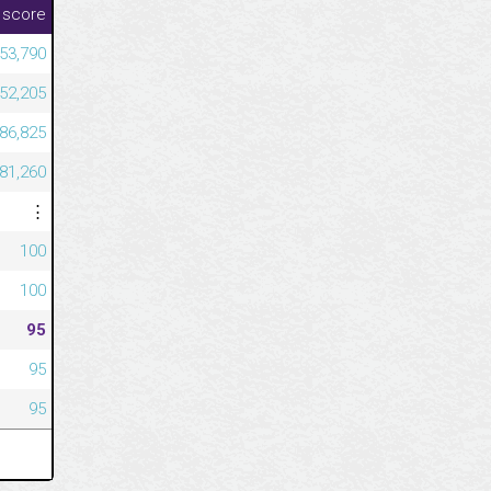
 score
53,790
52,205
686,825
581,260
⋮
100
100
95
95
95