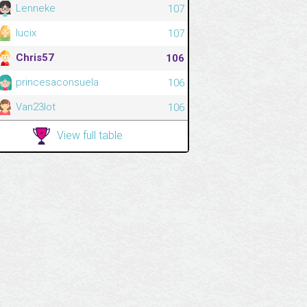
Lenneke
107
lucix
107
Chris57
106
princesaconsuela
106
Van23lot
106
View full table