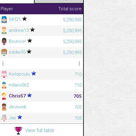
Player
Total score
54321
5,230,995
andrew13
5,230,995
Bouncer
5,230,995
eddie95
5,230,995
⋮
⋮
Kotopoulo
710
milanv062
710
Chris57
705
deviweik
705
Jas
705
View full table