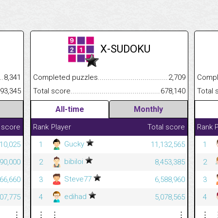
X-SUDOKU
.........................................
8,341
Completed puzzles................................................................
2,709
Completed
......................................................
993,345
Total score.............................................................................
678,140
Total scor
All-time
Monthly
 score
Rank
Player
Total score
Rank
P
Gucky
310,025
1
11,132,565
1
bibiloi
890,000
2
8,453,385
2
Steve77
666,660
3
6,588,960
3
edihad
507,775
4
5,078,565
4
⋮
⋮
⋮
⋮
⋮