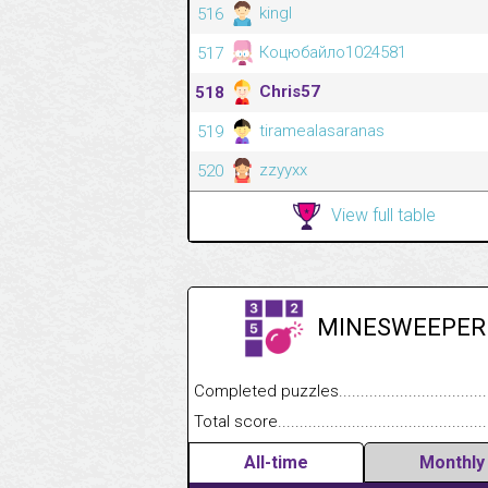
kingl
516
Коцюбайло1024581
517
Chris57
518
tiramealasaranas
519
zzyyxx
520
View full table
MINESWEEPER
Completed puzzles........................................
Total score....................................................
All-time
Monthly