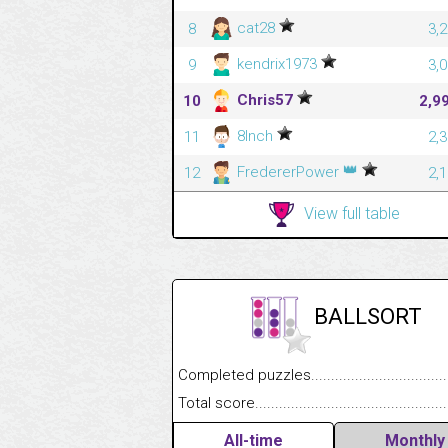
cat28
8
3,
kendrix1973
9
3,
Chris57
10
2,9
8Inch
11
2,
👑
FredererPower
12
2,
View full table
BALLSORT
Completed puzzles........................................
Total score....................................................
All-time
Monthly