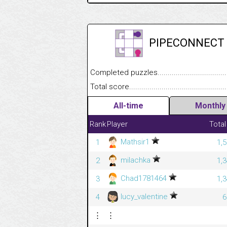
PIPECONNECT
Completed puzzles........................................
Total score....................................................
All-time
Monthly
Rank
Player
Total
Mathsir1
1
1,
milachka
2
1,
Chad1781464
3
1,
lucy_valentine
4
6
⋮
⋮