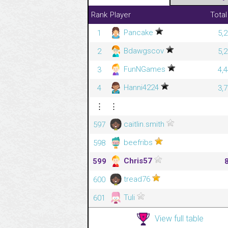
Rank
Player
Total
Pancake
1
5,
Bdawgscov
2
5,
FunNGames
3
4,
Hanni4224
4
3,
⋮
⋮
caitlin.smith
597
beefribs
598
Chris57
599
tread76
600
Tuli
601
View full table