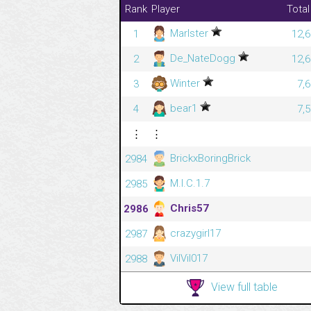
Rank
Player
Total
Marlster
1
12,6
De_NateDogg
2
12,6
Winter
3
7,
bear1
4
7,
⋮
⋮
BrickxBoringBrick
2984
M.I.C.1.7
2985
Chris57
2986
crazygirl17
2987
VilVil017
2988
View full table