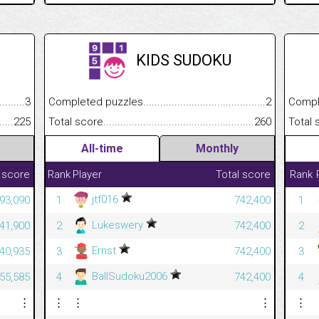
KIDS SUDOKU
.........................................
3
Completed puzzles................................................................
2
Completed
......................................................
225
Total score.............................................................................
260
Total scor
All-time
Monthly
 score
Rank
Player
Total score
Rank
jtf016
593,090
1
742,400
1
Lukeswery
341,900
2
742,400
2
Ernst
340,935
3
742,400
3
BallSudoku2006
55,585
4
742,400
4
⋮
⋮
⋮
⋮
⋮