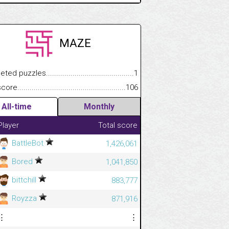
MAZE
.................
 puzzles.................................................................................
1
.............................
e.......................................................................................................
106
All-time
Monthly
Player
Total score
BattleBot
1,426,061
Bored
1,041,850
bittchill
883,777
Royzza
871,916
⋮
⋮