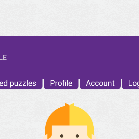
LE
ed puzzles
Profile
Account
Lo