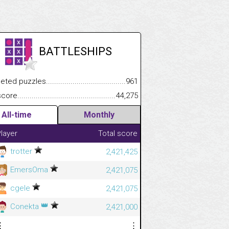
BATTLESHIPS
.................
 puzzles.................................................................................
961
.............................
e.......................................................................................................
44,275
All-time
Monthly
layer
Total score
trotter
2,421,425
EmersOma
2,421,075
cgele
2,421,075
👑
Conekta
2,421,000
⋮
⋮