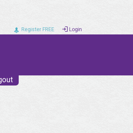
Register FREE
Login
gout