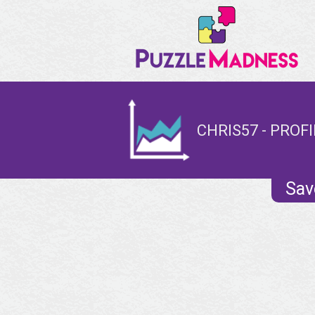
CHRIS57 - PROFI
Sav