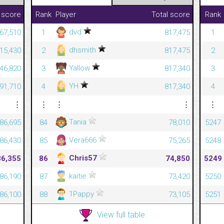
 score
Rank
Player
Total score
Rank
dvd
267,510
1
817,475
1
dhsmith
215,430
2
817,475
2
Yallow
446,820
3
817,340
3
YH
791,710
4
817,340
4
⋮
⋮
⋮
⋮
⋮
Tania
86,695
84
78,010
5247
Vera666
86,430
85
75,265
5248
Chris57
86,355
86
74,850
5249
kaitie
86,190
87
73,420
5250
1Pappy
86,100
88
73,105
5251
View full table