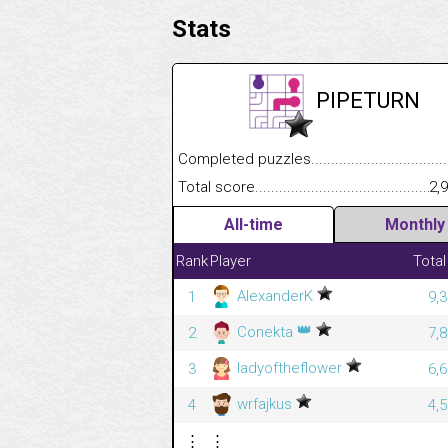
Stats
PIPETURN
Completed puzzles........................................
Total score....................................................
2,
All-time
Monthly
Rank
Player
Total
AlexanderK
1
9,
👑
Conekta
2
7,
ladyoftheflower
3
6,
wrfajkus
4
4,
⋮
⋮