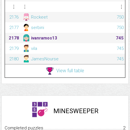
⋮
⋮
⋮
2176
Rockeet
750
2177
serbini
750
2178
ivanramos13
745
2179
vila
745
2180
JamesNourse
745
View full table
MINESWEEPER
Completed puzzles...........................................................................
2