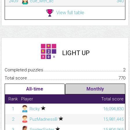
2409
cue_with_ac
340
View full table
LIGHT UP
Completed puzzles...........................................................................
2
Total score.........................................................................................
770
All-time
Monthly
Rank
Player
Total score
1
Ricky
16,094,830
2
PuzMadnessB
15,981,445
3
SpiderSister
15,804,965