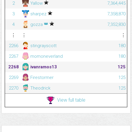
2
Yallow
7,364,445
3
sharpez
7,358,870
👑
4
gozza
7,352,830
⋮
⋮
⋮
2266
stingrayscott
180
2267
momoneverland
180
2268
ivanramos13
125
2269
Firestormer
125
2270
Theodrick
125
View full table