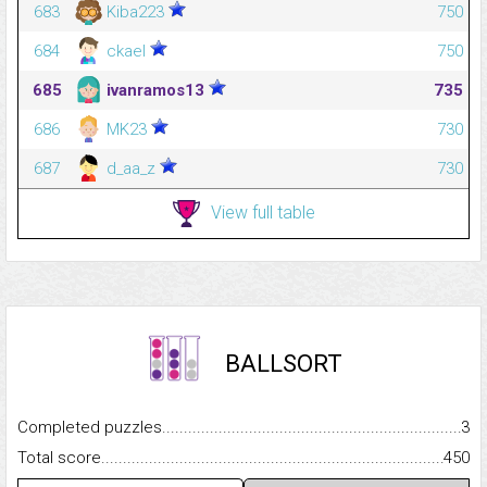
683
Kiba223
750
684
ckael
750
685
ivanramos13
735
686
MK23
730
687
d_aa_z
730
View full table
BALLSORT
Completed puzzles...........................................................................
3
Total score.........................................................................................
450