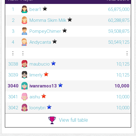
1
bear1
65,875,000
2
Momma Skim Milk
60,288,875
3
PompeyChimer
59,508,875
4
Andycanta
50,549,125
⋮
⋮
⋮
3038
maubucio
10,125
3039
limerly
10,125
3040
ivanramos13
10,000
3041
aishu
10,000
3042
loonybri
10,000
View full table