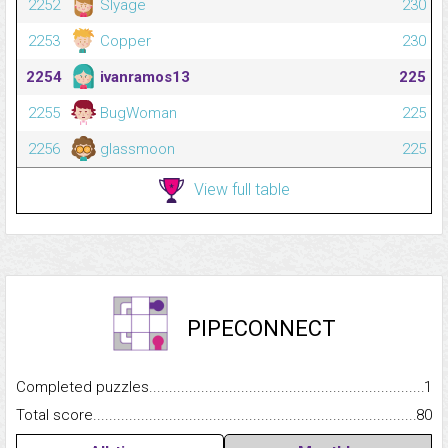
2252
Slyage
230
2253
Copper
230
2254
ivanramos13
225
2255
BugWoman
225
2256
glassmoon
225
View full table
PIPECONNECT
Completed puzzles...........................................................................
1
Total score.........................................................................................
80