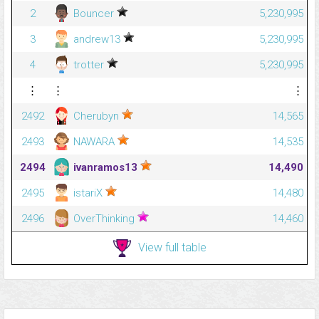
2
Bouncer
5,230,995
3
andrew13
5,230,995
4
trotter
5,230,995
⋮
⋮
⋮
2492
Cherubyn
14,565
2493
NAWARA
14,535
2494
ivanramos13
14,490
2495
istariX
14,480
2496
OverThinking
14,460
View full table