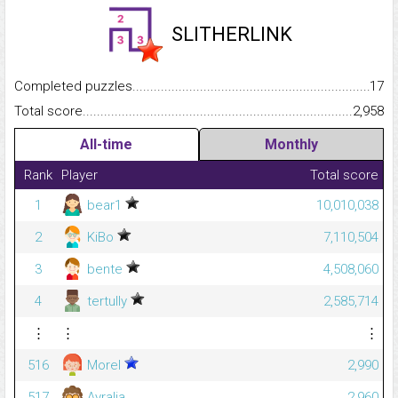
SLITHERLINK
Completed puzzles...........................................................................
17
Total score.........................................................................................
2,958
All-time
Monthly
Rank
Player
Total score
1
bear1
10,010,038
2
KiBo
7,110,504
3
bente
4,508,060
4
tertully
2,585,714
⋮
⋮
⋮
516
Morel
2,990
517
Ayralia
2,960