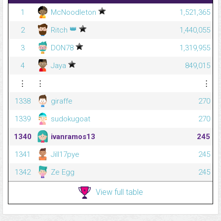
1
McNoodleton
1,521,365
👑
2
Ritch
1,440,055
3
DON78
1,319,955
4
Jaya
849,015
⋮
⋮
⋮
1338
giraffe
270
1339
sudokugoat
270
1340
ivanramos13
245
1341
Jill17pye
245
1342
Ze Egg
245
View full table