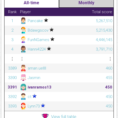
All-time
Monthly
Rank
Player
Total score
1
Pancake
5,267,510
2
Bdawgscov
5,215,430
3
FunNGames
4,446,145
4
Hanni4224
3,791,710
⋮
⋮
⋮
3389
aman.uellll
460
3390
Jasmin
455
3391
ivanramos13
450
3392
ct
450
3393
Lynn73
450
View full table