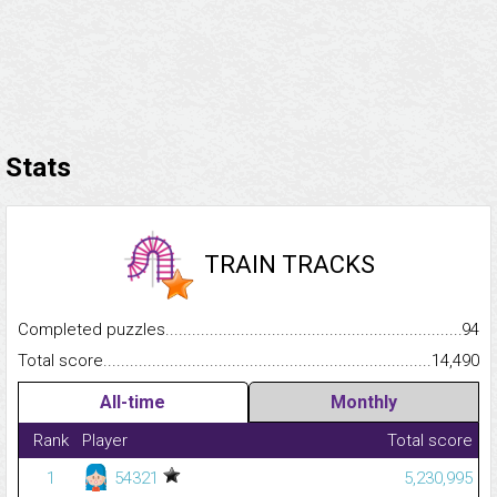
Stats
TRAIN TRACKS
Completed puzzles...........................................................................
94
Total score.........................................................................................
14,490
All-time
Monthly
Rank
Player
Total score
1
54321
5,230,995