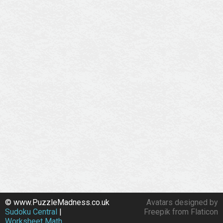
© www.PuzzleMadness.co.uk
Avatars designed by
Sudoku Central
|
Freepik from Flaticon
Worksheet Math