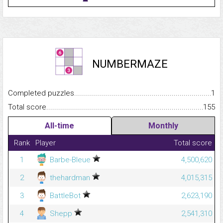
NUMBERMAZE
Completed puzzles...........................................................................
1
Total score.........................................................................................
155
All-time
Monthly
Rank
Player
Total score
1
Barbe-Bleue
4,500,620
2
thehardman
4,015,315
3
BattleBot
2,623,190
4
Shepp
2,541,310