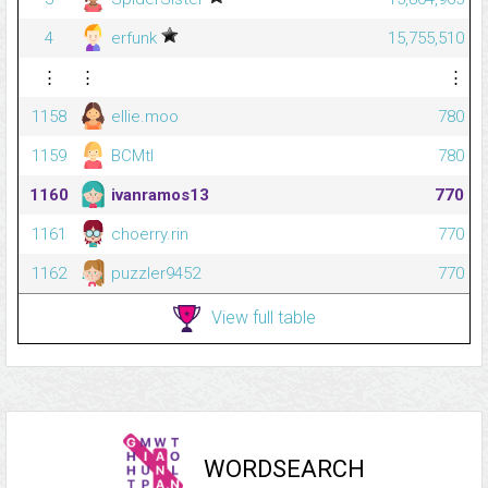
4
erfunk
15,755,510
⋮
⋮
⋮
1158
ellie.moo
780
1159
BCMtl
780
1160
ivanramos13
770
1161
choerry.rin
770
1162
puzzler9452
770
View full table
WORDSEARCH