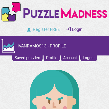
Register FREE
Login
IVANRAMOS13 - PROFILE
Saved puzzles
Profile
Account
Logout