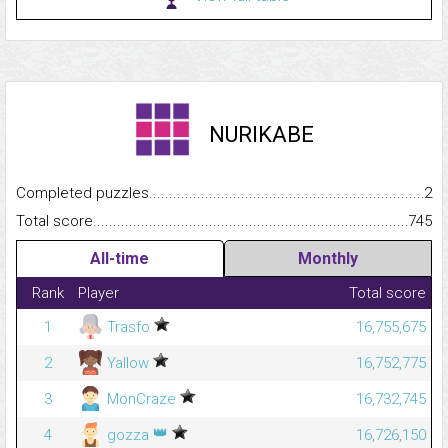
NURIKABE
Completed puzzles...........................................................................
2
Total score.........................................................................................
745
All-time
Monthly
Rank
Player
Total score
1
Trasfo
16,755,675
2
Yallow
16,752,775
3
MonCraze
16,732,745
👑
4
gozza
16,726,150