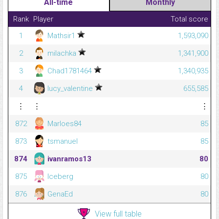
All-time
Monthly
Rank
Player
Total score
1
Mathsir1
1,593,090
2
milachka
1,341,900
3
Chad1781464
1,340,935
4
lucy_valentine
655,585
⋮
⋮
⋮
872
Marloes84
85
873
tsmanuel
85
874
ivanramos13
80
875
Iceberg
80
876
GenaEd
80
View full table