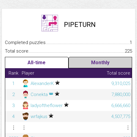
PIPETURN
Completed puzzles...........................................................................
1
Total score.........................................................................................
225
All-time
Monthly
Rank
Player
Total score
1
AlexanderK
9,310,025
👑
2
Conekta
7,880,000
3
ladyoftheflower
6,666,660
4
wrfajkus
4,507,775
⋮
⋮
⋮