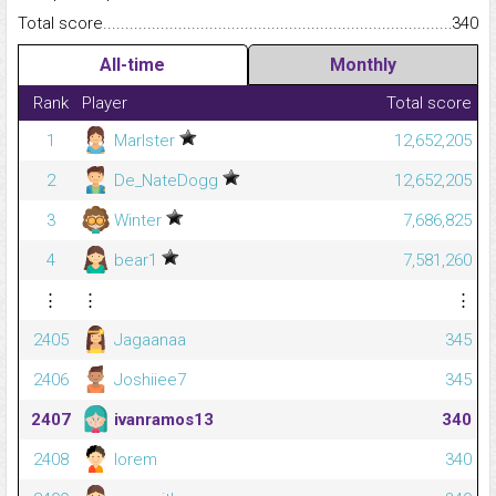
Total score.........................................................................................
340
All-time
Monthly
Rank
Player
Total score
1
Marlster
12,652,205
2
De_NateDogg
12,652,205
3
Winter
7,686,825
4
bear1
7,581,260
⋮
⋮
⋮
2405
Jagaanaa
345
2406
Joshiiee7
345
2407
ivanramos13
340
2408
lorem
340