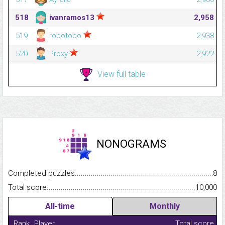
518
ivanramos13
2,958
519
robotobo
2,938
520
Proxy
2,922
View full table
NONOGRAMS
Completed puzzles...........................................................................
8
Total score.........................................................................................
10,000
All-time
Monthly
Rank
Player
Total score