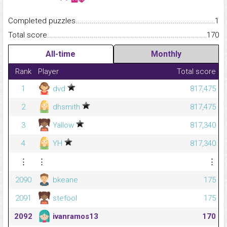
Completed puzzles...........................................................................
1
Total score.........................................................................................
170
All-time
Monthly
Rank
Player
Total score
1
dvd
817,475
2
dhsmith
817,475
3
Yallow
817,340
4
YH
817,340
⋮
⋮
⋮
2090
bkeane
175
2091
stefool
175
2092
ivanramos13
170