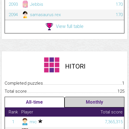
2093
Jebbis
170
2094
samasaurus.rex
170
View full table
HITORI
Completed puzzles...........................................................................
1
Total score.........................................................................................
125
All-time
Monthly
Rank
Player
Total score
1
mic
7,365,315