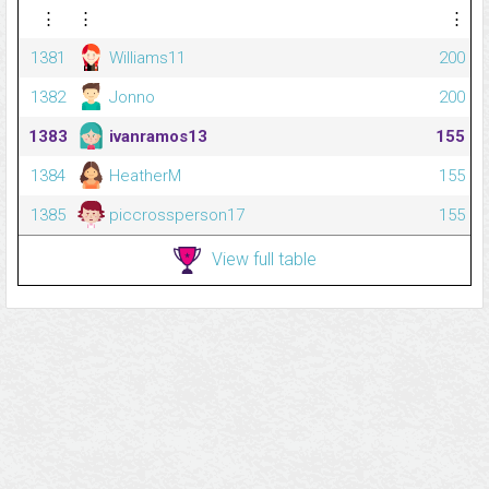
⋮
⋮
⋮
1381
Williams11
200
1382
Jonno
200
1383
ivanramos13
155
1384
HeatherM
155
1385
piccrossperson17
155
View full table