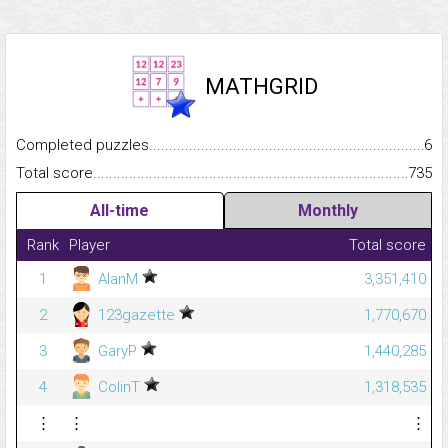
MATHGRID
Completed puzzles...........................................................................
6
Total score.........................................................................................
735
All-time
Monthly
Rank
Player
Total score
1
AlanM
3,351,410
2
123gazette
1,770,670
3
GaryP
1,440,285
4
ColinT
1,318,535
⋮
⋮
⋮