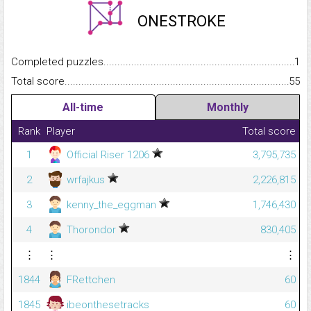
ONESTROKE
Completed puzzles...........................................................................
1
Total score.........................................................................................
55
All-time
Monthly
Rank
Player
Total score
1
Official Riser 1206
3,795,735
2
wrfajkus
2,226,815
3
kenny_the_eggman
1,746,430
4
Thorondor
830,405
⋮
⋮
⋮
1844
FRettchen
60
1845
ibeonthesetracks
60