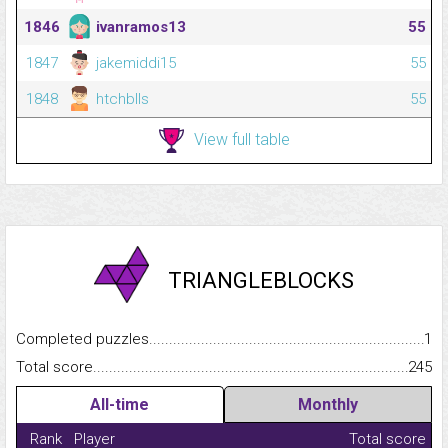
1846
ivanramos13
55
1847
jakemiddi15
55
1848
htchblls
55
View full table
TRIANGLEBLOCKS
Completed puzzles...........................................................................
1
Total score.........................................................................................
245
All-time
Monthly
Rank
Player
Total score